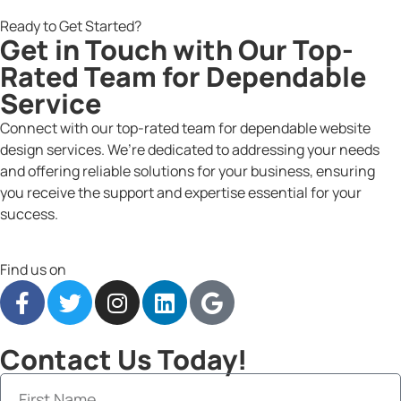
Ready to Get Started?
Get in Touch with Our Top-
Rated Team for Dependable
Service
Connect with our top-rated team for dependable website
design services. We’re dedicated to addressing your needs
and offering reliable solutions for your business, ensuring
you receive the support and expertise essential for your
success.
Find us on
Contact Us Today!