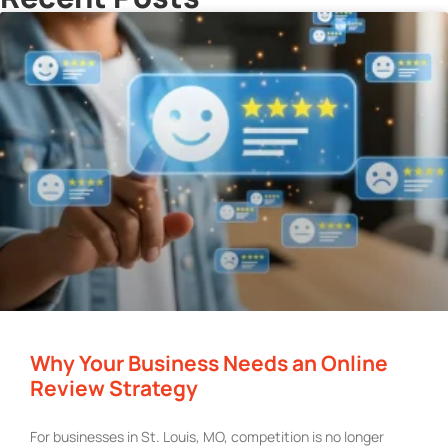
Why Your Business Needs an Online
Review Strategy
For businesses in St. Louis, MO, competition is no longer