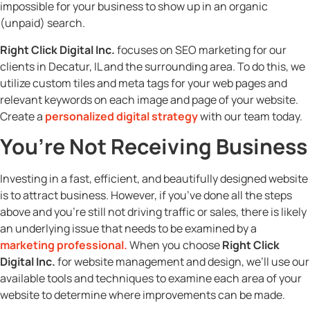
impossible for your business to show up in an organic
(unpaid) search.
Right Click Digital Inc.
focuses on SEO marketing for our
clients in Decatur, IL and the surrounding area. To do this, we
utilize custom tiles and meta tags for your web pages and
relevant keywords on each image and page of your website.
Create a
personalized digital strategy
with our team today.
You’re Not Receiving Business
Investing in a fast, efficient, and beautifully designed website
is to attract business. However, if you’ve done all the steps
above and you’re still not driving traffic or sales, there is likely
an underlying issue that needs to be examined by a
marketing professional
.
When you choose
Right Click
Digital Inc.
for website management and design, we’ll use our
available tools and techniques to examine each area of your
website to determine where improvements can be made.