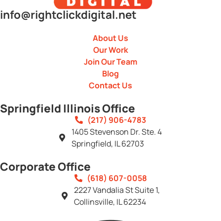
info@rightclickdigital.net
About Us
Our Work
Join Our Team
Blog
Contact Us
Springfield Illinois Office
(217) 906-4783
1405 Stevenson Dr. Ste. 4
Springfield, IL 62703
Corporate Office
(618) 607-0058
2227 Vandalia St Suite 1,
Collinsville, IL 62234