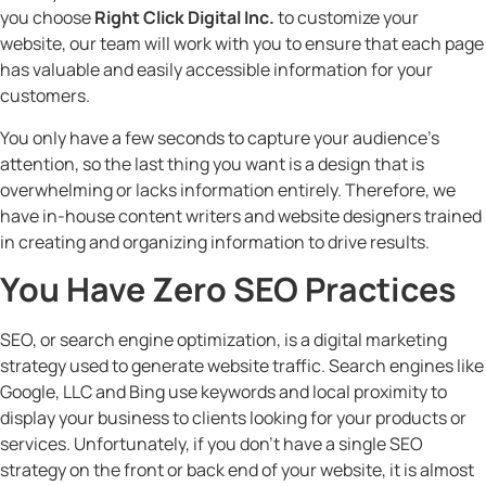
you choose
Right Click Digital Inc.
to customize your
website, our team will work with you to ensure that each page
has valuable and easily accessible information for your
customers.
You only have a few seconds to capture your audience’s
attention, so the last thing you want is a design that is
overwhelming or lacks information entirely. Therefore, we
have in-house content writers and website designers trained
in creating and organizing information to drive results.
You Have Zero SEO Practices
SEO, or search engine optimization, is a digital marketing
strategy used to generate website traffic. Search engines like
Google, LLC and Bing use keywords and local proximity to
display your business to clients looking for your products or
services. Unfortunately, if you don’t have a single SEO
strategy on the front or back end of your website, it is almost