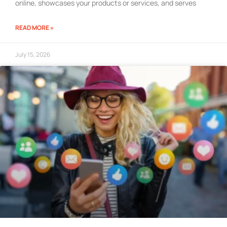
online, showcases your products or services, and serves
READ MORE »
July 15, 2026