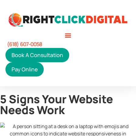
(618) 607-0058
Book A Consultation
Pay Online
5 Signs Your Website
Needs Work