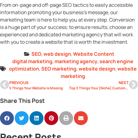
From on-page and off-page SEO tactics to easily accessible
information promoting your business’s message, our
marketing team is here to help you at every step. Conversion
is a huge part of your success; to ensure results, choose an
experienced and dedicated marketing agency that will work
with you to create a website that is worth the investment.
SEO
,
web design
,
Website Content
digital marketing
,
marketing agency
,
search engine
optimization
,
SEO marketing
,
website design
,
website
marketing
PREVIOUS
NEXT
5 Things Your Website is Missing
Top 3 Things Your [Niche] Customers Can’t Find on Your Website
Share This Post
Recent Posts