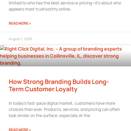
limited to who has the best service or pricing—it’s about who
appears most trustworthy online.
READ MORE »
August 1, 2026
How Strong Branding Builds Long-
Term Customer Loyalty
In today’s fast-pace digital market, customers have more
choices than ever. Products, services, and pricing can often
look similar on the surface, especially at the
READ MORE »