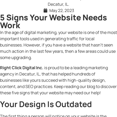
May 22, 2023
5 Signs Your Website Needs
Work
In the age of digital marketing, your website is one of the most
important tools used in generating traffic for local
businesses. However, if you have a website that hasn’t seen
much action in the last few years, then a few areas could use
some upgrading.
Right Click Digital Inc.
is proud to be a leading marketing
agency in Decatur, IL, that has helped hundreds of
businesses like yours succeed with high-quality design,
content, and SEO practices. Keep reading our blog to discover
these five signs that your website may need our help!
Your Design Is Outdated
The first thing a person will notice on your website is the