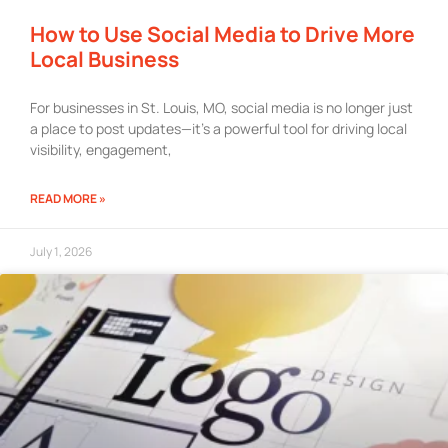
How to Use Social Media to Drive More
Local Business
For businesses in St. Louis, MO, social media is no longer just
a place to post updates—it’s a powerful tool for driving local
visibility, engagement,
READ MORE »
July 1, 2026