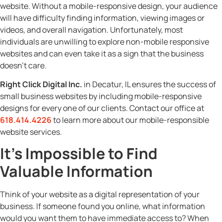
website. Without a mobile-responsive design, your audience
will have difficulty finding information, viewing images or
videos, and overall navigation. Unfortunately, most
individuals are unwilling to explore non-mobile responsive
websites and can even take it as a sign that the business
doesn’t care.
Right Click Digital Inc.
in Decatur, IL ensures the success of
small business websites by including mobile-responsive
designs for every one of our clients. Contact our office at
618.414.4226
to learn more about our mobile-responsible
website services.
It’s Impossible to Find
Valuable Information
Think of your website as a digital representation of your
business. If someone found you online, what information
would you want them to have immediate access to? When