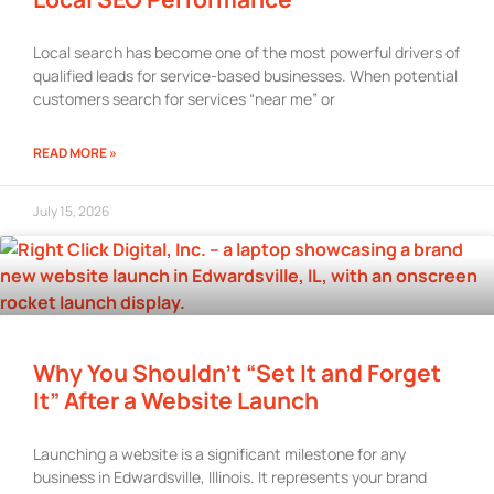
Local search has become one of the most powerful drivers of
qualified leads for service-based businesses. When potential
customers search for services “near me” or
READ MORE »
July 15, 2026
Why You Shouldn’t “Set It and Forget
It” After a Website Launch
Launching a website is a significant milestone for any
business in Edwardsville, Illinois. It represents your brand