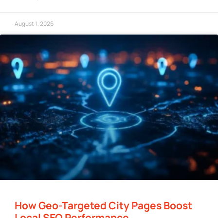
August 1, 2026
How Geo-Targeted City Pages Boost
Local SEO Performance