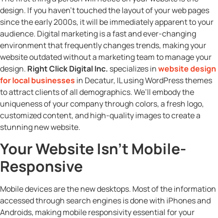
design. If you haven’t touched the layout of your web pages
since the early 2000s, it will be immediately apparent to your
audience. Digital marketing is a fast and ever-changing
environment that frequently changes trends, making your
website outdated without a marketing team to manage your
design.
Right Click Digital Inc.
specializes in
website design
for local businesses
in Decatur, IL using WordPress themes
to attract clients of all demographics. We’ll embody the
uniqueness of your company through colors, a fresh logo,
customized content, and high-quality images to create a
stunning new website.
Your Website Isn’t Mobile-
Responsive
Mobile devices are the new desktops. Most of the information
accessed through search engines is done with iPhones and
Androids, making mobile responsivity essential for your