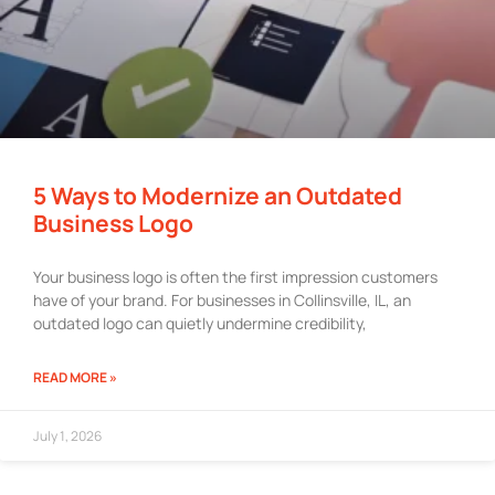
5 Ways to Modernize an Outdated
Business Logo
Your business logo is often the first impression customers
have of your brand. For businesses in Collinsville, IL, an
outdated logo can quietly undermine credibility,
READ MORE »
July 1, 2026