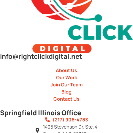
info@rightclickdigital.net
About Us
Our Work
Join Our Team
Blog
Contact Us
Springfield Illinois Office
(217) 906-4783
1405 Stevenson Dr. Ste. 4