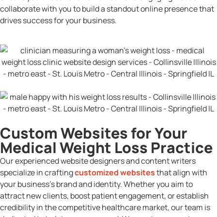
collaborate with you to build a standout online presence that
drives success for your business.
Custom Websites for Your
Medical Weight Loss Practice
Our experienced website designers and content writers
specialize in crafting
customized websites
that align with
your business’s brand and identity. Whether you aim to
attract new clients, boost patient engagement, or establish
credibility in the competitive healthcare market, our team is