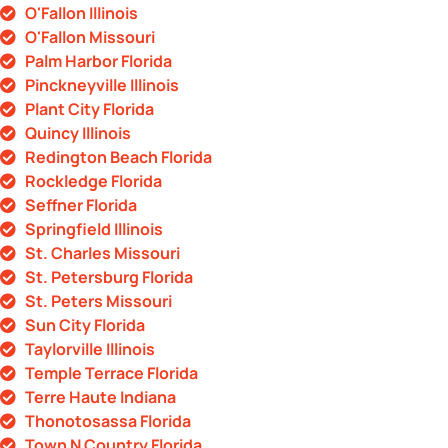
O'Fallon Illinois
O'Fallon Missouri
Palm Harbor Florida
Pinckneyville Illinois
Plant City Florida
Quincy Illinois
Redington Beach Florida
Rockledge Florida
Seffner Florida
Springfield Illinois
St. Charles Missouri
St. Petersburg Florida
St. Peters Missouri
Sun City Florida
Taylorville Illinois
Temple Terrace Florida
Terre Haute Indiana
Thonotosassa Florida
Town N Country Florida