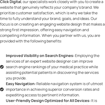
Click Digital
, our specialists work closely with you to create a
website that genuinely reflects your company’s brand. We
prioritize customer satisfaction, which is why we take the
time to fully understand your brand, goals, and ideas. Our
focus is on creating an engaging website design that makes a
strong first impression, offering easy navigation and
compelling information. When you partner with us, you are
provided with the following benefits:
Improved Visibility on Search Engines:
Employing the
services of an expert website designer can improve
search engine rankings of your medical practice while
assisting potential patients in discovering the services
you provide.
Easy Navigation:
Reliable navigation system is of utmost
importance in achieving superior conversion rates and
expediting access to pertinent information.
User-Friendly Design Optimized for All Devices:
It is