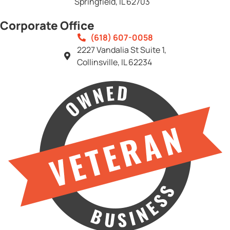
Springfield, IL 62703
Corporate Office
(618) 607-0058
2227 Vandalia St Suite 1,
Collinsville, IL 62234