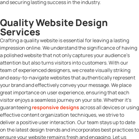
and securing lasting success in the industry.
Quality Website Design
Services
Crafting a quality website is essential for leaving a lasting
impression online. We understand the significance of having
a polished website that not only captures your audience’s
attention but also turns visitors into customers. With our
team of experienced designers, we create visually striking
and easy-to-navigate websites that authentically represent
your brand and effectively convey your message. We place
great importance on user experience, ensuring that each
visitor enjoys a seamless journey on your site. Whether it’s
guaranteeing
responsive designs
across all devices or using
effective content organization techniques, we strive to
deliver a positive user interaction. Our team stays up to date
on the latest design trends and incorporates best practices to
ensure your website remains fresh and engaging. Let us