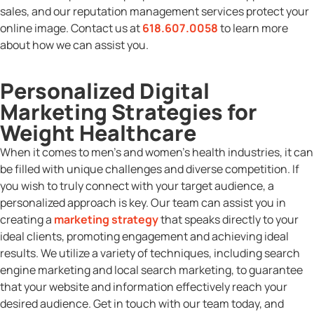
sales, and our reputation management services protect your
online image. Contact us at
618.607.0058
to learn more
about how we can assist you.
Personalized Digital
Marketing Strategies for
Weight Healthcare
When it comes to men’s and women’s health industries, it can
be filled with unique challenges and diverse competition. If
you wish to truly connect with your target audience, a
personalized approach is key. Our team can assist you in
creating a
marketing strategy
that speaks directly to your
ideal clients, promoting engagement and achieving ideal
results. We utilize a variety of techniques, including search
engine marketing and local search marketing, to guarantee
that your website and information effectively reach your
desired audience. Get in touch with our team today, and