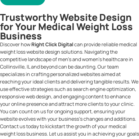
Trustworthy Website Design
for Your Medical Weight Loss
Business
Discover how
Right Click Digital
can provide reliable medical
weight loss website design solutions. Navigating the
competitive landscape of men’s and women’s healthcare in
Collinsville, IL and beyond can be daunting. Our team
specializes in crafting personalized websites aimed at
reaching your ideal clients and delivering tangible results. We
use effective strategies such as search engine optimization,
responsive web design, and engaging content to enhance
your online presence and attract more clients to your clinic.
You can count on us for ongoing support, ensuring your
website evolves with your business’s changes and additions.
Contact us today to kickstart the growth of your medical
weight loss business. Let us assist you in achieving your goals