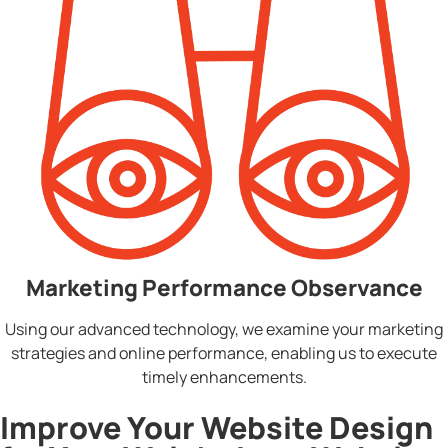
Marketing Performance Observance
Using our advanced technology, we examine your marketing
strategies and online performance, enabling us to execute
timely enhancements.
Improve Your Website Design