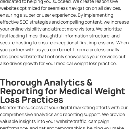
dedicated to helping you succeed. We create responsive
websites optimized for seamless navigation on all devices,
ensuring a superior user experience. By implementing
effective SEO strategies and compelling content, we increase
your online visibility and attract more visitors. We prioritize
fast loading times, thoughtful information structure, and
secure hosting to ensure exceptional first impressions. When
you partner with us you can benefit from a professionally
designed website that not only showcases your services but
also drives growth for your medical weight loss practice.
Thorough Analytics &
Reporting for Medical Weight
Loss Practices
Monitor the success of your digital marketing efforts with our
comprehensive analytics and reporting support. We provide
valuable insights into your website traffic, campaign
performance, and patient demographics, helping you make