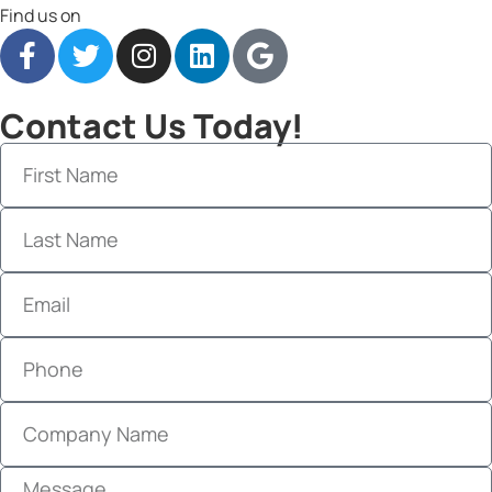
Find us on
Contact Us Today!