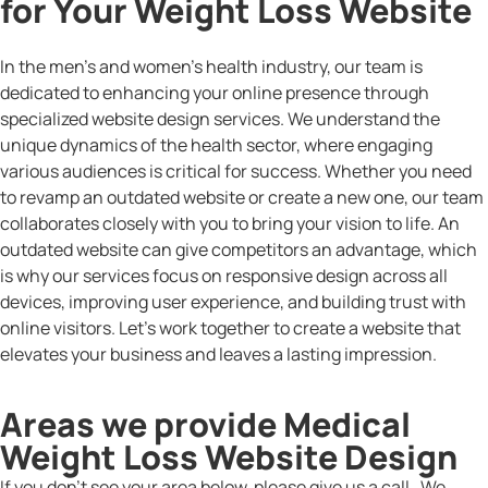
for Your Weight Loss Website
In the men’s and women’s health industry, our team is
dedicated to enhancing your online presence through
specialized website design services. We understand the
unique dynamics of the health sector, where engaging
various audiences is critical for success. Whether you need
to revamp an outdated website or create a new one, our team
collaborates closely with you to bring your vision to life. An
outdated website can give competitors an advantage, which
is why our services focus on responsive design across all
devices, improving user experience, and building trust with
online visitors. Let’s work together to create a website that
elevates your business and leaves a lasting impression.
Areas we provide Medical
Weight Loss Website Design
If you don’t see your area below, please give us a call. We