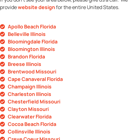
provide
website design
for the entire United States.
Apollo Beach Florida
Belleville Illinois
Bloomingdale Florida
Bloomington Illinois
Brandon Florida
Breese Illinois
Brentwood Missouri
Cape Canaveral Florida
Champaign Illinois
Charleston Illinois
Chesterfield Missouri
Clayton Missouri
Clearwater Florida
Cocoa Beach Florida
Collinsville Illinois
Creve Coeur Missouri