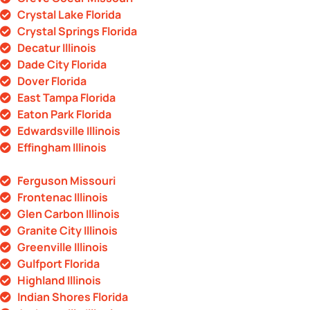
Crystal Lake Florida
Crystal Springs Florida
Decatur Illinois
Dade City Florida
Dover Florida
East Tampa Florida
Eaton Park Florida
Edwardsville Illinois
Effingham Illinois
Ferguson Missouri
Frontenac Illinois
Glen Carbon Illinois
Granite City Illinois
Greenville Illinois
Gulfport Florida
Highland Illinois
Indian Shores Florida