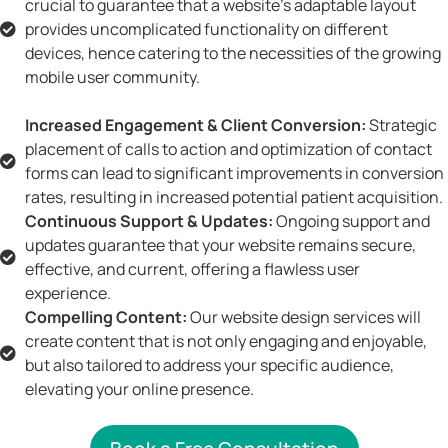
crucial to guarantee that a website's adaptable layout
provides uncomplicated functionality on different
devices, hence catering to the necessities of the growing
mobile user community.
Increased Engagement & Client Conversion:
Strategic
placement of calls to action and optimization of contact
forms can lead to significant improvements in conversion
rates, resulting in increased potential patient acquisition.
Continuous Support & Updates:
Ongoing support and
updates guarantee that your website remains secure,
effective, and current, offering a flawless user
experience.
Compelling Content:
Our website design services will
create content that is not only engaging and enjoyable,
but also tailored to address your specific audience,
elevating your online presence.