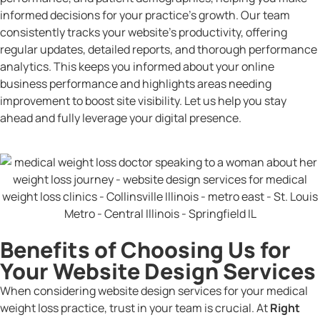
informed decisions for your practice’s growth. Our team
consistently tracks your website’s productivity, offering
regular updates, detailed reports, and thorough performance
analytics. This keeps you informed about your online
business performance and highlights areas needing
improvement to boost site visibility. Let us help you stay
ahead and fully leverage your digital presence.
Benefits of Choosing Us for
Your Website Design Services
When considering website design services for your medical
weight loss practice, trust in your team is crucial. At
Right