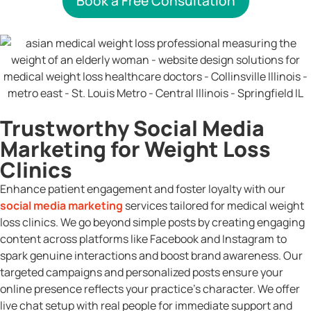
Book a Free Consultation
Trustworthy Social Media
Marketing for Weight Loss
Clinics
Enhance patient engagement and foster loyalty with our
social media marketing
services tailored for medical weight
loss clinics. We go beyond simple posts by creating engaging
content across platforms like Facebook and Instagram to
spark genuine interactions and boost brand awareness. Our
targeted campaigns and personalized posts ensure your
online presence reflects your practice’s character. We offer
live chat setup with real people for immediate support and