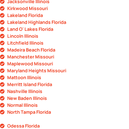
Jacksonville Illinois
Kirkwood Missouri
Lakeland Florida
Lakeland Highlands Florida
Land O' Lakes Florida
Lincoln Illinois
Litchfield Illinois
Madeira Beach Florida
Manchester Missouri
Maplewood Missouri
Maryland Heights Missouri
Mattoon Illinois
Merritt Island Florida
Nashville Illinois
New Baden Illinois
Normal Illinois
North Tampa Florida
Odessa Florida