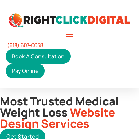
(618) 607-0058
Book A Consultation
Pay Online
Most Trusted Medical
Weight Loss
Website
Design Services
Get Started