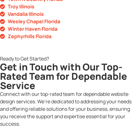
Troy Illinois
Vandalia Illinois
Wesley Chapel Florida
Winter Haven Florida
Zephyrhills Florida
Ready to Get Started?
Get in Touch with Our Top-
Rated Team for Dependable
Service
Connect with our top-rated team for dependable website
design services. We’re dedicated to addressing your needs
and offering reliable solutions for your business, ensuring
you receive the support and expertise essential for your
success.