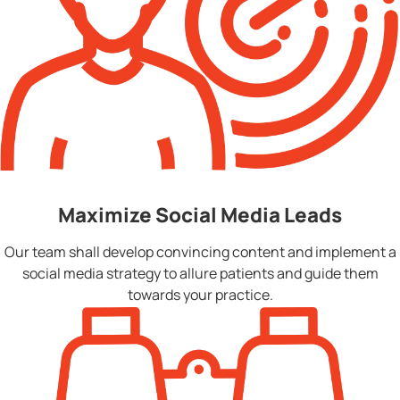
Maximize Social Media Leads
Our team shall develop convincing content and implement a
social media strategy to allure patients and guide them
towards your practice.