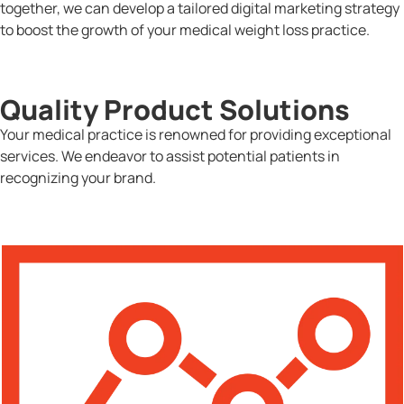
together, we can develop a tailored digital marketing strategy
to boost the growth of your medical weight loss practice.
Quality Product Solutions
Your medical practice is renowned for providing exceptional
services. We endeavor to assist potential patients in
recognizing your brand.