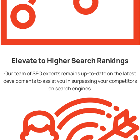
Elevate to Higher Search Rankings
Our team of SEO experts remains up-to-date on the latest
developments to assist you in surpassing your competitors
on search engines.