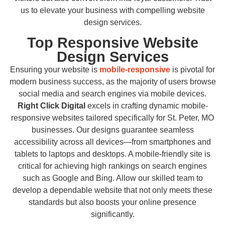
us to elevate your business with compelling website
design services.
Top Responsive Website
Design Services
Ensuring your website is
mobile-responsive
is pivotal for
modern business success, as the majority of users browse
social media and search engines via mobile devices.
Right Click Digital
excels in crafting dynamic mobile-
responsive websites tailored specifically for St. Peter, MO
businesses. Our designs guarantee seamless
accessibility across all devices—from smartphones and
tablets to laptops and desktops. A mobile-friendly site is
critical for achieving high rankings on search engines
such as Google and Bing. Allow our skilled team to
develop a dependable website that not only meets these
standards but also boosts your online presence
significantly.