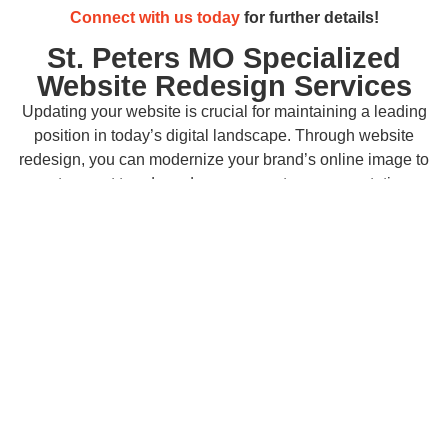
Connect with us today
for further details!
St. Peters MO Specialized
Website Redesign Services
Updating your website is crucial for maintaining a leading
position in today’s digital landscape. Through website
redesign, you can modernize your brand’s online image to
meet current trends and surpass customer expectations.
Enhancing user experience with intuitive navigation and
accessible content on your updated website boosts
engagement and conversions across St. Peters, MO. A
visually appealing and functional site not only enhances
credibility but also builds trust with both new and returning
customers.
Right Click Digital
specializes in
expert
website redesign services
customized to your business
objectives, ensuring you stand out and remain competitive
in your industry.
Best SEO Services for Your