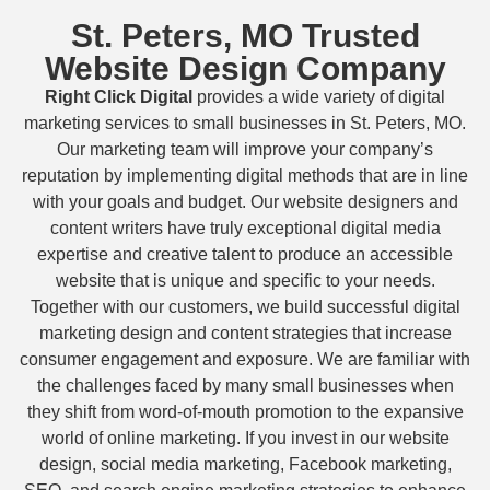
St. Peters, MO Trusted
Website Design Company
Right Click Digital
provides a wide variety of digital
marketing services to small businesses in St. Peters, MO.
Our marketing team will improve your company’s
reputation by implementing digital methods that are in line
with your goals and budget. Our website designers and
content writers have truly exceptional digital media
expertise and creative talent to produce an accessible
website that is unique and specific to your needs.
Together with our customers, we build successful digital
marketing design and content strategies that increase
consumer engagement and exposure. We are familiar with
the challenges faced by many small businesses when
they shift from word-of-mouth promotion to the expansive
world of online marketing. If you invest in our website
design, social media marketing, Facebook marketing,