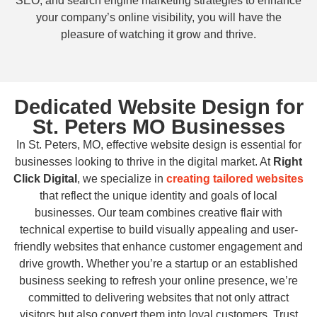
SEO, and search engine marketing strategies to enhance
your company’s online visibility, you will have the
pleasure of watching it grow and thrive.
Dedicated Website Design for
St. Peters MO Businesses
In St. Peters, MO, effective website design is essential for
businesses looking to thrive in the digital market. At
Right
Click Digital
, we specialize in
creating tailored websites
that reflect the unique identity and goals of local
businesses. Our team combines creative flair with
technical expertise to build visually appealing and user-
friendly websites that enhance customer engagement and
drive growth. Whether you’re a startup or an established
business seeking to refresh your online presence, we’re
committed to delivering websites that not only attract
visitors but also convert them into loyal customers. Trust