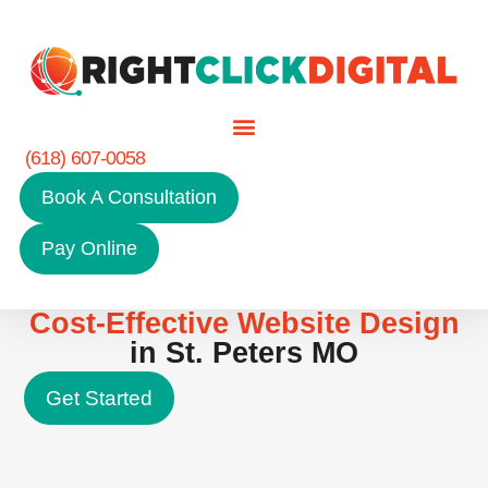
(618) 607-0058
Book A Consultation
Pay Online
Cost-Effective Website Design
in St. Peters MO
Get Started