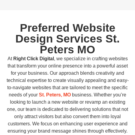
Preferred Website
Design Services St.
Peters MO
At
Right Click Digital
, we specialize in crafting websites
that transform your online presence into a powerful asset
for your business. Our approach blends creativity and
technical expertise to create visually appealing and easy-
to-navigate websites that are tailored to meet the specific
needs of your
St. Peters, MO
business. Whether you’re
looking to launch a new website or revamp an existing
one, our team is dedicated to delivering solutions that not
only attract visitors but also convert them into loyal
customers. We focus on enhancing user experience and
ensuring your brand message shines through effectively.