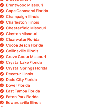
Brentwood Missouri
Cape Canaveral Florida
Champaign Illinois
Charleston Illinois
Chesterfield Missouri
Clayton Missouri
Clearwater Florida
Cocoa Beach Florida
Collinsville Illinois
Creve Coeur Missouri
Crystal Lake Florida
Crystal Springs Florida
Decatur Illinois
Dade City Florida
Dover Florida
East Tampa Florida
Eaton Park Florida
Edwardsville Illinois