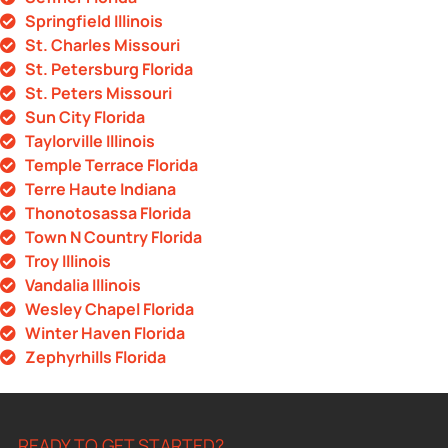
Springfield Illinois
St. Charles Missouri
St. Petersburg Florida
St. Peters Missouri
Sun City Florida
Taylorville Illinois
Temple Terrace Florida
Terre Haute Indiana
Thonotosassa Florida
Town N Country Florida
Troy Illinois
Vandalia Illinois
Wesley Chapel Florida
Winter Haven Florida
Zephyrhills Florida
READY TO GET STARTED?