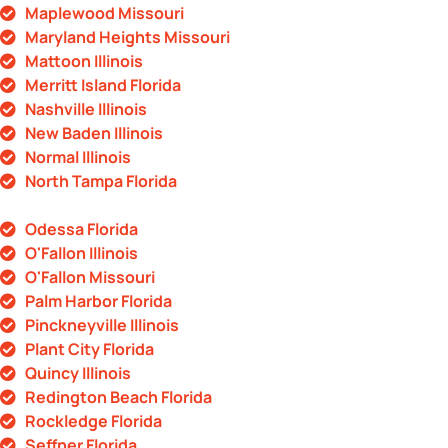
Maplewood Missouri
Maryland Heights Missouri
Mattoon Illinois
Merritt Island Florida
Nashville Illinois
New Baden Illinois
Normal Illinois
North Tampa Florida
Odessa Florida
O'Fallon Illinois
O'Fallon Missouri
Palm Harbor Florida
Pinckneyville Illinois
Plant City Florida
Quincy Illinois
Redington Beach Florida
Rockledge Florida
Seffner Florida