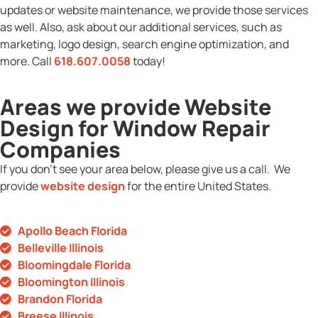
updates or website maintenance, we provide those services
as well. Also, ask about our additional services, such as
marketing, logo design, search engine optimization, and
more. Call
618.607.0058
today!
Areas we provide Website
Design for Window Repair
Companies
If you don’t see your area below, please give us a call. We
provide
website design
for the entire United States.
Apollo Beach Florida
Belleville Illinois
Bloomingdale Florida
Bloomington Illinois
Brandon Florida
Breese Illinois