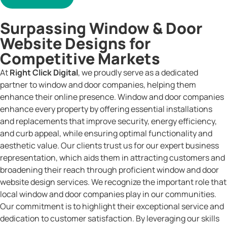
Surpassing Window & Door
Website Designs for
Competitive Markets
At
Right Click Digital
, we proudly serve as a dedicated
partner to window and door companies, helping them
enhance their online presence. Window and door companies
enhance every property by offering essential installations
and replacements that improve security, energy efficiency,
and curb appeal, while ensuring optimal functionality and
aesthetic value. Our clients trust us for our expert business
representation, which aids them in attracting customers and
broadening their reach through proficient window and door
website design services. We recognize the important role that
local window and door companies play in our communities.
Our commitment is to highlight their exceptional service and
dedication to customer satisfaction. By leveraging our skills