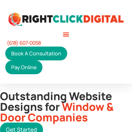
(618) 607-0058
Book A Consultation
Pay Online
Outstanding Website
Designs for
Window &
Door Companies
Get Started