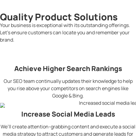
Quality Product Solutions
Your business is exceptional with its outstanding offerings.
Let’s ensure customers can locate you and remember your
brand.
Achieve Higher Search Rankings
Our SEO team continually updates their knowledge to help
you rise above your competitors on search engines like
Google & Bing.
Increase Social Media Leads
We’ll create attention-grabbing content and execute a social
media strategy to attract customers and generate leads for