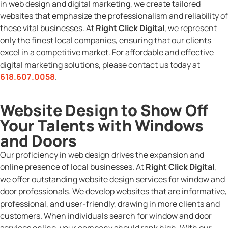
in web design and digital marketing, we create tailored
websites that emphasize the professionalism and reliability of
these vital businesses. At
Right Click Digital
, we represent
only the finest local companies, ensuring that our clients
excel in a competitive market. For affordable and effective
digital marketing solutions, please contact us today at
618.607.0058
.
Website Design to Show Off
Your Talents with Windows
and Doors
Our proficiency in web design drives the expansion and
online presence of local businesses. At
Right Click Digital
,
we offer outstanding website design services for window and
door professionals. We develop websites that are informative,
professional, and user-friendly, drawing in more clients and
customers. When individuals search for window and door
services online, your company should rank high. With our