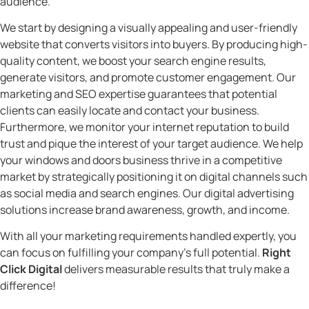
audience.
We start by designing a visually appealing and user-friendly
website that converts visitors into buyers. By producing high-
quality content, we boost your search engine results,
generate visitors, and promote customer engagement. Our
marketing and SEO expertise guarantees that potential
clients can easily locate and contact your business.
Furthermore, we monitor your internet reputation to build
trust and pique the interest of your target audience. We help
your windows and doors business thrive in a competitive
market by strategically positioning it on digital channels such
as social media and search engines. Our digital advertising
solutions increase brand awareness, growth, and income.
With all your marketing requirements handled expertly, you
can focus on fulfilling your company’s full potential.
Right
Click Digital
delivers measurable results that truly make a
difference!