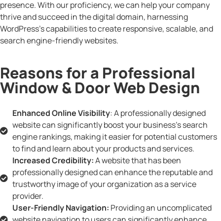
presence. With our proficiency, we can help your company
thrive and succeed in the digital domain, harnessing
WordPress’s capabilities to create responsive, scalable, and
search engine-friendly websites.
Reasons for a Professional
Window & Door Web Design
Enhanced Online Visibility
: A professionally designed
website can significantly boost your business's search
engine rankings, making it easier for potential customers
to find and learn about your products and services.
Increased Credibility:
A website that has been
professionally designed can enhance the reputable and
trustworthy image of your organization as a service
provider.
User-Friendly Navigation:
Providing an uncomplicated
website navigation to users can significantly enhance