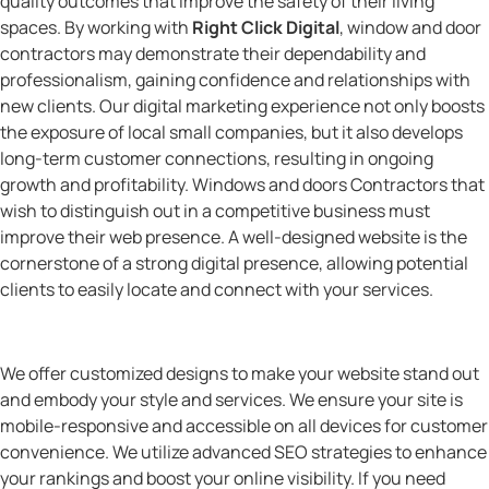
quality outcomes that improve the safety of their living
spaces. By working with
Right Click Digital
, window and door
contractors may demonstrate their dependability and
professionalism, gaining confidence and relationships with
new clients. Our digital marketing experience not only boosts
the exposure of local small companies, but it also develops
long-term customer connections, resulting in ongoing
growth and profitability. Windows and doors Contractors that
wish to distinguish out in a competitive business must
improve their web presence. A well-designed website is the
cornerstone of a strong digital presence, allowing potential
clients to easily locate and connect with your services.
We offer customized designs to make your website stand out
and embody your style and services. We ensure your site is
mobile-responsive and accessible on all devices for customer
convenience. We utilize advanced SEO strategies to enhance
your rankings and boost your online visibility. If you need