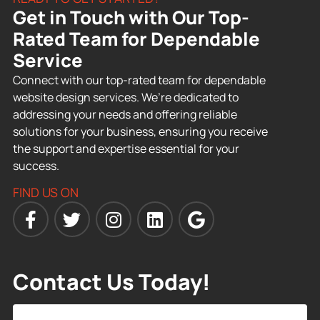
Get in Touch with Our Top-
Rated Team for Dependable
Service
Connect with our top-rated team for dependable
website design services. We’re dedicated to
addressing your needs and offering reliable
solutions for your business, ensuring you receive
the support and expertise essential for your
success.
FIND US ON
Contact Us Today!