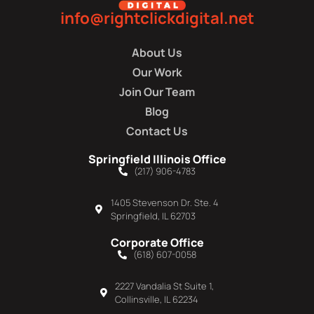
info@rightclickdigital.net
About Us
Our Work
Join Our Team
Blog
Contact Us
Springfield Illinois Office
(217) 906-4783
1405 Stevenson Dr. Ste. 4
Springfield, IL 62703
Corporate Office
(618) 607-0058
2227 Vandalia St Suite 1,
Collinsville, IL 62234