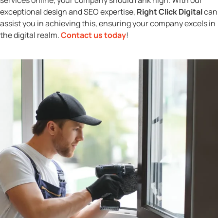
exceptional design and SEO expertise,
Right Click Digital
can
assist you in achieving this, ensuring your company excels in
the digital realm.
Contact us today
!