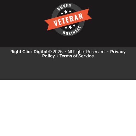
Right Click Digital
© 2026 • All Rights Reserved. •
Privacy
Policy
•
Terms of Service