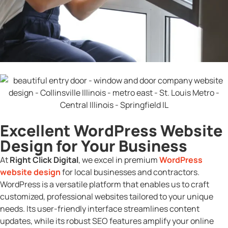
Excellent WordPress Website
Design for Your Business
At
Right Click Digital
, we excel in premium
WordPress
website design
for local businesses and contractors.
WordPress is a versatile platform that enables us to craft
customized, professional websites tailored to your unique
needs. Its user-friendly interface streamlines content
updates, while its robust SEO features amplify your online