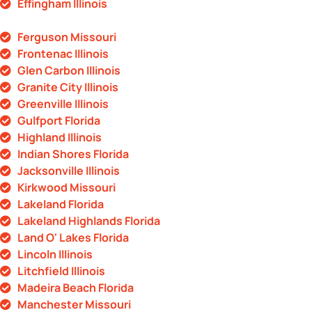
Effingham Illinois
Ferguson Missouri
Frontenac Illinois
Glen Carbon Illinois
Granite City Illinois
Greenville Illinois
Gulfport Florida
Highland Illinois
Indian Shores Florida
Jacksonville Illinois
Kirkwood Missouri
Lakeland Florida
Lakeland Highlands Florida
Land O' Lakes Florida
Lincoln Illinois
Litchfield Illinois
Madeira Beach Florida
Manchester Missouri