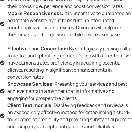
their browsing experience and boost conversion rates.
Mobile Responsiveness:
It is imperative to guarantee an
adaptable website layout to ensure uninterrupted
functionality across all devices. Doing so will help meet
the demands of the growing mobile device user base.
Effective Lead Generation:
By strategically placing calls
to action and optimizing contact forms with attention, we
have demonstrated proficiency in acquiring potential
clients, resulting in significant enhancements in
conversion rates.
Showcase Services:
Presenting your services and past
achievements in a manner that is informative and
engaging for prospective clients.
Client Testimonials:
Displaying feedback and reviews is
an exceedingly effective method for establishing a sturdy
foundation of credibility and providing substantial proof of
our company's exceptional qualities and reliability.