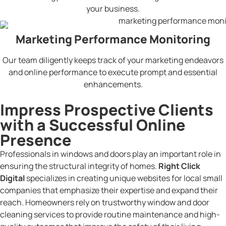
your business.
Marketing Performance Monitoring
Our team diligently keeps track of your marketing endeavors
and online performance to execute prompt and essential
enhancements.
Impress Prospective Clients
with a Successful Online
Presence
Professionals in windows and doors play an important role in
ensuring the structural integrity of homes.
Right Click
Digital
specializes in creating unique websites for local small
companies that emphasize their expertise and expand their
reach. Homeowners rely on trustworthy window and door
cleaning services to provide routine maintenance and high-