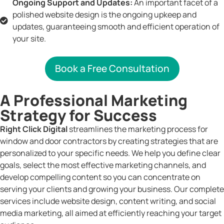
Ongoing Support and Updates:
An important facet of a
polished website design is the ongoing upkeep and
updates, guaranteeing smooth and efficient operation of
your site.
Book a Free Consultation
A Professional Marketing
Strategy for Success
Right Click Digital
streamlines the marketing process for
window and door contractors by creating strategies that are
personalized to your specific needs. We help you define clear
goals, select the most effective marketing channels, and
develop compelling content so you can concentrate on
serving your clients and growing your business. Our complete
services include website design, content writing, and social
media marketing, all aimed at efficiently reaching your target