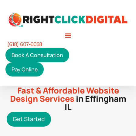
(618) 607-0058
Book A Consultation
Pay Online
Fast & Affordable Website
Design Services
in Effingham
IL
Get Started