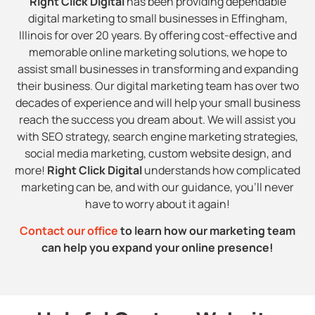
Right Click Digital
has been providing dependable
digital marketing to small businesses in Effingham,
Illinois for over 20 years. By offering cost-effective and
memorable online marketing solutions, we hope to
assist small businesses in transforming and expanding
their business. Our digital marketing team has over two
decades of experience and will help your small business
reach the success you dream about. We will assist you
with SEO strategy, search engine marketing strategies,
social media marketing, custom website design, and
more!
Right Click Digital
understands how complicated
marketing can be, and with our guidance, you’ll never
have to worry about it again!
Contact our office
to learn how our marketing team
can help you expand your online presence!