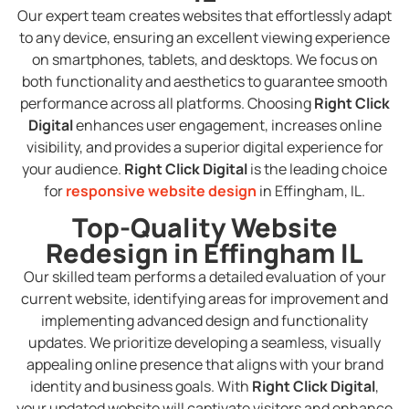
Our expert team creates websites that effortlessly adapt
to any device, ensuring an excellent viewing experience
on smartphones, tablets, and desktops. We focus on
both functionality and aesthetics to guarantee smooth
performance across all platforms. Choosing
Right Click
Digital
enhances user engagement, increases online
visibility, and provides a superior digital experience for
your audience.
Right Click Digital
is the leading choice
for
responsive website design
in Effingham, IL.
Top-Quality Website
Redesign in Effingham IL
Our skilled team performs a detailed evaluation of your
current website, identifying areas for improvement and
implementing advanced design and functionality
updates. We prioritize developing a seamless, visually
appealing online presence that aligns with your brand
identity and business goals. With
Right Click Digital
,
your updated website will captivate visitors and enhance