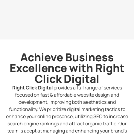
Achieve Business
Excellence with Right
Click Digital
Right Click Digital
provides a full range of services
focused on fast & affordable website design and
development, improving both aesthetics and
functionality. We prioritize digital marketing tactics to
enhance your online presence, utilizing SEO to increase
search engine rankings and attract organic traffic. Our
team is adept at managing and enhancing your brand’s