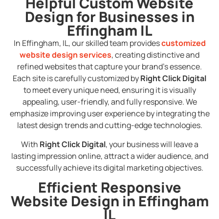
Helpful Custom Website
Design for Businesses in
Effingham IL
In Effingham, IL, our skilled team provides
customized
website design services
, creating distinctive and
refined websites that capture your brand’s essence.
Each site is carefully customized by
Right Click Digital
to meet every unique need, ensuring it is visually
appealing, user-friendly, and fully responsive. We
emphasize improving user experience by integrating the
latest design trends and cutting-edge technologies.
With
Right Click Digital
, your business will leave a
lasting impression online, attract a wider audience, and
successfully achieve its digital marketing objectives.
Efficient Responsive
Website Design in Effingham
IL