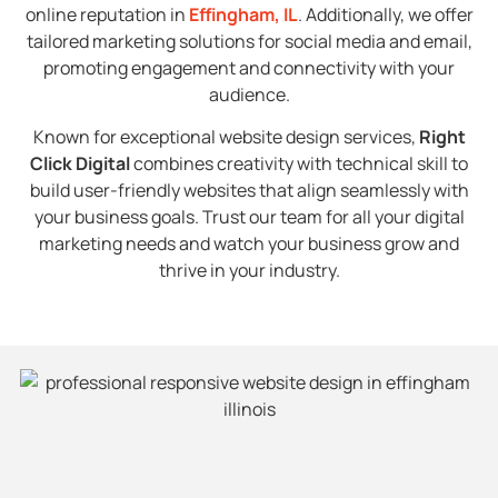
online reputation in
Effingham, IL
. Additionally, we offer
tailored marketing solutions for social media and email,
promoting engagement and connectivity with your
audience.
Known for exceptional website design services,
Right
Click Digital
combines creativity with technical skill to
build user-friendly websites that align seamlessly with
your business goals. Trust our team for all your digital
marketing needs and watch your business grow and
thrive in your industry.