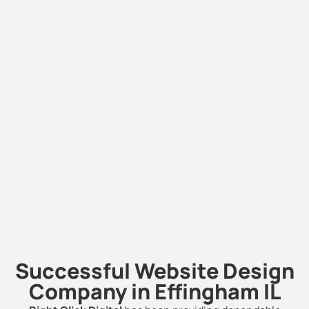
Successful Website Design
Company in Effingham IL