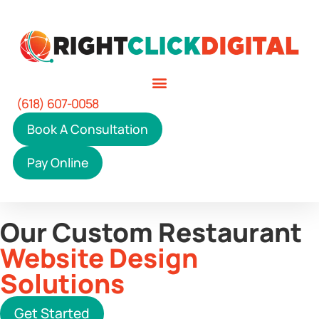
(618) 607-0058
Book A Consultation
Pay Online
Our Custom Restaurant
Website Design
Solutions
Get Started