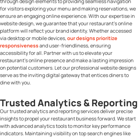
through design elements to providing seamless navigation
for visitors exploring your menu and making reservations, we
ensure an engaging online experience. With our expertise in
website design, we guarantee that your restaurant’s online
platform will reflect your brand identity. Whether accessed
via desktop or mobile devices,
our designs prioritize
responsiveness
and user-friendliness, ensuring
accessibility for all. Partner with us to elevate your
restaurant’s online presence and make a lasting impression
on potential customers. Let our professional website designs
serve as the inviting digital gateway that entices diners to
dine with you.
Trusted Analytics & Reporting
Our trusted analytics and reporting services deliver precise
insights to propel your restaurant business forward. We start
with advanced analytics tools to monitor key performance
indicators. Maintaining visibility on top search engines like