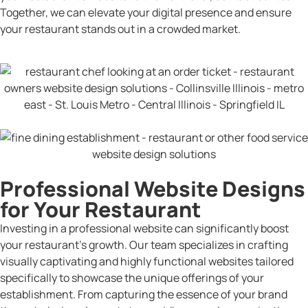
Together, we can elevate your digital presence and ensure
your restaurant stands out in a crowded market.
Professional Website Designs
for Your Restaurant
Investing in a professional website can significantly boost
your restaurant’s growth. Our team specializes in crafting
visually captivating and highly functional websites tailored
specifically to showcase the unique offerings of your
establishment. From capturing the essence of your brand