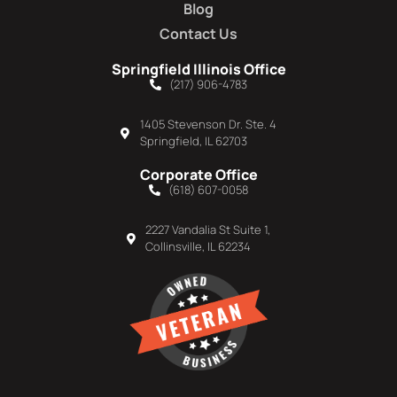
Blog
Contact Us
Springfield Illinois Office
(217) 906-4783
1405 Stevenson Dr. Ste. 4
Springfield, IL 62703
Corporate Office
(618) 607-0058
2227 Vandalia St Suite 1,
Collinsville, IL 62234