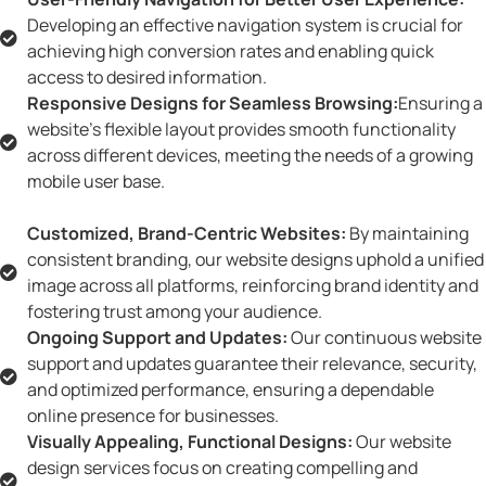
Developing an effective navigation system is crucial for
achieving high conversion rates and enabling quick
access to desired information.
Responsive Designs for Seamless Browsing:
Ensuring a
website's flexible layout provides smooth functionality
across different devices, meeting the needs of a growing
mobile user base.
Customized, Brand-Centric Websites:
By maintaining
consistent branding, our website designs uphold a unified
image across all platforms, reinforcing brand identity and
fostering trust among your audience.
Ongoing Support and Updates:
Our continuous website
support and updates guarantee their relevance, security,
and optimized performance, ensuring a dependable
online presence for businesses.
Visually Appealing, Functional Designs:
Our website
design services focus on creating compelling and