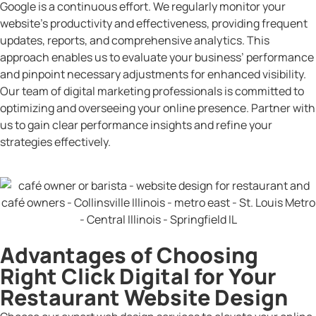
Google is a continuous effort. We regularly monitor your
website’s productivity and effectiveness, providing frequent
updates, reports, and comprehensive analytics. This
approach enables us to evaluate your business’ performance
and pinpoint necessary adjustments for enhanced visibility.
Our team of digital marketing professionals is committed to
optimizing and overseeing your online presence. Partner with
us to gain clear performance insights and refine your
strategies effectively.
Advantages of Choosing
Right Click Digital for Your
Restaurant Website Design