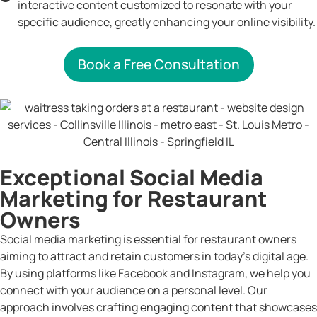
interactive content customized to resonate with your
specific audience, greatly enhancing your online visibility.
Book a Free Consultation
Exceptional Social Media
Marketing for Restaurant
Owners
Social media marketing is essential for restaurant owners
aiming to attract and retain customers in today’s digital age.
By using platforms like Facebook and Instagram, we help you
connect with your audience on a personal level. Our
approach involves crafting engaging content that showcases