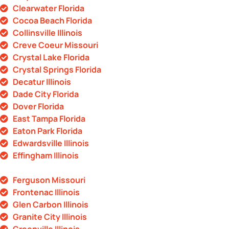
Clearwater Florida
Cocoa Beach Florida
Collinsville Illinois
Creve Coeur Missouri
Crystal Lake Florida
Crystal Springs Florida
Decatur Illinois
Dade City Florida
Dover Florida
East Tampa Florida
Eaton Park Florida
Edwardsville Illinois
Effingham Illinois
Ferguson Missouri
Frontenac Illinois
Glen Carbon Illinois
Granite City Illinois