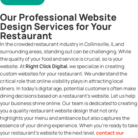
Our Professional Website
Design Services for Your
Restaurant
In the crowded restaurant industry in Collinsville, IL and
surrounding areas, standing out can be challenging. While
the quality of your food and service is crucial, so is your
website. At
Right Click Digital
, we specialize in creating
custom websites for your restaurant. We understand the
critical role that online visibility plays in attracting local
diners. In today’s digital age, potential customers often make
dining decisions based on a restaurant’s website. Let us help
your business shine online. Our team is dedicated to creating
you a quality restaurant website design that not only
highlights your menu and ambiance but also captures the
essence of your dining experience. When you’re ready to take
your restaurant’s website to the next level,
contact our