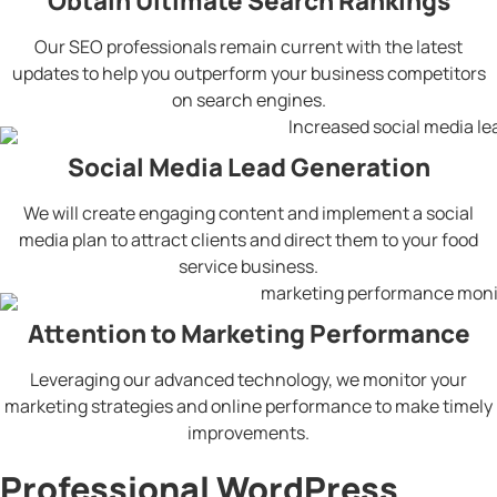
Obtain Ultimate Search Rankings
Our SEO professionals remain current with the latest
updates to help you outperform your business competitors
on search engines.
Social Media Lead Generation
We will create engaging content and implement a social
media plan to attract clients and direct them to your food
service business.
Attention to Marketing Performance
Leveraging our advanced technology, we monitor your
marketing strategies and online performance to make timely
improvements.
Professional WordPress