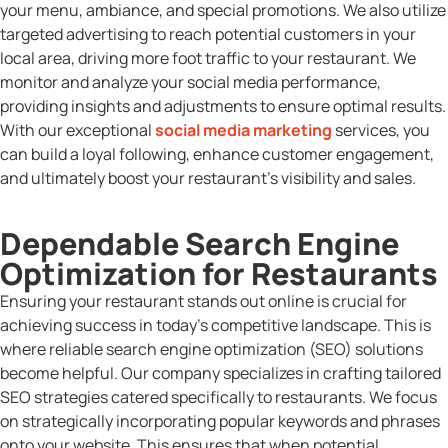
your menu, ambiance, and special promotions. We also utilize
targeted advertising to reach potential customers in your
local area, driving more foot traffic to your restaurant. We
monitor and analyze your social media performance,
providing insights and adjustments to ensure optimal results.
With our exceptional
social media marketing
services, you
can build a loyal following, enhance customer engagement,
and ultimately boost your restaurant’s visibility and sales.
Dependable Search Engine
Optimization for Restaurants
Ensuring your restaurant stands out online is crucial for
achieving success in today’s competitive landscape. This is
where reliable search engine optimization (SEO) solutions
become helpful. Our company specializes in crafting tailored
SEO strategies catered specifically to restaurants. We focus
on strategically incorporating popular keywords and phrases
onto your website. This ensures that when potential