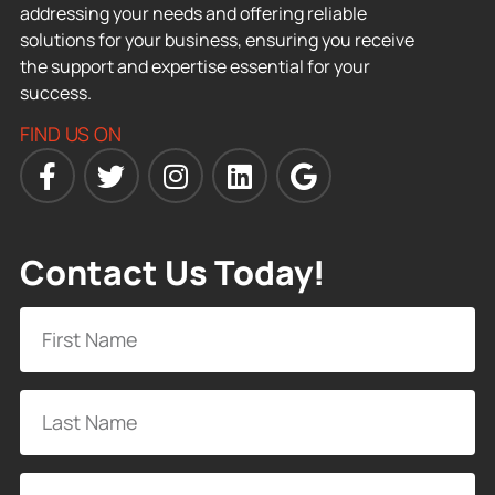
addressing your needs and offering reliable
solutions for your business, ensuring you receive
the support and expertise essential for your
success.
FIND US ON
Contact Us Today!