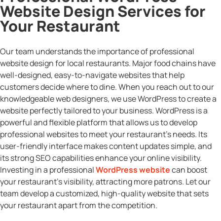
Website Design Services for
Your Restaurant
Our team understands the importance of professional
website design for local restaurants. Major food chains have
well-designed, easy-to-navigate websites that help
customers decide where to dine. When you reach out to our
knowledgeable web designers, we use WordPress to create a
website perfectly tailored to your business. WordPress is a
powerful and flexible platform that allows us to develop
professional websites to meet your restaurant’s needs. Its
user-friendly interface makes content updates simple, and
its strong SEO capabilities enhance your online visibility.
Investing in a professional
WordPress website
can boost
your restaurant’s visibility, attracting more patrons. Let our
team develop a customized, high-quality website that sets
your restaurant apart from the competition.