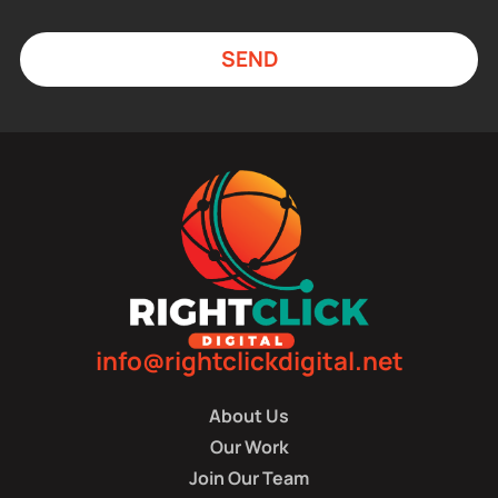
SEND
info@rightclickdigital.net
About Us
Our Work
Join Our Team