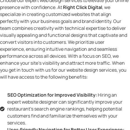
Choose our expert web design services to elevate your online
presence with confidence. At
Right Click Digital
, we
specialize in creating customized websites that align
perfectly with your business goals and brand identity. Our
team combines creativity with technical expertise to deliver
visually appealing and functional designs that captivate and
convert visitors into customers. We prioritize user
experience, ensuring intuitive navigation and seamless
performance across all devices. With a focus on SEO, we
enhance your site’s visibility and attract more traffic. When
you get in touch with us for our website design services, you
will have access to the following benefits:
SEO Optimization for Improved Visibility:
Hiring an
expert website designer can significantly improve your
restaurant's search engine rankings, helping potential
customers find and familiarize themselves with your
services.
User-Friendly Navigation for Better User Experience: