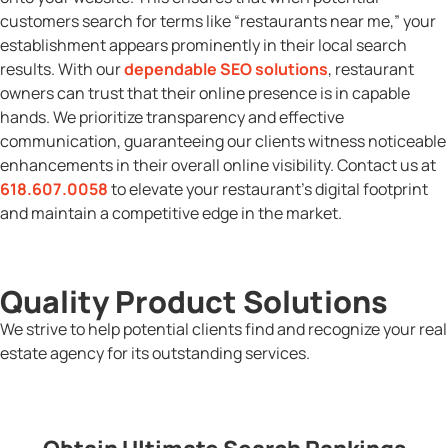
customers search for terms like “restaurants near me,” your
establishment appears prominently in their local search
results. With our
dependable SEO solutions
, restaurant
owners can trust that their online presence is in capable
hands. We prioritize transparency and effective
communication, guaranteeing our clients witness noticeable
enhancements in their overall online visibility. Contact us at
618.607.0058
to elevate your restaurant’s digital footprint
and maintain a competitive edge in the market.
Quality Product Solutions
We strive to help potential clients find and recognize your real
estate agency for its outstanding services.