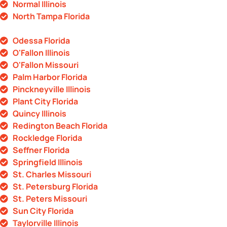
Normal Illinois
North Tampa Florida
Odessa Florida
O'Fallon Illinois
O'Fallon Missouri
Palm Harbor Florida
Pinckneyville Illinois
Plant City Florida
Quincy Illinois
Redington Beach Florida
Rockledge Florida
Seffner Florida
Springfield Illinois
St. Charles Missouri
St. Petersburg Florida
St. Peters Missouri
Sun City Florida
Taylorville Illinois