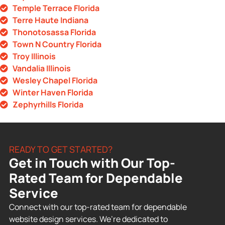
Temple Terrace Florida
Terre Haute Indiana
Thonotosassa Florida
Town N Country Florida
Troy Illinois
Vandalia Illinois
Wesley Chapel Florida
Winter Haven Florida
Zephyrhills Florida
READY TO GET STARTED?
Get in Touch with Our Top-
Rated Team for Dependable
Service
Connect with our top-rated team for dependable
website design services. We’re dedicated to