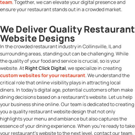
team
. Together, we can elevate your digital presence and
ensure your restaurant stands out in a crowded market.
We Deliver Quality Restaurant
Website Designs
In the crowded restaurant industry in Collinsville, IL and
surrounding areas, standing out can be challenging. While
the quality of your food and service is crucial, so is your
website. At
Right Click Digital
, we specialize in creating
custom websites for your restaurant
. We understand the
critical role that online visibility plays in attracting local
diners. In today’s digital age, potential customers often make
dining decisions based on a restaurant’s website. Let us help
your business shine online. Our team is dedicated to creating
you a quality restaurant website design that not only
highlights your menu and ambiance but also captures the
essence of your dining experience. When you’re ready to take
your restaurant’s website to the next level, contact our team.