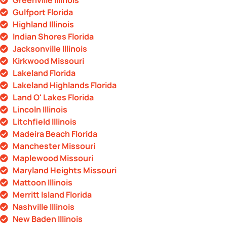
Greenville Illinois
Gulfport Florida
Highland Illinois
Indian Shores Florida
Jacksonville Illinois
Kirkwood Missouri
Lakeland Florida
Lakeland Highlands Florida
Land O' Lakes Florida
Lincoln Illinois
Litchfield Illinois
Madeira Beach Florida
Manchester Missouri
Maplewood Missouri
Maryland Heights Missouri
Mattoon Illinois
Merritt Island Florida
Nashville Illinois
New Baden Illinois