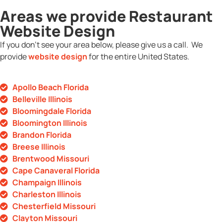
Areas we provide Restaurant
Website Design
If you don’t see your area below, please give us a call. We
provide
website design
for the entire United States.
Apollo Beach Florida
Belleville Illinois
Bloomingdale Florida
Bloomington Illinois
Brandon Florida
Breese Illinois
Brentwood Missouri
Cape Canaveral Florida
Champaign Illinois
Charleston Illinois
Chesterfield Missouri
Clayton Missouri