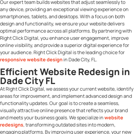
Our expert team builds websites that adjust seamlessly to
any device, providing an exceptional viewing experience on
smartphones, tablets, and desktops. With a focus on both
design and functionality, we ensure your website delivers
optimal performance across all platforms. By partnering with
Right Click Digital, you enhance user engagement, improve
online visibility, and provide a superior digital experience for
your audience. Right Click Digital is the leading choice for
responsive website design
in Dade City, FL.
Efficient Website Redesign in
Dade City FL
At Right Click Digital, we assess your current website, identify
areas for improvement, and implement advanced design and
functionality updates. Our goal is to create a seamless,
visually attractive online presence that reflects your brand
and meets your business goals. We specialize in
website
redesigns
, transforming outdated sites into modern,
engaging platforms. By improving user experience, your new