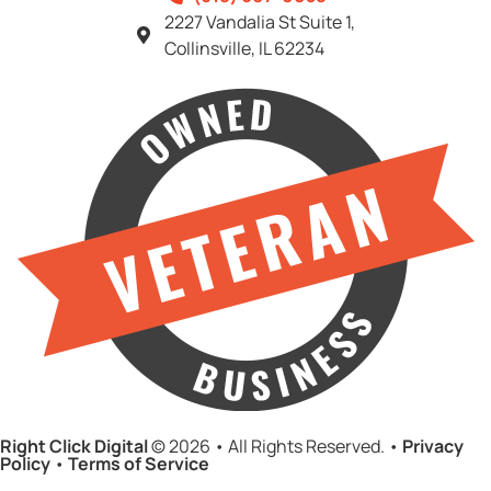
2227 Vandalia St Suite 1,
Collinsville, IL 62234
Right Click Digital
© 2026 • All Rights Reserved. •
Privacy
Policy
•
Terms of Service