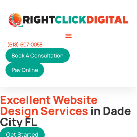
(618) 607-0058
Book A Consultation
Pay Online
Excellent Website
Design Services
in Dade
City FL
Get Started