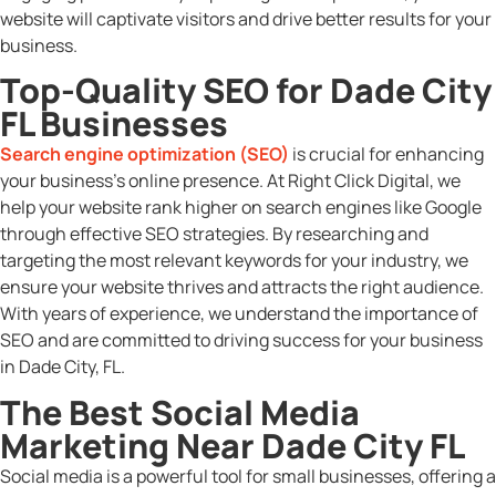
website will captivate visitors and drive better results for your
business.
Top-Quality SEO for Dade City
FL Businesses
Search engine optimization (SEO)
is crucial for enhancing
your business’s online presence. At Right Click Digital, we
help your website rank higher on search engines like Google
through effective SEO strategies. By researching and
targeting the most relevant keywords for your industry, we
ensure your website thrives and attracts the right audience.
With years of experience, we understand the importance of
SEO and are committed to driving success for your business
in Dade City, FL.
The Best Social Media
Marketing Near Dade City FL
Social media is a powerful tool for small businesses, offering a