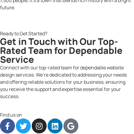
7,500 people, it’s a town that blends rich history with a bright
future.
Ready to Get Started?
Get in Touch with Our Top-
Rated Team for Dependable
Service
Connect with our top-rated team for dependable website
design services. We’re dedicated to addressing your needs
and offering reliable solutions for your business, ensuring
you receive the support and expertise essential for your
success.
Find us on