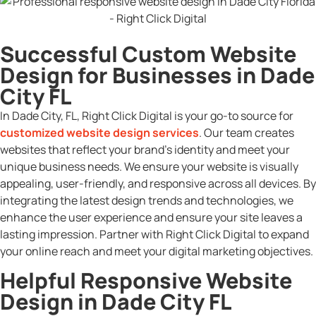
Successful Custom Website
Design for Businesses in Dade
City FL
In Dade City, FL, Right Click Digital is your go-to source for
customized website design services
. Our team creates
websites that reflect your brand’s identity and meet your
unique business needs. We ensure your website is visually
appealing, user-friendly, and responsive across all devices. By
integrating the latest design trends and technologies, we
enhance the user experience and ensure your site leaves a
lasting impression. Partner with Right Click Digital to expand
your online reach and meet your digital marketing objectives.
Helpful Responsive Website
Design in Dade City FL