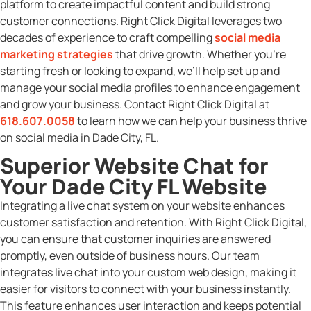
platform to create impactful content and build strong
customer connections. Right Click Digital leverages two
decades of experience to craft compelling
social media
marketing strategies
that drive growth. Whether you’re
starting fresh or looking to expand, we’ll help set up and
manage your social media profiles to enhance engagement
and grow your business. Contact Right Click Digital at
618.607.0058
to learn how we can help your business thrive
on social media in Dade City, FL.
Superior Website Chat for
Your Dade City FL Website
Integrating a live chat system on your website enhances
customer satisfaction and retention. With Right Click Digital,
you can ensure that customer inquiries are answered
promptly, even outside of business hours. Our team
integrates live chat into your custom web design, making it
easier for visitors to connect with your business instantly.
This feature enhances user interaction and keeps potential