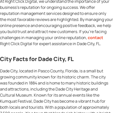
At Right Click Digital, we understand the importance of your
business’s reputation for ongoing success. We offer
reputation management services designed to ensure only
the most favorable reviews are highlighted. By managing your
online presence and encouraging positive feedback, we help
you build trust and attract new customers. If you’re facing
challenges in managing your online reputation,
contact
Right Click Digital for expert assistance in Dade City, FL.
City Facts for Dade City, FL
Dade City, located in Pasco County, Florida, is a small but
growing community known for its historic charm. The city
was founded in 1884 and is home to many historic buildings
and attractions, including the Dade City Heritage and
Cultural Museum. Known for its annual events like the
Kumquat Festival, Dade City has become a vibrant hub for
both locals and tourists. With a population of approximately