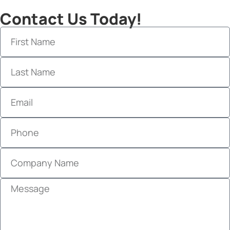
Contact Us Today!