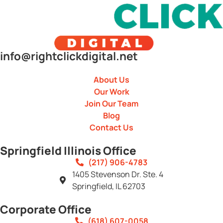
info@rightclickdigital.net
About Us
Our Work
Join Our Team
Blog
Contact Us
Springfield Illinois Office
(217) 906-4783
1405 Stevenson Dr. Ste. 4
Springfield, IL 62703
Corporate Office
(618) 607-0058