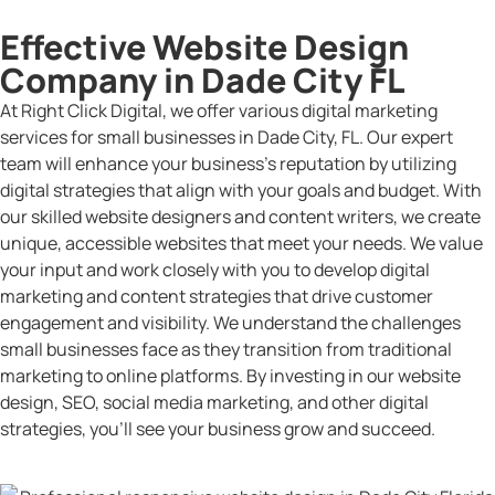
Effective Website Design
Company in Dade City FL
At Right Click Digital, we offer various digital marketing
services for small businesses in Dade City, FL. Our expert
team will enhance your business’s reputation by utilizing
digital strategies that align with your goals and budget. With
our skilled website designers and content writers, we create
unique, accessible websites that meet your needs. We value
your input and work closely with you to develop digital
marketing and content strategies that drive customer
engagement and visibility. We understand the challenges
small businesses face as they transition from traditional
marketing to online platforms. By investing in our website
design, SEO, social media marketing, and other digital
strategies, you’ll see your business grow and succeed.