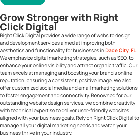
Grow Stronger with Right
Click Digital
Right Click Digital provides a wide range of website design
and development services aimed at improving both
aesthetics and functionality for businesses in
Dade City, FL
.
We emphasize digital marketing strategies, such as SEO, to
enhance your online visibility and attract organic traffic. Our
team excels at managing and boosting your brand’s online
reputation, ensuring a consistent, positive image. We also
offer customized social media and email marketing solutions
to foster engagement and connectivity. Renowned for our
outstanding website design services, we combine creativity
with technical expertise to deliver user-friendly websites
aligned with your business goals. Rely on Right Click Digital to
manage all your digital marketing needs and watch your
business thrive in your industry.