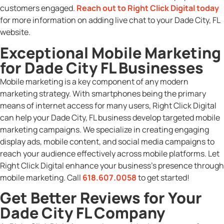
customers engaged.
Reach out to Right Click Digital today
for more information on adding live chat to your Dade City, FL
website.
Exceptional Mobile Marketing
for Dade City FL Businesses
Mobile marketing is a key component of any modern
marketing strategy. With smartphones being the primary
means of internet access for many users, Right Click Digital
can help your Dade City, FL business develop targeted mobile
marketing campaigns. We specialize in creating engaging
display ads, mobile content, and social media campaigns to
reach your audience effectively across mobile platforms. Let
Right Click Digital enhance your business’s presence through
mobile marketing. Call
618.607.0058
to get started!
Get Better Reviews for Your
Dade City FL Company