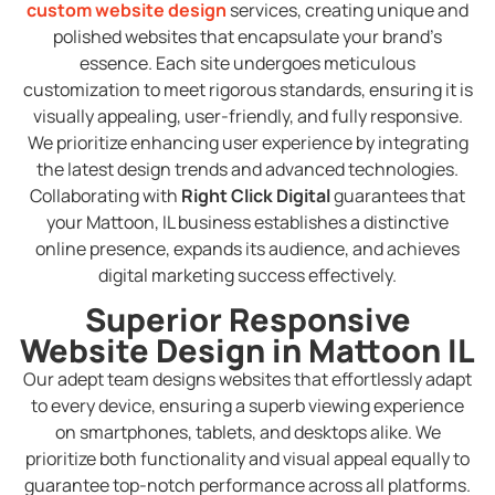
custom website design
services, creating unique and
polished websites that encapsulate your brand’s
essence. Each site undergoes meticulous
customization to meet rigorous standards, ensuring it is
visually appealing, user-friendly, and fully responsive.
We prioritize enhancing user experience by integrating
the latest design trends and advanced technologies.
Collaborating with
Right Click Digital
guarantees that
your Mattoon, IL business establishes a distinctive
online presence, expands its audience, and achieves
digital marketing success effectively.
Superior Responsive
Website Design in Mattoon IL
Our adept team designs websites that effortlessly adapt
to every device, ensuring a superb viewing experience
on smartphones, tablets, and desktops alike. We
prioritize both functionality and visual appeal equally to
guarantee top-notch performance across all platforms.