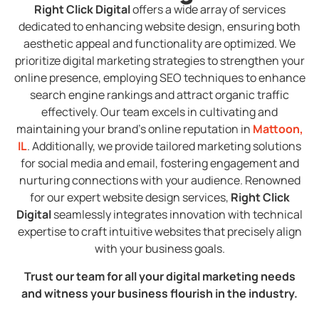
Right Click Digital
offers a wide array of services
dedicated to enhancing website design, ensuring both
aesthetic appeal and functionality are optimized. We
prioritize digital marketing strategies to strengthen your
online presence, employing SEO techniques to enhance
search engine rankings and attract organic traffic
effectively. Our team excels in cultivating and
maintaining your brand’s online reputation in
Mattoon,
IL
. Additionally, we provide tailored marketing solutions
for social media and email, fostering engagement and
nurturing connections with your audience. Renowned
for our expert website design services,
Right Click
Digital
seamlessly integrates innovation with technical
expertise to craft intuitive websites that precisely align
with your business goals.
Trust our team for all your digital marketing needs
and witness your business flourish in the industry.