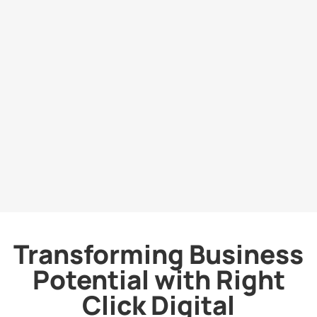
Transforming Business
Potential with Right
Click Digital