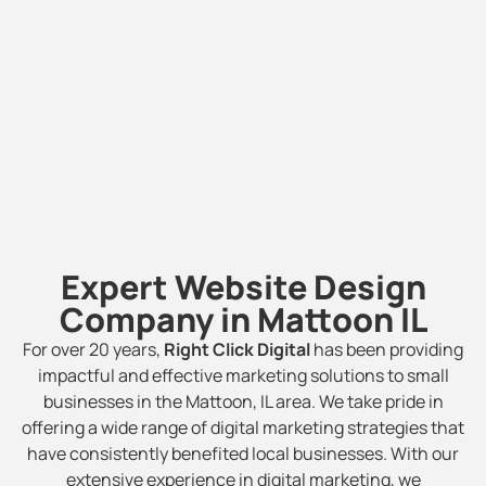
Expert Website Design
Company in Mattoon IL
For over 20 years,
Right Click Digital
has been providing
impactful and effective marketing solutions to small
businesses in the Mattoon, IL area. We take pride in
offering a wide range of digital marketing strategies that
have consistently benefited local businesses. With our
extensive experience in digital marketing, we