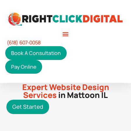
(618) 607-0058
Book A Consultation
Pay Online
Expert Website Design
Services
in Mattoon IL
Get Started