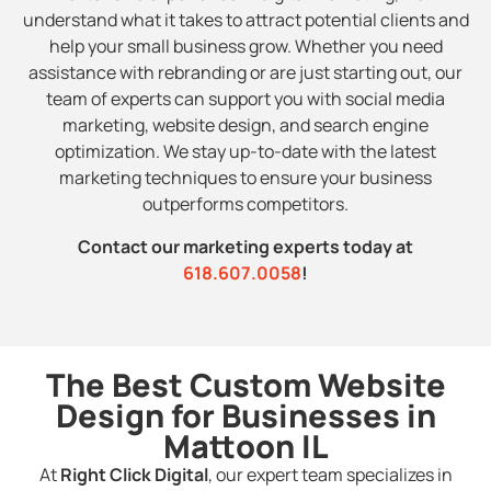
understand what it takes to attract potential clients and
help your small business grow. Whether you need
assistance with rebranding or are just starting out, our
team of experts can support you with social media
marketing, website design, and search engine
optimization. We stay up-to-date with the latest
marketing techniques to ensure your business
outperforms competitors.
Contact our marketing experts today at
618.607.0058
!
The Best Custom Website
Design for Businesses in
Mattoon IL
At
Right Click Digital
, our expert team specializes in