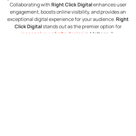
Collaborating with
Right Click Digital
enhances user
engagement, boosts online visibility, and provides an
exceptional digital experience for your audience.
Right
Click Digital
stands out as the premier option for
responsive website design
in Mattoon, IL.
Exceptional Website
Redesign in Mattoon IL
At
Right Click Digital
, our skilled team conducts a
thorough assessment of your existing website,
identifying areas for enhancement and integrating
sophisticated design and functionality upgrades. Our
goal is to create a unified and visually compelling online
presence that mirrors your brand identity and aligns
seamlessly with your business objectives. Partnering
with us ensures that your updated website will captivate
visitors and enhance their user experience, delivering
outstanding results for your business. Specializing in
website redesign services
in Mattoon, IL,
Right Click