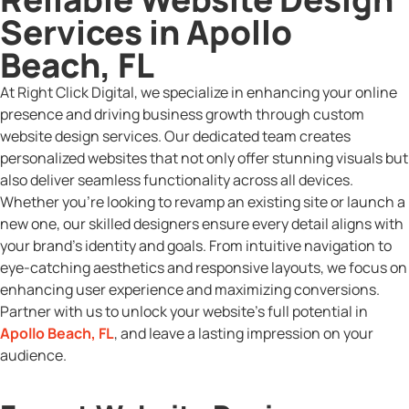
Services in Apollo
Beach, FL
At Right Click Digital, we specialize in enhancing your online
presence and driving business growth through custom
website design services. Our dedicated team creates
personalized websites that not only offer stunning visuals but
also deliver seamless functionality across all devices.
Whether you’re looking to revamp an existing site or launch a
new one, our skilled designers ensure every detail aligns with
your brand’s identity and goals. From intuitive navigation to
eye-catching aesthetics and responsive layouts, we focus on
enhancing user experience and maximizing conversions.
Partner with us to unlock your website’s full potential in
Apollo Beach, FL
, and leave a lasting impression on your
audience.