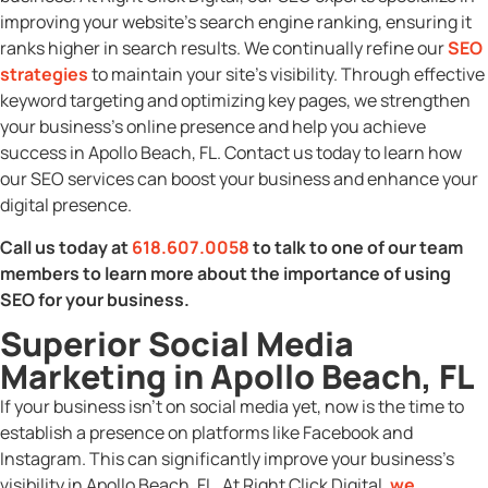
improving your website’s search engine ranking, ensuring it
ranks higher in search results. We continually refine our
SEO
strategies
to maintain your site’s visibility. Through effective
keyword targeting and optimizing key pages, we strengthen
your business’s online presence and help you achieve
success in Apollo Beach, FL. Contact us today to learn how
our SEO services can boost your business and enhance your
digital presence.
Call us today at
618.607.0058
to talk to one of our team
members to learn more about the importance of using
SEO for your business.
Superior Social Media
Marketing in Apollo Beach, FL
If your business isn’t on social media yet, now is the time to
establish a presence on platforms like Facebook and
Instagram. This can significantly improve your business’s
visibility in Apollo Beach, FL. At Right Click Digital,
we