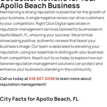
Apollo Beach Business
Maintaining a strong reputation is essential for the growth of
your business. A single negative review can drive customers
to your competitors. Right Click Digital specializes in
reputation management services tailored for businesses in
Apollo Beach, FL, ensuring your success. We prioritize
showcasing positive, authentic reviews that boost your
business’s image. Our team is dedicated to elevating your
reputation, using our expertise to distinguish your business
from competitors. Reach out to us today to explore how our
tailored reputation management solutions can protect and
enhance your business’s standing in the community.
Call us today at
618.607.0058
to learn more about
reputation management!
City Facts for Apollo Beach, FL