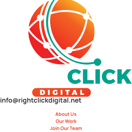
info@rightclickdigital.net
About Us
Our Work
Join Our Team