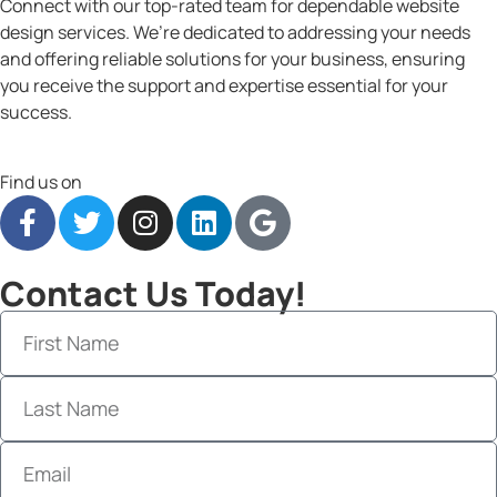
Connect with our top-rated team for dependable website
design services. We’re dedicated to addressing your needs
and offering reliable solutions for your business, ensuring
you receive the support and expertise essential for your
success.
Find us on
Contact Us Today!