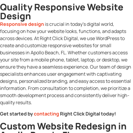
Quality Responsive Website
Design
Responsive design
is crucial in today’s digital world,
focusing on how your website looks, functions, and adapts
across devices. At Right Click Digital, we use WordPress to
create and customize responsive websites for small
businesses in Apollo Beach, FL. Whether customers access
your site from a mobile phone, tablet, laptop, or desktop, we
ensure they have a seamless experience. Our team of design
specialists enhances user engagement with captivating
designs, personalized branding, and easy access to essential
information. From consultation to completion, we prioritize a
smooth development process and consistently deliver high-
quality results.
Get started by
contacting
Right Click Digital today!
Custom Website Redesign in