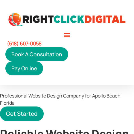
(618) 607-0058
Book A Consultation
Pay Online
Professional Website Design Company
for Apollo Beach
Florida
Get Started
Reliable Website Design