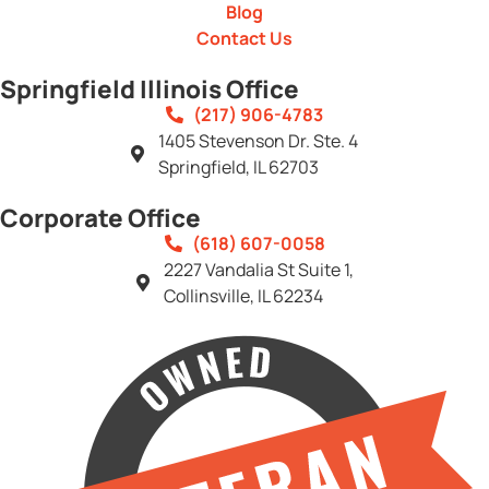
Blog
Contact Us
Springfield Illinois Office
(217) 906-4783
1405 Stevenson Dr. Ste. 4
Springfield, IL 62703
Corporate Office
(618) 607-0058
2227 Vandalia St Suite 1,
Collinsville, IL 62234