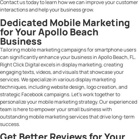
Contact us today to learn how we can improve your customer
interactions and help your business grow.
Dedicated Mobile Marketing
for Your Apollo Beach
Business
Tailoring mobile marketing campaigns for smartphone users
can significantly enhance your business in Apollo Beach, FL.
Right Click Digital excels in display marketing, creating
engaging texts, videos, and visuals that showcase your
services. We specialize in various display marketing
techniques, including website design, logo creation, and
strategic Facebook campaigns. Let’s work together to
personalize your mobile marketing strategy. Our experienced
team is here to empower your small business with
outstanding mobile marketing services that drive long-term
success.
Get Better Reviews for Your