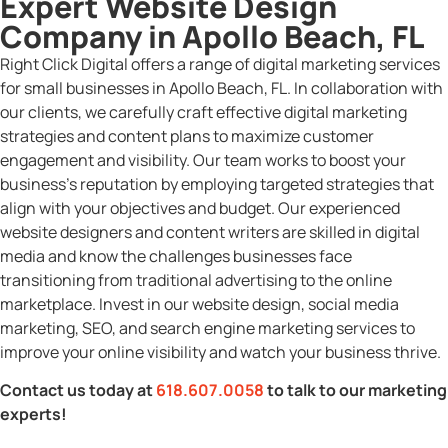
Expert Website Design
Company in Apollo Beach, FL
Right Click Digital offers a range of digital marketing services
for small businesses in Apollo Beach, FL. In collaboration with
our clients, we carefully craft effective digital marketing
strategies and content plans to maximize customer
engagement and visibility. Our team works to boost your
business’s reputation by employing targeted strategies that
align with your objectives and budget. Our experienced
website designers and content writers are skilled in digital
media and know the challenges businesses face
transitioning from traditional advertising to the online
marketplace. Invest in our website design, social media
marketing, SEO, and search engine marketing services to
improve your online visibility and watch your business thrive.
Contact us today at
618.607.0058
to talk to our marketing
experts!