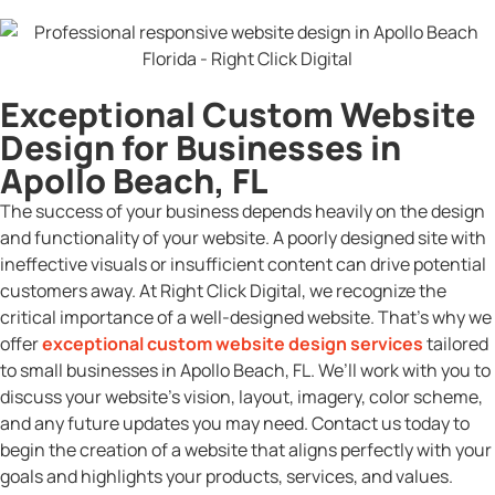
Exceptional Custom Website
Design for Businesses in
Apollo Beach, FL
The success of your business depends heavily on the design
and functionality of your website. A poorly designed site with
ineffective visuals or insufficient content can drive potential
customers away. At Right Click Digital, we recognize the
critical importance of a well-designed website. That’s why we
offer
exceptional custom website design services
tailored
to small businesses in Apollo Beach, FL. We’ll work with you to
discuss your website’s vision, layout, imagery, color scheme,
and any future updates you may need. Contact us today to
begin the creation of a website that aligns perfectly with your
goals and highlights your products, services, and values.