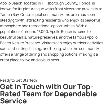
Apollo Beach, located in Hillsborough County, Florida, is
known for its picturesque waterfront views and proximity to
Tampa Bay. Once a quiet community, the area has seen
steady growth, attracting residents who enjoy its peaceful
atmosphere and recreational opportunities. With a
population of around 17,000, Apollo Beach is home to
beautiful parks, nature preserves, and the famous Apollo
Beach Nature Preserve. Visitors can enjoy outdoor activities
such as boating, fishing, and hiking, while the community
offers a range of dining and shopping options, making it a
great place to live and do business.
Ready to Get Started?
Get in Touch with Our Top-
Rated Team for Dependable
Service