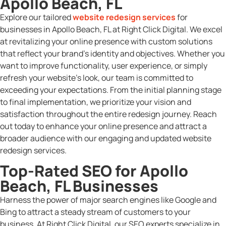
Apollo Beach, FL
Explore our tailored
website redesign services
for
businesses in Apollo Beach, FL at Right Click Digital. We excel
at revitalizing your online presence with custom solutions
that reflect your brand’s identity and objectives. Whether you
want to improve functionality, user experience, or simply
refresh your website’s look, our team is committed to
exceeding your expectations. From the initial planning stage
to final implementation, we prioritize your vision and
satisfaction throughout the entire redesign journey. Reach
out today to enhance your online presence and attract a
broader audience with our engaging and updated website
redesign services.
Top-Rated SEO for Apollo
Beach, FL Businesses
Harness the power of major search engines like Google and
Bing to attract a steady stream of customers to your
business. At Right Click Digital, our SEO experts specialize in