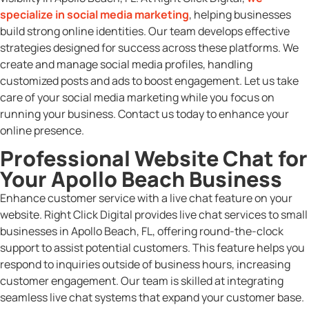
specialize in social media marketing
, helping businesses
build strong online identities. Our team develops effective
strategies designed for success across these platforms. We
create and manage social media profiles, handling
customized posts and ads to boost engagement. Let us take
care of your social media marketing while you focus on
running your business. Contact us today to enhance your
online presence.
Professional Website Chat for
Your Apollo Beach Business
Enhance customer service with a live chat feature on your
website. Right Click Digital provides live chat services to small
businesses in Apollo Beach, FL, offering round-the-clock
support to assist potential customers. This feature helps you
respond to inquiries outside of business hours, increasing
customer engagement. Our team is skilled at integrating
seamless live chat systems that expand your customer base.