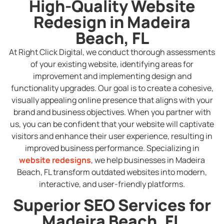
High-Quality Website
Redesign in Madeira
Beach, FL
At Right Click Digital, we conduct thorough assessments
of your existing website, identifying areas for
improvement and implementing design and
functionality upgrades. Our goal is to create a cohesive,
visually appealing online presence that aligns with your
brand and business objectives. When you partner with
us, you can be confident that your website will captivate
visitors and enhance their user experience, resulting in
improved business performance. Specializing in
website redesigns
, we help businesses in Madeira
Beach, FL transform outdated websites into modern,
interactive, and user-friendly platforms.
Superior SEO Services for
Madeira Beach, FL