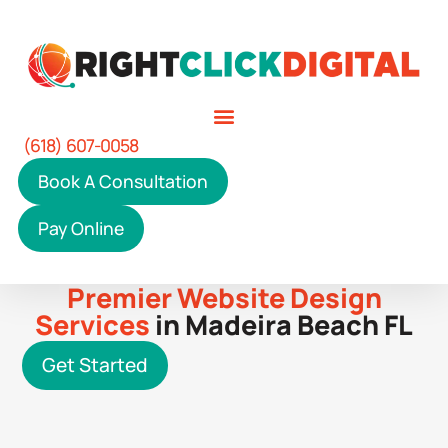
(618) 607-0058
Book A Consultation
Pay Online
Premier Website Design
Services
in Madeira Beach FL
Get Started