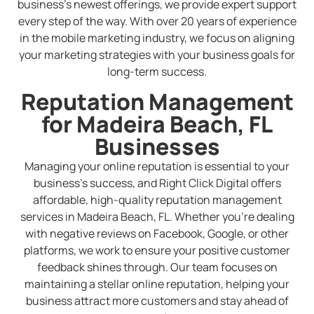
business’s newest offerings, we provide expert support
every step of the way. With over 20 years of experience
in the mobile marketing industry, we focus on aligning
your marketing strategies with your business goals for
long-term success.
Reputation Management
for Madeira Beach, FL
Businesses
Managing your online reputation is essential to your
business’s success, and Right Click Digital offers
affordable, high-quality reputation management
services in Madeira Beach, FL. Whether you’re dealing
with negative reviews on Facebook, Google, or other
platforms, we work to ensure your positive customer
feedback shines through. Our team focuses on
maintaining a stellar online reputation, helping your
business attract more customers and stay ahead of