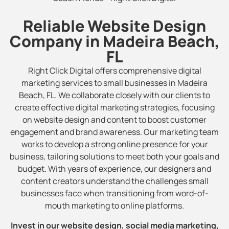
Reliable Website Design
Company in Madeira Beach,
FL
Right Click Digital offers comprehensive digital
marketing services to small businesses in Madeira
Beach, FL. We collaborate closely with our clients to
create effective digital marketing strategies, focusing
on website design and content to boost customer
engagement and brand awareness. Our marketing team
works to develop a strong online presence for your
business, tailoring solutions to meet both your goals and
budget. With years of experience, our designers and
content creators understand the challenges small
businesses face when transitioning from word-of-
mouth marketing to online platforms.
Invest in our website design, social media marketing,