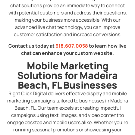
chat solutions provide an immediate way to connect
with potential customers and address their questions,
making your business more accessible. With our
advanced live chat technology, you can improve
customer satisfaction and increase conversions.
Contact us today at
618.607.0058
to learn how live
chat can enhance your custom website.
Mobile Marketing
Solutions for Madeira
Beach, FL Businesses
Right Click Digital delivers effective display and mobile
marketing campaigns tailored to businesses in Madeira
Beach, FL. Our team excels at creating impactful
campaigns using text, images, and video content to
engage desktop and mobile users alike. Whether you’re
running seasonal promotions or showcasing your