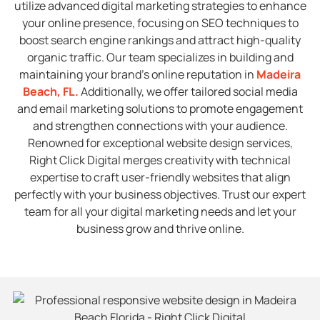
utilize advanced digital marketing strategies to enhance
your online presence, focusing on SEO techniques to
boost search engine rankings and attract high-quality
organic traffic. Our team specializes in building and
maintaining your brand’s online reputation in
Madeira
Beach, FL
.
Additionally, we offer tailored social media
and email marketing solutions to promote engagement
and strengthen connections with your audience.
Renowned for exceptional website design services,
Right Click Digital merges creativity with technical
expertise to craft user-friendly websites that align
perfectly with your business objectives. Trust our expert
team for all your digital marketing needs and let your
business grow and thrive online.