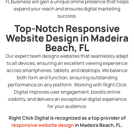
FL business will gain a unique online presence that helps
expand your reach and ensures digital marketing
success.
Top-Notch Responsive
Website Design in Madeira
Beach, FL
Our expert team designs websites that seamlessly adapt
to all devices, ensuring an excellent viewing experience
across smartphones, tablets, and desktops. We balance
both form and function, ensuring outstanding
performance on any platform. Working with Right Click
Digital improves user engagement, boosts online
visibility, and delivers an exceptional digital experience
for your audience.
Right Click Digital is recognized as a top provider of
responsive website design
in Madeira Beach, FL.