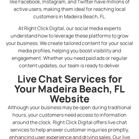
like Facebook, Instagram, and Twitter have millions of
active users, making them ideal for reaching local
customers in Madeira Beach, FL.
At Right Click Digital, our social media experts
understand how to leverage these platforms to grow
your business. We create tailored content for your social
media profiles, helping you boost visibility and
engagement. Whether you need paid ads or regular
content updates, our team is ready to deliver.
Live Chat Services for
Your Madeira Beach, FL
Website
Although your business may be open during traditional
hours, your customers need access to information
around the clock. Right Click Digital offers live chat
services to help answer customer inquiries promptly,
enhancing user experience and driving sales. Our live