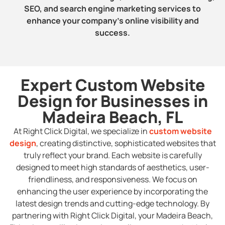
SEO, and search engine marketing services to
enhance your company’s online visibility and
success.
Expert Custom Website
Design for Businesses in
Madeira Beach, FL
At Right Click Digital, we specialize in
custom website
design
, creating distinctive, sophisticated websites that
truly reflect your brand. Each website is carefully
designed to meet high standards of aesthetics, user-
friendliness, and responsiveness. We focus on
enhancing the user experience by incorporating the
latest design trends and cutting-edge technology. By
partnering with Right Click Digital, your Madeira Beach,