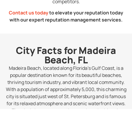
competitors.
Contact us today
to elevate your reputation today
with our expert reputation management services.
City Facts for Madeira
Beach, FL
Madeira Beach, located along Florida’s Gulf Coast, is a
popular destination known for its beautiful beaches,
thriving tourism industry, and vibrant local community.
With a population of approximately 5,000, this charming
city is situated just west of St. Petersburg and is famous
for its relaxed atmosphere and scenic waterfront views.
The city is home to attractions such as the historic
John’s Pass Village and Boardwalk, making it a favorite
spot for visitors looking for a mix of leisure and
adventure.