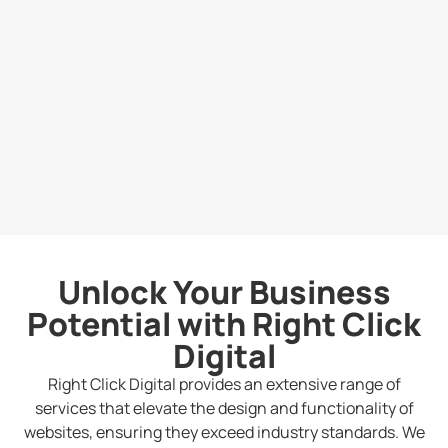
Unlock Your Business
Potential with Right Click
Digital
Right Click Digital provides an extensive range of
services that elevate the design and functionality of
websites, ensuring they exceed industry standards. We