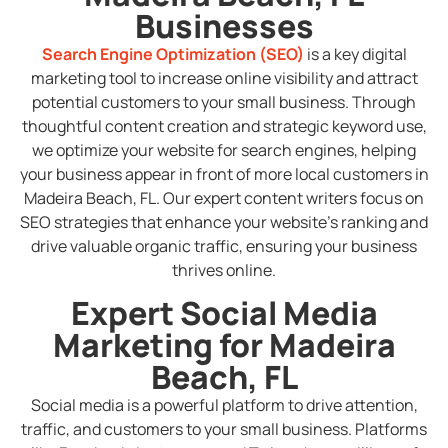
Businesses
Search Engine Optimization (SEO)
is a key digital
marketing tool to increase online visibility and attract
potential customers to your small business. Through
thoughtful content creation and strategic keyword use,
we optimize your website for search engines, helping
your business appear in front of more local customers in
Madeira Beach, FL. Our expert content writers focus on
SEO strategies that enhance your website’s ranking and
drive valuable organic traffic, ensuring your business
thrives online.
Expert Social Media
Marketing for Madeira
Beach, FL
Social media is a powerful platform to drive attention,
traffic, and customers to your small business. Platforms