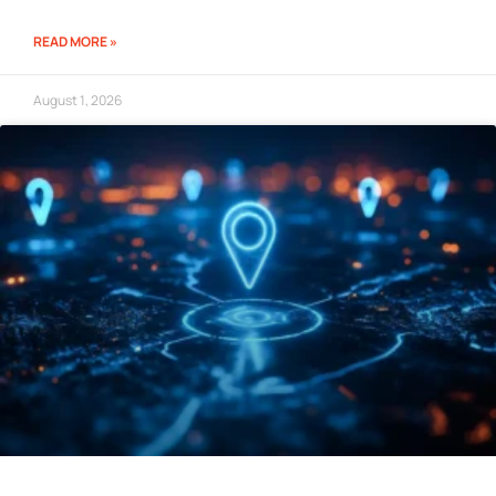
READ MORE »
August 1, 2026