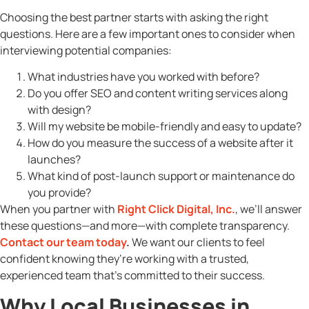
Choosing the best partner starts with asking the right
questions. Here are a few important ones to consider when
interviewing potential companies:
What industries have you worked with before?
Do you offer SEO and content writing services along
with design?
Will my website be mobile-friendly and easy to update?
How do you measure the success of a website after it
launches?
What kind of post-launch support or maintenance do
you provide?
When you partner with
Right Click Digital, Inc.
, we’ll answer
these questions—and more—with complete transparency.
Contact our team today
.
We want our clients to feel
confident knowing they’re working with a trusted,
experienced team that’s committed to their success.
Why Local Businesses in