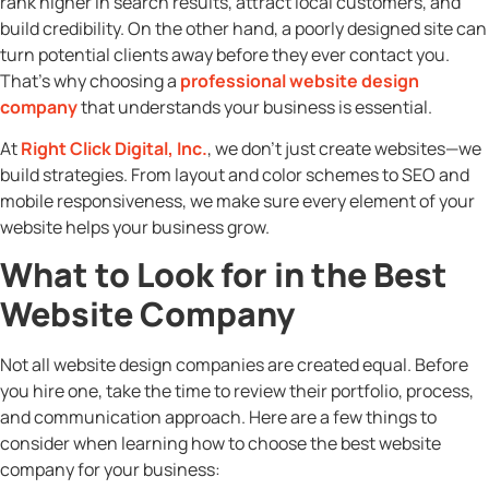
rank higher in search results, attract local customers, and
build credibility. On the other hand, a poorly designed site can
turn potential clients away before they ever contact you.
That’s why choosing a
professional website design
company
that understands your business is essential.
At
Right Click Digital, Inc.
, we don’t just create websites—we
build strategies. From layout and color schemes to SEO and
mobile responsiveness, we make sure every element of your
website helps your business grow.
What to Look for in the Best
Website Company
Not all website design companies are created equal. Before
you hire one, take the time to review their portfolio, process,
and communication approach. Here are a few things to
consider when learning how to choose the best website
company for your business: