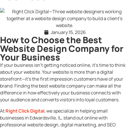
January 15, 2026
How to Choose the Best
Website Design Company for
Your Business
If your business isn’t getting noticed online, it’s time to think
about your website. Your website is more than a digital
storefront—it’s the first impression customers have of your
brand. Finding the best website company can make all the
difference in how effectively your business connects with
your audience and converts visitors into loyal customers.
At
Right Click Digital
, we specialize in helping small
businesses in Edwardsville, IL, stand out online with
professional website design, digital marketing, and SEO