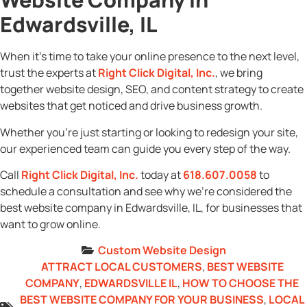
Edwardsville, IL
When it’s time to take your online presence to the next level,
trust the experts at
Right Click Digital, Inc.
, we bring
together website design, SEO, and content strategy to create
websites that get noticed and drive business growth.
Whether you’re just starting or looking to redesign your site,
our experienced team can guide you every step of the way.
Call
Right Click Digital, Inc.
today at
618.607.0058
to
schedule a consultation and see why we’re considered the
best website company in Edwardsville, IL, for businesses that
want to grow online.
Custom Website Design
ATTRACT LOCAL CUSTOMERS
,
BEST WEBSITE
COMPANY
,
EDWARDSVILLE IL
,
HOW TO CHOOSE THE
BEST WEBSITE COMPANY FOR YOUR BUSINESS
,
LOCAL