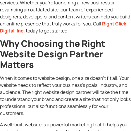
services. Whether you’re launching a new business or
revamping an outdated site, our team of experienced
designers, developers, and content writers can help you build
an online presence that truly works for you. Call
Right Click
Digital, Inc.
today to get started!
Why Choosing the Right
Website Design Partner
Matters
When it comes to website design, one size doesn’t fit all. Your
website needs to reflect your business’s goals, industry, and
audience. The right website design partner will take the time
to understand your brand and create a site that not only looks
professional but also functions seamlessly for your
customers.
A well-built website is a powerful marketing tool. It helps you