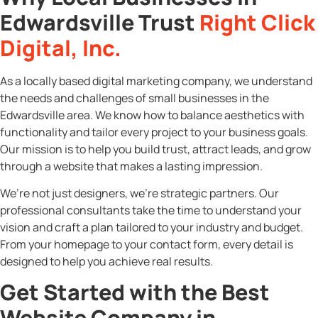
Edwardsville Trust
Right Click
Digital, Inc.
As a locally based digital marketing company, we understand
the needs and challenges of small businesses in the
Edwardsville area. We know how to balance aesthetics with
functionality and tailor every project to your business goals.
Our mission is to help you build trust, attract leads, and grow
through a website that makes a lasting impression.
We’re not just designers, we’re strategic partners. Our
professional consultants take the time to understand your
vision and craft a plan tailored to your industry and budget.
From your homepage to your contact form, every detail is
designed to help you achieve real results.
Get Started with the Best
Website Company in