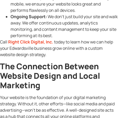
mobile, we ensure your website looks great and
performs flawlessly on all devices.
Ongoing Support:
We don’t just build your site and walk
away. We offer continuous updates, analytics
monitoring, and content management to keep your site
performing at its best.
Call
Right Click Digital, Inc.
today to learn how we can help
your Edwardsville business grow online with a custom
website design strategy.
The Connection Between
Website Design and Local
Marketing
Your website is the foundation of your digital marketing
strategy. Without it, other efforts—like social media and paid
advertising—won’t be as effective. A well-designed site acts
as a hub that connects all your online platforms and