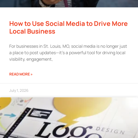
How to Use Social Media to Drive More
Local Business
For businesses in St. Louis, MO, social media is no longer just
a place to post updates—it’s a powerful tool for driving local
visibility, engagement,
READ MORE »
July 1, 2026