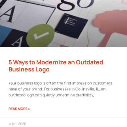
5 Ways to Modernize an Outdated
Business Logo
Your business logo is often the first impression customers
have of your brand. For businesses in Collinsville, IL, an
outdated logo can quietly undermine credibility,
READ MORE »
July 1, 2026