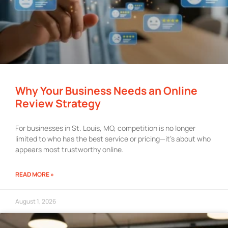
Why Your Business Needs an Online
Review Strategy
For businesses in St. Louis, MO, competition is no longer
limited to who has the best service or pricing—it’s about who
appears most trustworthy online.
READ MORE »
August 1, 2026