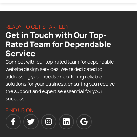
READY TO GET STARTED?
Get in Touch with Our Top-
Rated Team for Dependable
Service
Connect with our top-rated team for dependable
website design services. We’re dedicated to
addressing your needs and offering reliable
solutions for your business, ensuring you receive
the support and expertise essential for your
success.
FIND US ON