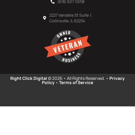
(618) 607-0058
2227 Vandalia St Suite 1,
Collinsville, IL 62234
Right Click Digital
© 2026 • All Rights Reserved. •
Privacy
Policy
•
Terms of Service