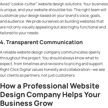
Avoid “cookie-cutter” website design solutions. Your business
is unique, and your website should be too. The right team will
customize your design based on your brand’s voice, goals,
and audience. We pride ourselves on building websites that
are not only visually appealing but also highly functional and
tailored to your needs.
4. Transparent Communication
A reliable website design company communicates openly
throughout the project. You should always know what to
expect, from timelines and revisions to pricing and support.
Right Click Digital values honesty and collaboration—we see
our clients as partners, not just customers.
How a Professional Website
Design Company Helps Your
Business Grow