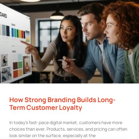
How Strong Branding Builds Long-
Term Customer Loyalty
In today’s fast-pace digital market, customers have more
choices than ever. Products, services, and pricing can often
look similar on the surface, especially at the