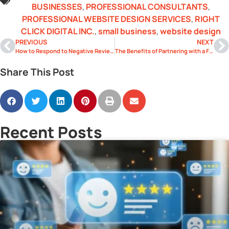
BUSINESSES
,
PROFESSIONAL CONSULTANTS
,
PROFESSIONAL WEBSITE DESIGN SERVICES
,
RIGHT
CLICK DIGITAL INC.
,
small business
,
website design
PREVIOUS
NEXT
How to Respond to Negative Reviews Like a Pro
The Benefits of Partnering with a Full-Service Digital Agency
Share This Post
Recent Posts