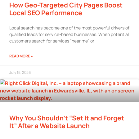
How Geo-Targeted City Pages Boost
Local SEO Performance
Local search has become one of the most powerful drivers of
qualified leads for service-based businesses. When potential
customers search for services “near me” or
READ MORE »
July 15, 2026
Why You Shouldn’t “Set It and Forget
It” After a Website Launch