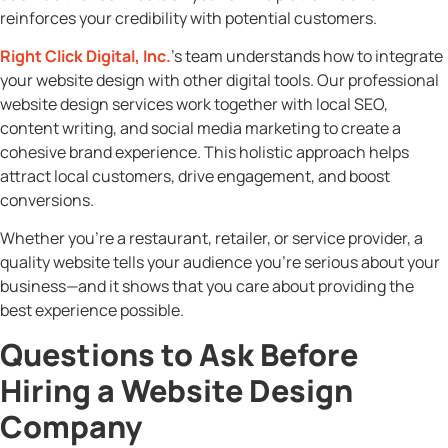
reinforces your credibility with potential customers.
Right Click Digital, Inc.
’s team understands how to integrate
your website design with other digital tools. Our professional
website design services work together with local SEO,
content writing, and social media marketing to create a
cohesive brand experience. This holistic approach helps
attract local customers, drive engagement, and boost
conversions.
Whether you’re a restaurant, retailer, or service provider, a
quality website tells your audience you’re serious about your
business—and it shows that you care about providing the
best experience possible.
Questions to Ask Before
Hiring a Website Design
Company