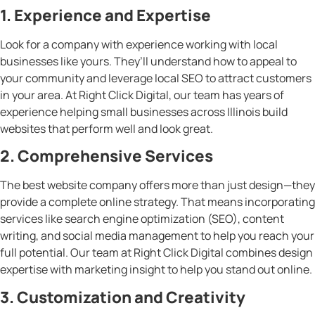
1. Experience and Expertise
Look for a company with experience working with local
businesses like yours. They’ll understand how to appeal to
your community and leverage local SEO to attract customers
in your area. At Right Click Digital, our team has years of
experience helping small businesses across Illinois build
websites that perform well and look great.
2. Comprehensive Services
The best website company offers more than just design—they
provide a complete online strategy. That means incorporating
services like search engine optimization (SEO), content
writing, and social media management to help you reach your
full potential. Our team at Right Click Digital combines design
expertise with marketing insight to help you stand out online.
3. Customization and Creativity