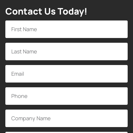
Contact Us Today!