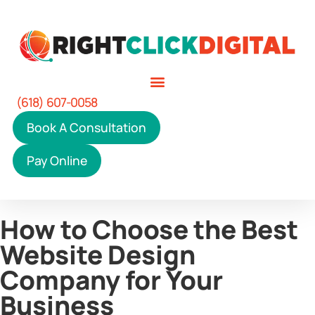
(618) 607-0058
Book A Consultation
Pay Online
How to Choose the Best
Website Design
Company for Your
Business