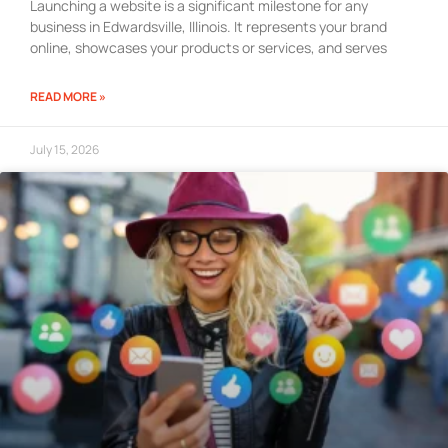
Launching a website is a significant milestone for any
business in Edwardsville, Illinois. It represents your brand
online, showcases your products or services, and serves
READ MORE »
July 15, 2026