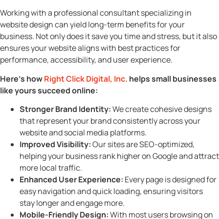
Working with a professional consultant specializing in
website design can yield long-term benefits for your
business. Not only does it save you time and stress, but it also
ensures your website aligns with best practices for
performance, accessibility, and user experience.
Here’s how
Right Click Digital, Inc.
helps small businesses
like yours succeed online:
Stronger Brand Identity:
We create cohesive designs
that represent your brand consistently across your
website and social media platforms.
Improved Visibility:
Our sites are SEO-optimized,
helping your business rank higher on Google and attract
more local traffic.
Enhanced User Experience:
Every page is designed for
easy navigation and quick loading, ensuring visitors
stay longer and engage more.
Mobile-Friendly Design:
With most users browsing on