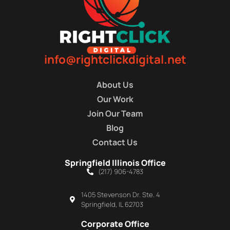
info@rightclickdigital.net
About Us
Our Work
Join Our Team
Blog
Contact Us
Springfield Illinois Office
(217) 906-4783
1405 Stevenson Dr. Ste. 4
Springfield, IL 62703
Corporate Office