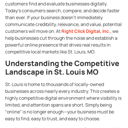
customers find and evaluate businesses digitally.
Today’s consumers search, compare, and decide faster
than ever. If your business doesn’t immediately
communicate credibility, relevance, and value, potential
customers will move on. At
Right Click Digital, Inc.
, we
help businesses cut through the noise and establish a
powerful online presence that drives real results in
competitive local markets like St. Louis, MO.
Understanding the Competitive
Landscape in St. Louis MO
St. Louis is home to thousands of locally-owned
businesses across nearly every industry. This creates a
highly competitive digital environment where visibility is
limited, and attention spans are short. Simply being
“online” is no longer enough—your business must be
easy to find, easy to trust, and easy to choose.