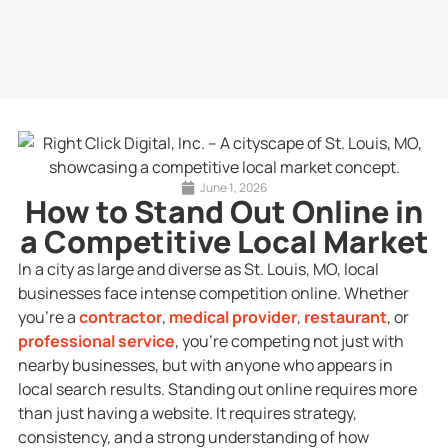
June 1, 2026
How to Stand Out Online in
a Competitive Local Market
In a city as large and diverse as St. Louis, MO, local
businesses face intense competition online. Whether
you’re a
contractor
,
medical provider
,
restaurant
, or
professional service
, you’re competing not just with
nearby businesses, but with anyone who appears in
local search results. Standing out online requires more
than just having a website. It requires strategy,
consistency, and a strong understanding of how