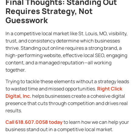
Final Thoughts: Standing Out
Requires Strategy, Not
Guesswork
In a competitive local market like St. Louis, MO, visibility,
trust, and consistency determine which businesses
thrive. Standing out online requires a strong brand, a
high-performing website, effective local SEO, engaging
content, and a managed reputation—all working
together.
Trying to tackle these elements without a strategy leads
to wasted time and missed opportunities.
Right Click
Digital, Inc.
helps businesses create a cohesive digital
presence that cuts through competition and drives real
results.
Call 618.607.0058 today
to learn how we can help your
business stand out in a competitive local market.