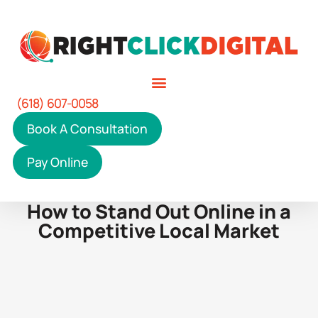
(618) 607-0058
Book A Consultation
Pay Online
How to Stand Out Online in a
Competitive Local Market