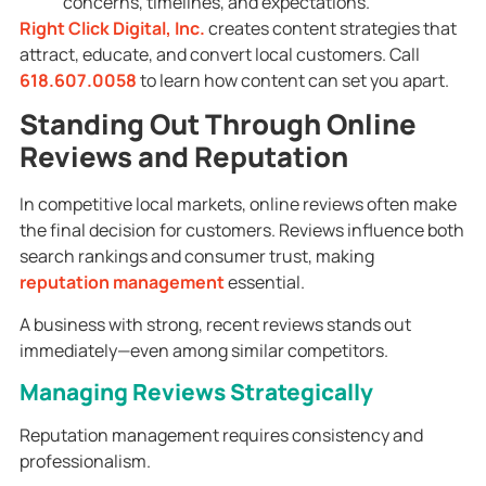
concerns, timelines, and expectations.
Right Click Digital, Inc.
creates content strategies that
attract, educate, and convert local customers. Call
618.607.0058
to learn how content can set you apart.
Standing Out Through Online
Reviews and Reputation
In competitive local markets, online reviews often make
the final decision for customers. Reviews influence both
search rankings and consumer trust, making
reputation management
essential.
A business with strong, recent reviews stands out
immediately—even among similar competitors.
Managing Reviews Strategically
Reputation management requires consistency and
professionalism.