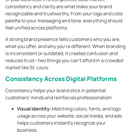
consistency and clarity are what make your brand
recognizable and trustworthy. From your logo and color
palette to your messaging and tone, everything should
feel unified across platforms.
A strong brand presence tells customers who you are,
what you offer, and why you’re different. When branding
is inconsistent or outdated, it creates confusion and
reduces trust—two things you can’t afford in a crowded
market like St. Louis.
Consistency Across Digital Platforms
Consistency helps your brand stick in potential
customers’ minds and reinforces professionalism.
Visual identity:
Matching colors, fonts, and logo
usage across your website, social media, and ads
helps customers instantly recognize your
business.