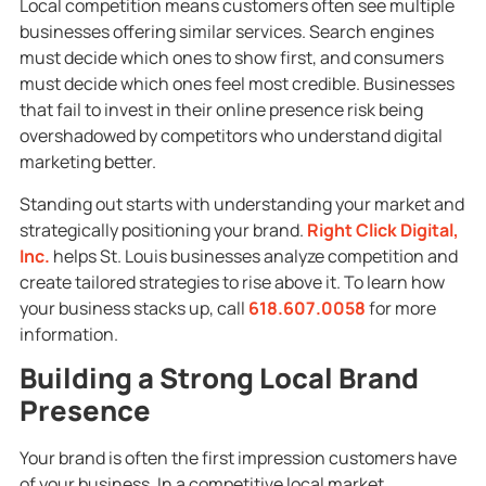
Local competition means customers often see multiple
businesses offering similar services. Search engines
must decide which ones to show first, and consumers
must decide which ones feel most credible. Businesses
that fail to invest in their online presence risk being
overshadowed by competitors who understand digital
marketing better.
Standing out starts with understanding your market and
strategically positioning your brand.
Right Click Digital,
Inc.
helps St. Louis businesses analyze competition and
create tailored strategies to rise above it. To learn how
your business stacks up, call
618.607.0058
for more
information.
Building a Strong Local Brand
Presence
Your brand is often the first impression customers have
of your business. In a competitive local market,