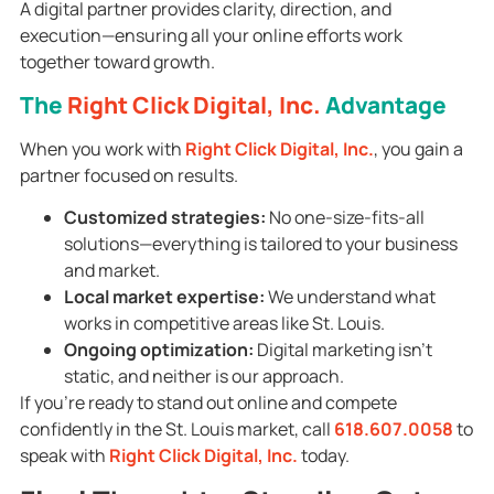
A digital partner provides clarity, direction, and
execution—ensuring all your online efforts work
together toward growth.
The
Right Click Digital, Inc.
Advantage
When you work with
Right Click Digital, Inc.
, you gain a
partner focused on results.
Customized strategies:
No one-size-fits-all
solutions—everything is tailored to your business
and market.
Local market expertise:
We understand what
works in competitive areas like St. Louis.
Ongoing optimization:
Digital marketing isn’t
static, and neither is our approach.
If you’re ready to stand out online and compete
confidently in the St. Louis market, call
618.607.0058
to
speak with
Right Click Digital, Inc.
today.