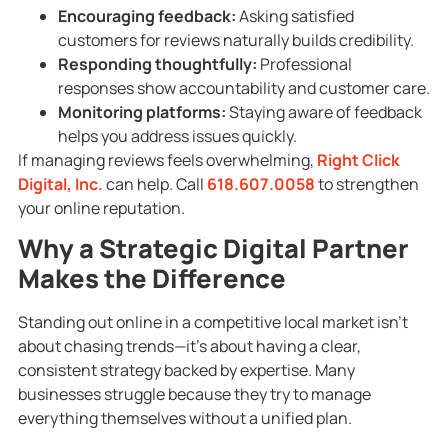
Encouraging feedback:
Asking satisfied
customers for reviews naturally builds credibility.
Responding thoughtfully:
Professional
responses show accountability and customer care.
Monitoring platforms:
Staying aware of feedback
helps you address issues quickly.
If managing reviews feels overwhelming,
Right Click
Digital, Inc.
can help. Call
618.607.0058
to strengthen
your online reputation.
Why a Strategic Digital Partner
Makes the Difference
Standing out online in a competitive local market isn’t
about chasing trends—it’s about having a clear,
consistent strategy backed by expertise. Many
businesses struggle because they try to manage
everything themselves without a unified plan.