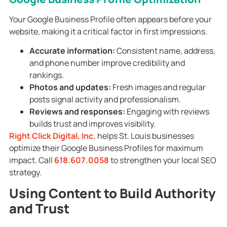
Your Google Business Profile often appears before your
website, making it a critical factor in first impressions.
Accurate information:
Consistent name, address,
and phone number improve credibility and
rankings.
Photos and updates:
Fresh images and regular
posts signal activity and professionalism.
Reviews and responses:
Engaging with reviews
builds trust and improves visibility.
Right Click Digital, Inc.
helps St. Louis businesses
optimize their Google Business Profiles for maximum
impact. Call
618.607.0058
to strengthen your local SEO
strategy.
Using Content to Build Authority
and Trust