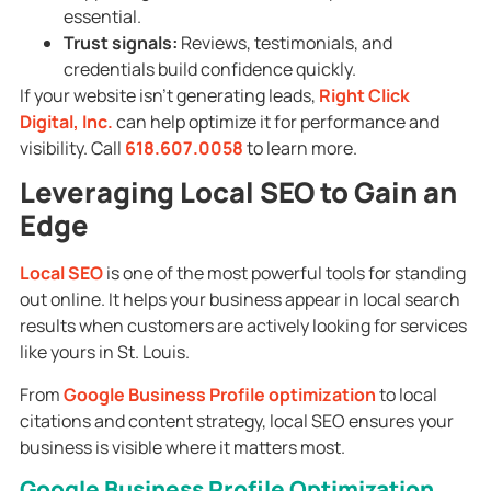
essential.
Trust signals:
Reviews, testimonials, and
credentials build confidence quickly.
If your website isn’t generating leads,
Right Click
Digital, Inc.
can help optimize it for performance and
visibility. Call
618.607.0058
to learn more.
Leveraging Local SEO to Gain an
Edge
Local SEO
is one of the most powerful tools for standing
out online. It helps your business appear in local search
results when customers are actively looking for services
like yours in St. Louis.
From
Google Business Profile optimization
to local
citations and content strategy, local SEO ensures your
business is visible where it matters most.
Google Business Profile Optimization