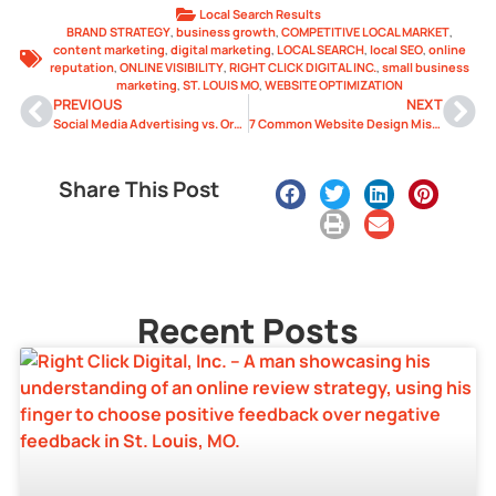
Local Search Results
BRAND STRATEGY
,
business growth
,
COMPETITIVE LOCAL MARKET
,
content marketing
,
digital marketing
,
LOCAL SEARCH
,
local SEO
,
online
reputation
,
ONLINE VISIBILITY
,
RIGHT CLICK DIGITAL INC.
,
small business
marketing
,
ST. LOUIS MO
,
WEBSITE OPTIMIZATION
PREVIOUS
NEXT
Social Media Advertising vs. Organic Growth: What’s Best for You?
7 Common Website Design Mistakes That Drive Customers Away
Share This Post
Recent Posts