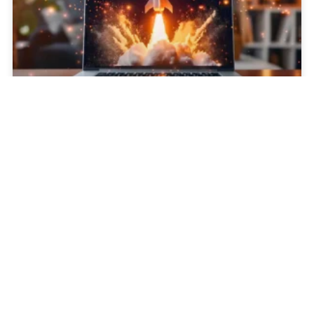
Why You Shouldn’t “Set It and