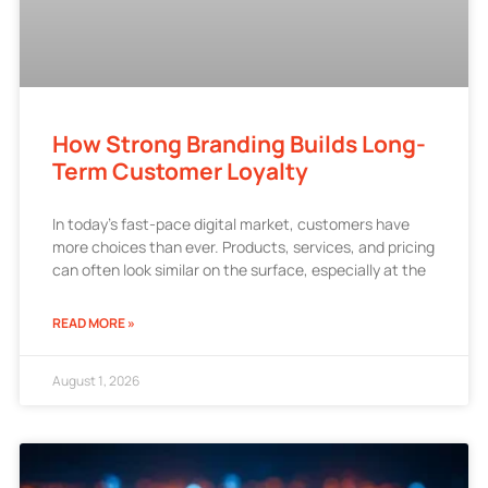
How Strong Branding Builds Long-
Term Customer Loyalty
In today’s fast-pace digital market, customers have
more choices than ever. Products, services, and pricing
can often look similar on the surface, especially at the
READ MORE »
August 1, 2026