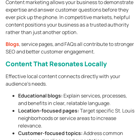
Content marketing allows your business to demonstrate
expertise and answer customer questions before they
ever pick up the phone. In competitive markets, helpful
content positions your business as a trusted authority
rather than just another option.
Blogs
, service pages, and FAQs all contribute to stronger
SEO and better customer engagement.
Content That Resonates Locally
Effective local content connects directly with your
audience’s needs.
Educational blogs:
Explain services, processes,
and benefits in clear, relatable language.
Location-focused pages:
Target specific St. Louis
neighborhoods or service areas to increase
relevance.
Customer-focused topics:
Address common