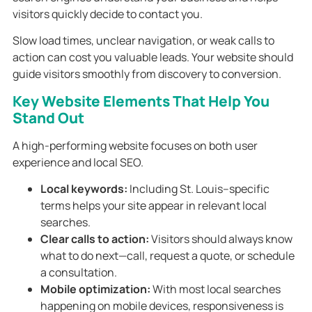
visitors quickly decide to contact you.
Slow load times, unclear navigation, or weak calls to
action can cost you valuable leads. Your website should
guide visitors smoothly from discovery to conversion.
Key Website Elements That Help You
Stand Out
A high-performing website focuses on both user
experience and local SEO.
Local keywords:
Including St. Louis–specific
terms helps your site appear in relevant local
searches.
Clear calls to action:
Visitors should always know
what to do next—call, request a quote, or schedule
a consultation.
Mobile optimization:
With most local searches
happening on mobile devices, responsiveness is