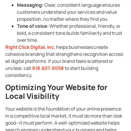
Messaging:
Clear, consistent language ensures
customers understand your services and value
proposition, no matter where they find you.
Tone of voice:
Whether professional, friendly, or
bold, a consistent tone builds familiarity and trust
over time.
Right Click Digital, Inc.
helps businesses create
cohesive branding that strengthens recognition across
all digital platforms. If your brand feels scattered or
unclear, call
618.607.0058
to start building
consistency.
Optimizing Your Website for
Local Visibility
Your website is the foundation of your online presence.
In a competitive local market, it must do more than look
good—it must perform. A well-optimized website helps
search engines understand your business and helps