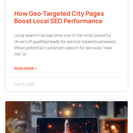
How Geo-Targeted City Pages
Boost Local SEO Performance
Local search has become one of the most powerful
drivers of qualified leads for service-based businesses.
When potential customers search for services “near
me” or
READ MORE »
July 15, 2026