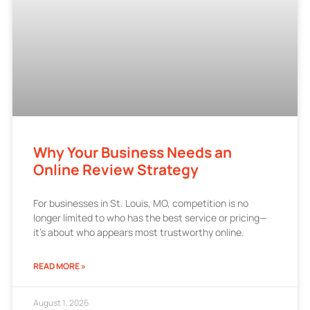
Why Your Business Needs an
Online Review Strategy
For businesses in St. Louis, MO, competition is no
longer limited to who has the best service or pricing—
it’s about who appears most trustworthy online.
READ MORE »
August 1, 2026