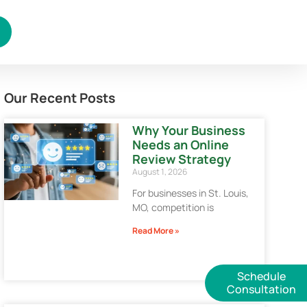
Our Recent Posts
Why Your Business
Needs an Online
Review Strategy
August 1, 2026
For businesses in St. Louis,
MO, competition is
Read More »
Schedule
Consultation