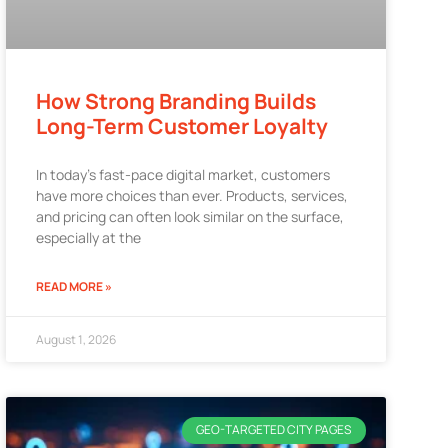
How Strong Branding Builds
Long-Term Customer Loyalty
In today’s fast-pace digital market, customers
have more choices than ever. Products, services,
and pricing can often look similar on the surface,
especially at the
READ MORE »
August 1, 2026
GEO-TARGETED CITY PAGES