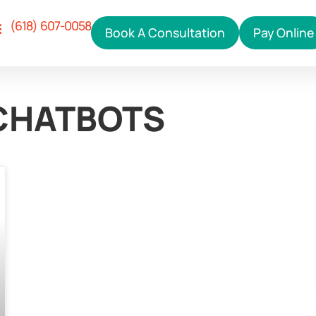
(618) 607-0058
Book A Consultation
Pay Online
Our Services
ho We Help
hy Right Click
ontact Us
 CHATBOTS