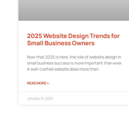
2025 Website Design Trends for
Small Business Owners
Now that 2025 is here, the role of website design in
small business success is more important than ever.
A well-crafted website does more than
READ MORE »
January 15, 2025