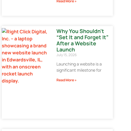
Read More »
Why You Shouldn’t
“Set It and Forget It”
After a Website
Launch
July 15, 2026
Launching a website is a
significant milestone for
Read More »