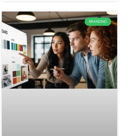
BRANDING