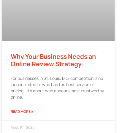
Why Your Business Needs an
Online Review Strategy
For businesses in St. Louis, MO, competition is no
longer limited to who has the best service or
pricing—it’s about who appears most trustworthy
online.
READ MORE »
August 1, 2026