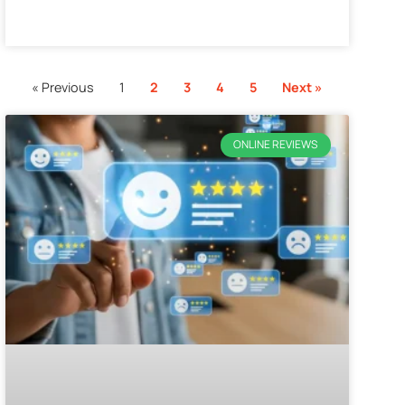
« Previous
1
2
3
4
5
Next »
ONLINE REVIEWS