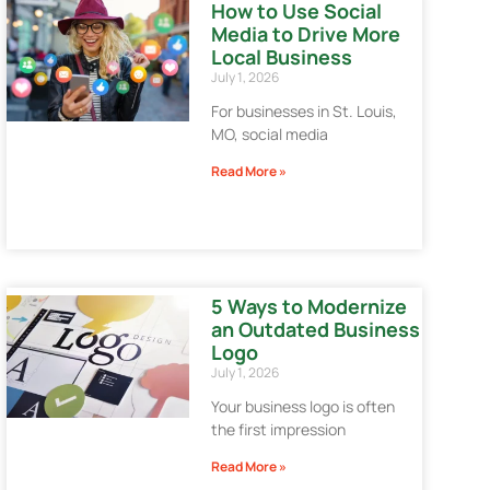
How to Use Social
Media to Drive More
Local Business
July 1, 2026
For businesses in St. Louis,
MO, social media
Read More »
5 Ways to Modernize
an Outdated Business
Logo
July 1, 2026
Your business logo is often
the first impression
Read More »