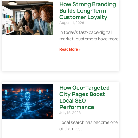
How Strong Branding
Builds Long-Term
Customer Loyalty
August 1, 2026
In today’s fast-pace digital
market, customers have more
Read More »
How Geo-Targeted
City Pages Boost
Local SEO
Performance
July 15, 2026
Local search has become one
of the most