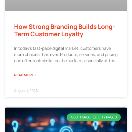
How Strong Branding Builds Long-
Term Customer Loyalty
In today’s fast-pace digital market, customers have
more choices than ever. Products, services, and pricing
can often look similar on the surface, especially at the
READ MORE »
August 1, 2026
GEO-TARGETED CITY PAGES