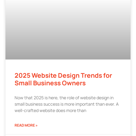
2025 Website Design Trends for
Small Business Owners
Now that 2025 is here, the role of website design in
small business success is more important than ever. A
well-crafted website does more than
READ MORE »