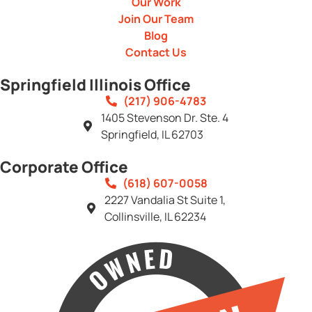
Our Work
Join Our Team
Blog
Contact Us
Springfield Illinois Office
(217) 906-4783
1405 Stevenson Dr. Ste. 4
Springfield, IL 62703
Corporate Office
(618) 607-0058
2227 Vandalia St Suite 1,
Collinsville, IL 62234