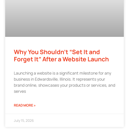
Why You Shouldn’t “Set It and
Forget It” After a Website Launch
Launching a website is a significant milestone for any
business in Edwardsville, Illinois. It represents your
brand online, showcases your products or services, and
serves
READ MORE »
July 15, 2026