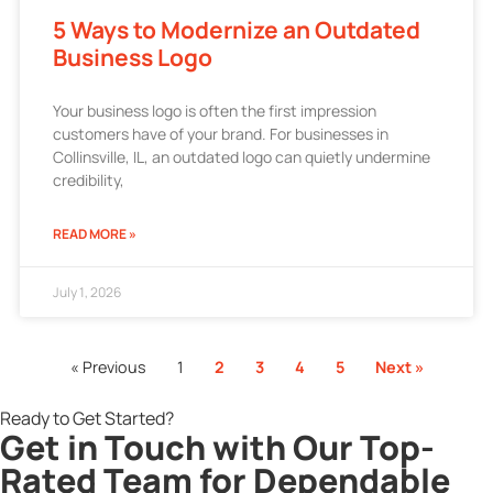
5 Ways to Modernize an Outdated
Business Logo
Your business logo is often the first impression
customers have of your brand. For businesses in
Collinsville, IL, an outdated logo can quietly undermine
credibility,
READ MORE »
July 1, 2026
« Previous
1
2
3
4
5
Next »
Ready to Get Started?
Get in Touch with Our Top-
Rated Team for Dependable