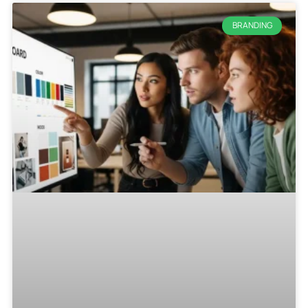
BRANDING