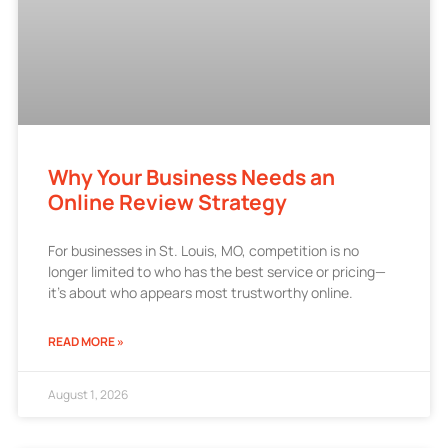
Why Your Business Needs an
Online Review Strategy
For businesses in St. Louis, MO, competition is no
longer limited to who has the best service or pricing—
it’s about who appears most trustworthy online.
READ MORE »
August 1, 2026