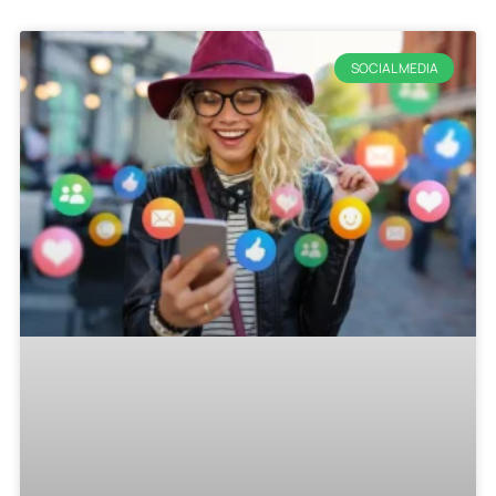
SOCIAL MEDIA