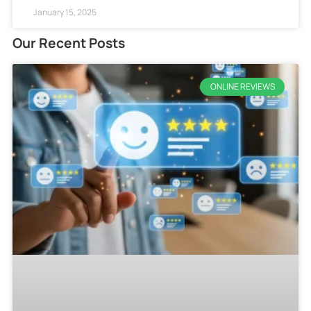
January 15, 2025
Our Recent Posts
ONLINE REVIEWS