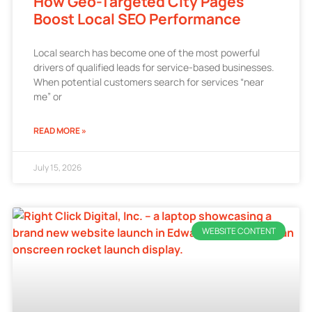
How Geo-Targeted City Pages
Boost Local SEO Performance
Local search has become one of the most powerful
drivers of qualified leads for service-based businesses.
When potential customers search for services “near
me” or
READ MORE »
July 15, 2026
WEBSITE CONTENT