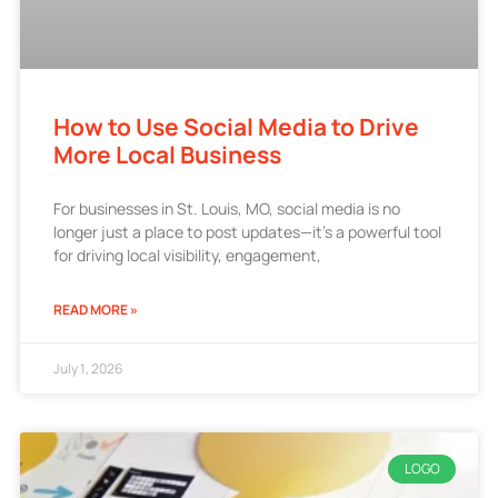
How to Use Social Media to Drive
More Local Business
For businesses in St. Louis, MO, social media is no
longer just a place to post updates—it’s a powerful tool
for driving local visibility, engagement,
READ MORE »
July 1, 2026
LOGO