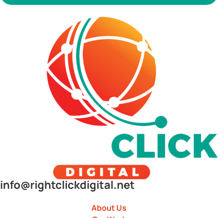
info@rightclickdigital.net
About Us