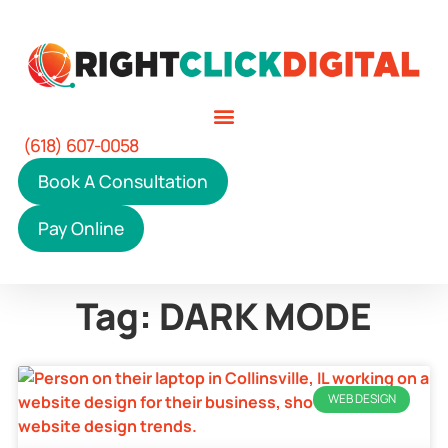
(618) 607-0058
Book A Consultation
Pay Online
Tag: DARK MODE
WEB DESIGN