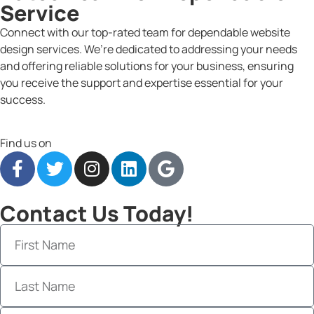
Service
Connect with our top-rated team for dependable website
design services. We’re dedicated to addressing your needs
and offering reliable solutions for your business, ensuring
you receive the support and expertise essential for your
success.
Find us on
Contact Us Today!