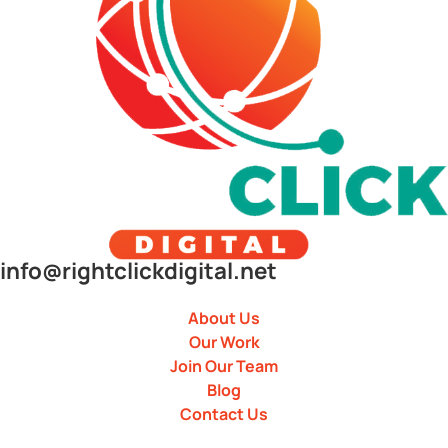
info@rightclickdigital.net
About Us
Our Work
Join Our Team
Blog
Contact Us