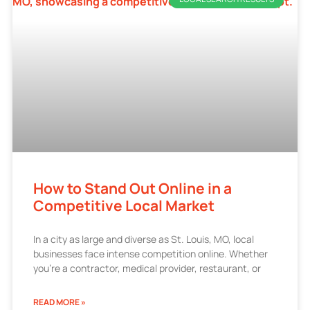
How to Stand Out Online in a
Competitive Local Market
In a city as large and diverse as St. Louis, MO, local
businesses face intense competition online. Whether
you’re a contractor, medical provider, restaurant, or
READ MORE »