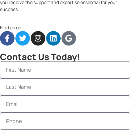
you receive the support and expertise essential for your
success.
Find us on
Contact Us Today!