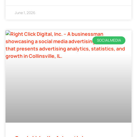
June 1, 2026
SOCIAL MEDIA