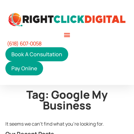
(618) 607-0058
Book A Consultation
Pay Online
Tag: Google My
Business
It seems we can't find what you're looking for.
Our Recent Posts