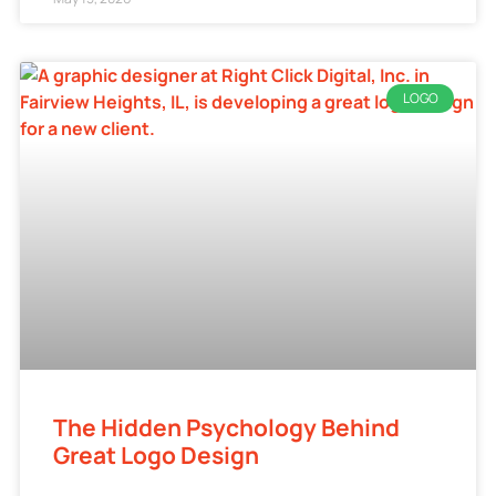
LOGO
The Hidden Psychology Behind
Great Logo Design