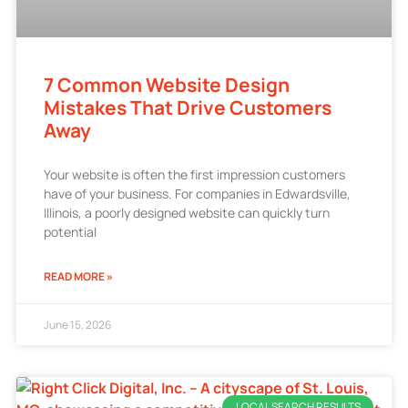
7 Common Website Design
Mistakes That Drive Customers
Away
Your website is often the first impression customers
have of your business. For companies in Edwardsville,
Illinois, a poorly designed website can quickly turn
potential
READ MORE »
June 15, 2026
LOCAL SEARCH RESULTS