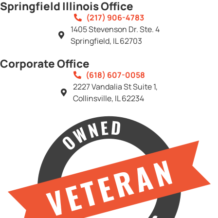
Springfield Illinois Office
(217) 906-4783
1405 Stevenson Dr. Ste. 4
Springfield, IL 62703
Corporate Office
(618) 607-0058
2227 Vandalia St Suite 1,
Collinsville, IL 62234