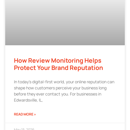
How Review Monitoring Helps
Protect Your Brand Reputation
In today’s digital-first world, your online reputation can
shape how customers perceive your business long
before they ever contact you. For businesses in
Edwardsville, IL,
READ MORE »
May 15, 2026