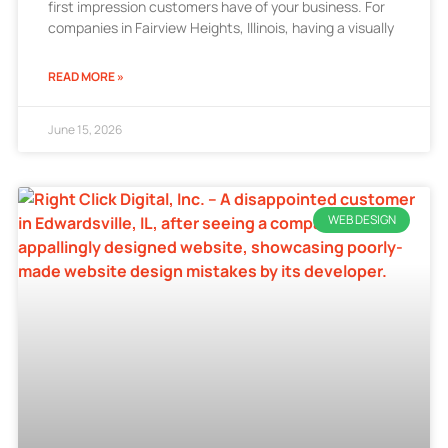
first impression customers have of your business. For
companies in Fairview Heights, Illinois, having a visually
READ MORE »
June 15, 2026
WEB DESIGN