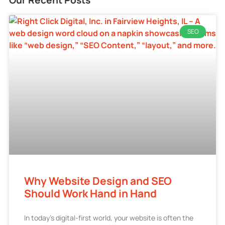
SEO
Why Website Design and SEO
Should Work Hand in Hand
In today’s digital-first world, your website is often the