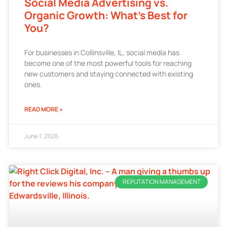
Social Media Advertising vs.
Organic Growth: What’s Best for
You?
For businesses in Collinsville, IL, social media has
become one of the most powerful tools for reaching
new customers and staying connected with existing
ones.
READ MORE »
June 1, 2026
REPUTATION MANAGEMENT