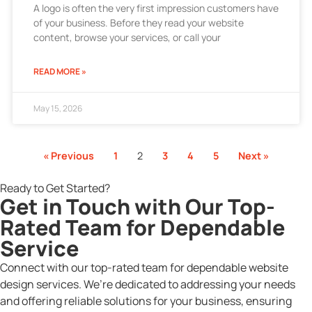
A logo is often the very first impression customers have
of your business. Before they read your website
content, browse your services, or call your
READ MORE »
May 15, 2026
« Previous
1
2
3
4
5
Next »
Ready to Get Started?
Get in Touch with Our Top-
Rated Team for Dependable
Service
Connect with our top-rated team for dependable website
design services. We’re dedicated to addressing your needs
and offering reliable solutions for your business, ensuring