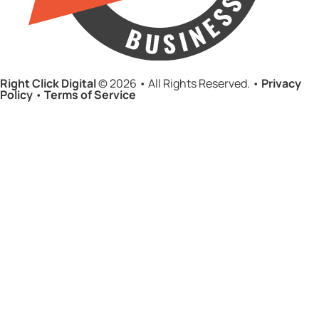
Right Click Digital
© 2026 • All Rights Reserved. •
Privacy
Policy
•
Terms of Service