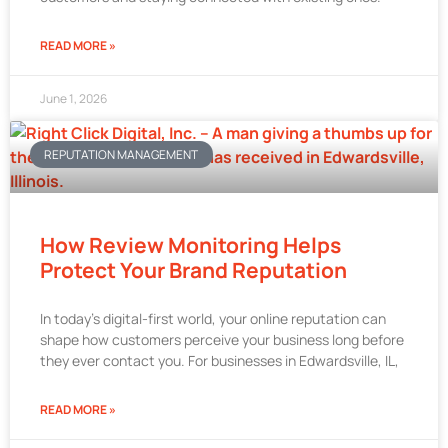
READ MORE »
June 1, 2026
REPUTATION MANAGEMENT
How Review Monitoring Helps
Protect Your Brand Reputation
In today’s digital-first world, your online reputation can
shape how customers perceive your business long before
they ever contact you. For businesses in Edwardsville, IL,
READ MORE »