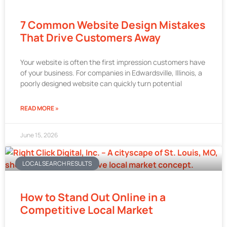
7 Common Website Design Mistakes
That Drive Customers Away
Your website is often the first impression customers have
of your business. For companies in Edwardsville, Illinois, a
poorly designed website can quickly turn potential
READ MORE »
June 15, 2026
LOCAL SEARCH RESULTS
How to Stand Out Online in a
Competitive Local Market