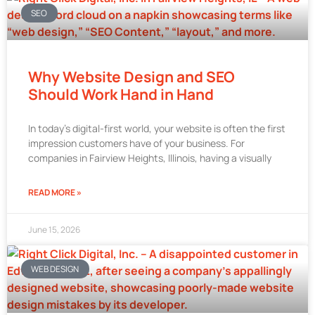
SEO
Why Website Design and SEO
Should Work Hand in Hand
In today’s digital-first world, your website is often the first
impression customers have of your business. For
companies in Fairview Heights, Illinois, having a visually
READ MORE »
June 15, 2026
WEB DESIGN