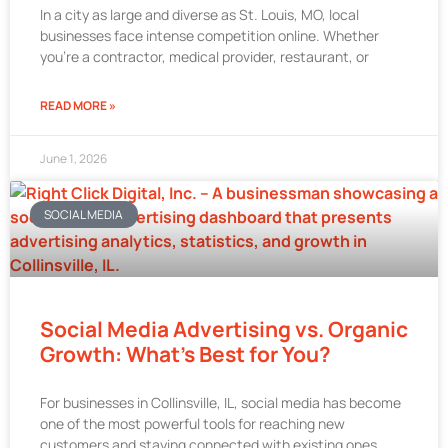
In a city as large and diverse as St. Louis, MO, local
businesses face intense competition online. Whether
you’re a contractor, medical provider, restaurant, or
READ MORE »
June 1, 2026
SOCIAL MEDIA
Social Media Advertising vs. Organic
Growth: What’s Best for You?
For businesses in Collinsville, IL, social media has become
one of the most powerful tools for reaching new
customers and staying connected with existing ones.