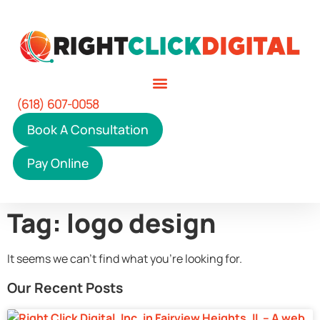
(618) 607-0058
Book A Consultation
Pay Online
Tag: logo design
It seems we can't find what you're looking for.
Our Recent Posts