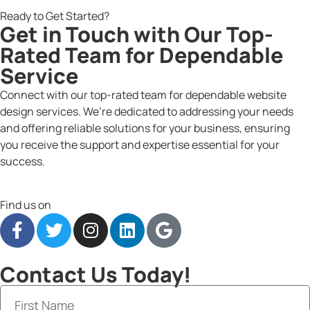
Ready to Get Started?
Get in Touch with Our Top-
Rated Team for Dependable
Service
Connect with our top-rated team for dependable website
design services. We’re dedicated to addressing your needs
and offering reliable solutions for your business, ensuring
you receive the support and expertise essential for your
success.
Find us on
Contact Us Today!