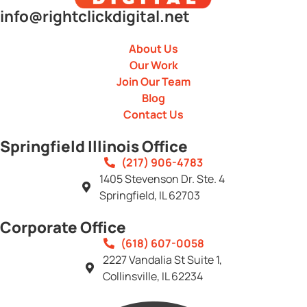
info@rightclickdigital.net
About Us
Our Work
Join Our Team
Blog
Contact Us
Springfield Illinois Office
(217) 906-4783
1405 Stevenson Dr. Ste. 4
Springfield, IL 62703
Corporate Office
(618) 607-0058
2227 Vandalia St Suite 1,
Collinsville, IL 62234