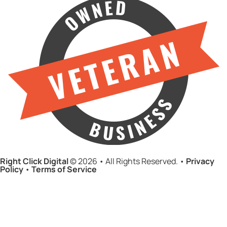
Right Click Digital
© 2026 • All Rights Reserved. •
Privacy
Policy
•
Terms of Service