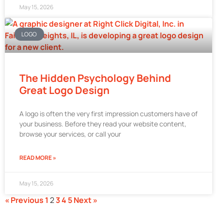
May 15, 2026
LOGO
The Hidden Psychology Behind
Great Logo Design
A logo is often the very first impression customers have of
your business. Before they read your website content,
browse your services, or call your
READ MORE »
May 15, 2026
« Previous
1
2
3
4
5
Next »