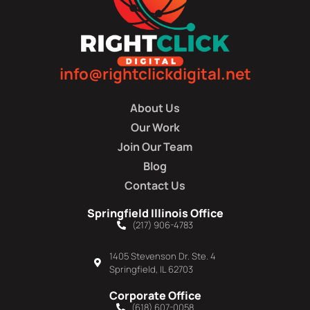
info@rightclickdigital.net
About Us
Our Work
Join Our Team
Blog
Contact Us
Springfield Illinois Office
(217) 906-4783
1405 Stevenson Dr. Ste. 4
Springfield, IL 62703
Corporate Office
(618) 607-0058