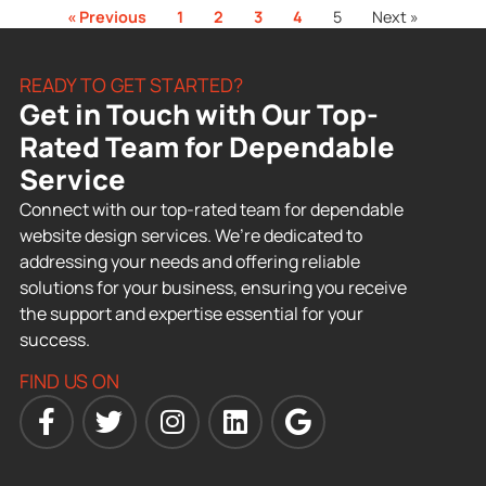
« Previous
1
2
3
4
5
Next »
READY TO GET STARTED?
Get in Touch with Our Top-
Rated Team for Dependable
Service
Connect with our top-rated team for dependable
website design services. We’re dedicated to
addressing your needs and offering reliable
solutions for your business, ensuring you receive
the support and expertise essential for your
success.
FIND US ON