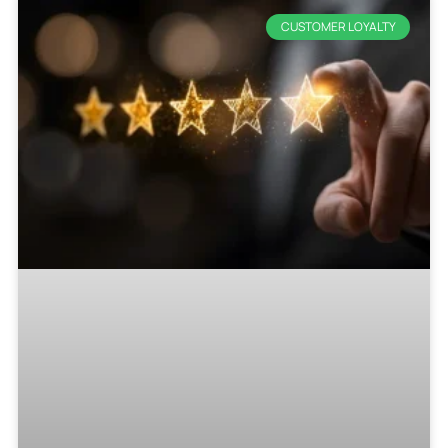
CUSTOMER LOYALTY