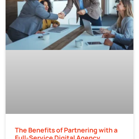
The Benefits of Partnering with a
Full-Service Digital Agency