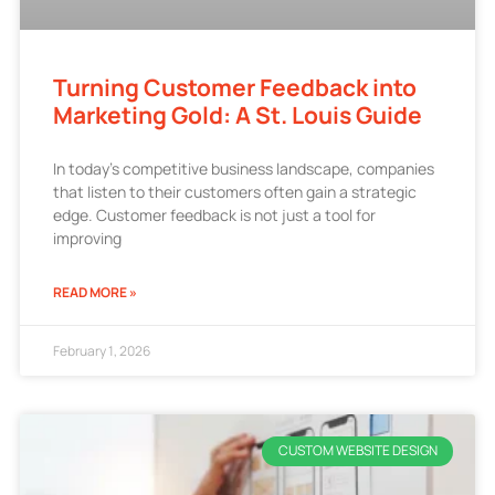
Turning Customer Feedback into
Marketing Gold: A St. Louis Guide
In today’s competitive business landscape, companies
that listen to their customers often gain a strategic
edge. Customer feedback is not just a tool for
improving
READ MORE »
February 1, 2026
CUSTOM WEBSITE DESIGN