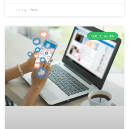
January 1, 2026
SOCIAL MEDIA