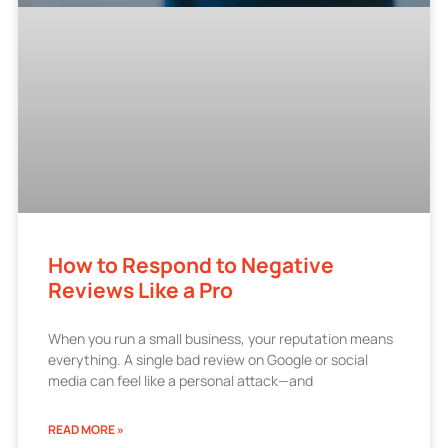
How to Respond to Negative
Reviews Like a Pro
When you run a small business, your reputation means
everything. A single bad review on Google or social
media can feel like a personal attack—and
READ MORE »