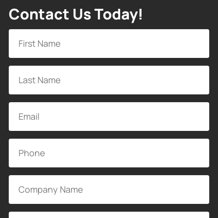
Contact Us Today!