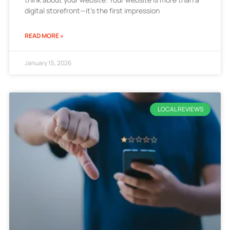
digital storefront—it’s the first impression
READ MORE »
January 15, 2026
LOCAL REVIEWS