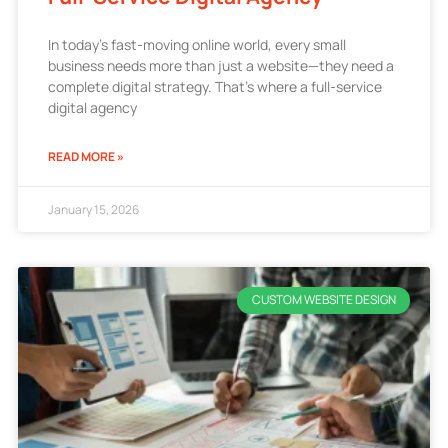
In today’s fast-moving online world, every small
business needs more than just a website—they need a
complete digital strategy. That’s where a full-service
digital agency
READ MORE »
January 15, 2026
CUSTOM WEBSITE DESIGN