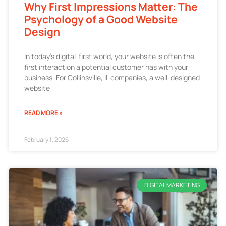
Why First Impressions Matter: The
Psychology of a Good Website
Design
In today’s digital-first world, your website is often the
first interaction a potential customer has with your
business. For Collinsville, IL companies, a well-designed
website
READ MORE »
February 1, 2026
DIGITAL MARKETING