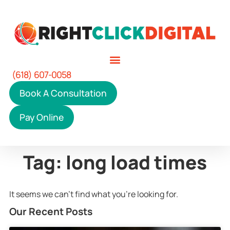
(618) 607-0058
Book A Consultation
Pay Online
Tag: long load times
It seems we can't find what you're looking for.
Our Recent Posts