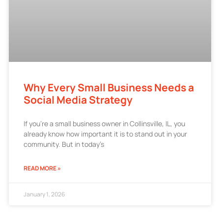
Why Every Small Business Needs a
Social Media Strategy
If you’re a small business owner in Collinsville, IL, you
already know how important it is to stand out in your
community. But in today’s
READ MORE »
January 1, 2026