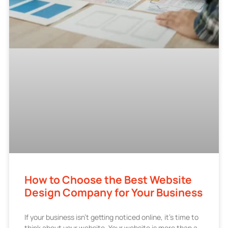
How to Choose the Best Website
Design Company for Your Business
If your business isn’t getting noticed online, it’s time to
think about your website. Your website is more than a