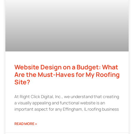
Website Design on a Budget: What
Are the Must-Haves for My Roofing
Site?
At Right Click Digital, Inc., we understand that creating
a visually appealing and functional website is an
important aspect for any Effingham, IL roofing business
READ MORE »