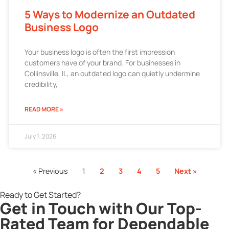
5 Ways to Modernize an Outdated
Business Logo
Your business logo is often the first impression
customers have of your brand. For businesses in
Collinsville, IL, an outdated logo can quietly undermine
credibility,
READ MORE »
July 1, 2026
« Previous
1
2
3
4
5
Next »
Ready to Get Started?
Get in Touch with Our Top-
Rated Team for Dependable