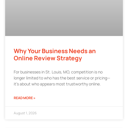
Why Your Business Needs an
Online Review Strategy
For businesses in St. Louis, MO, competition is no
longer limited to who has the best service or pricing—
it’s about who appears most trustworthy online.
READ MORE »
August 1, 2026