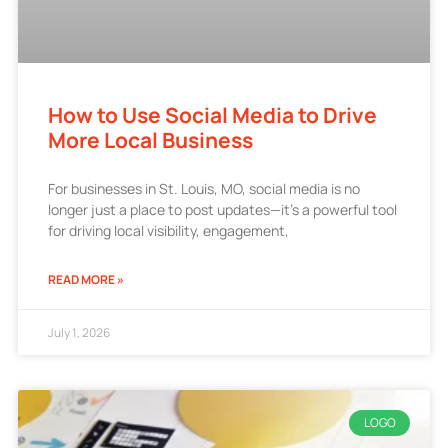
How to Use Social Media to Drive
More Local Business
For businesses in St. Louis, MO, social media is no
longer just a place to post updates—it’s a powerful tool
for driving local visibility, engagement,
READ MORE »
July 1, 2026
LOGO