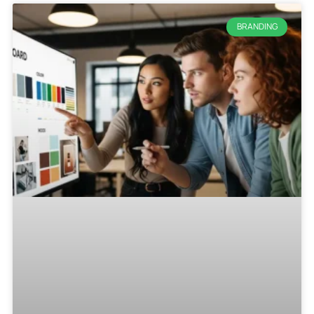
BRANDING