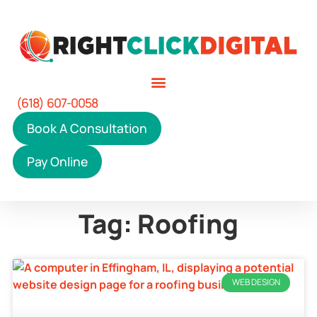
(618) 607-0058
Book A Consultation
Pay Online
Tag: Roofing
WEB DESIGN