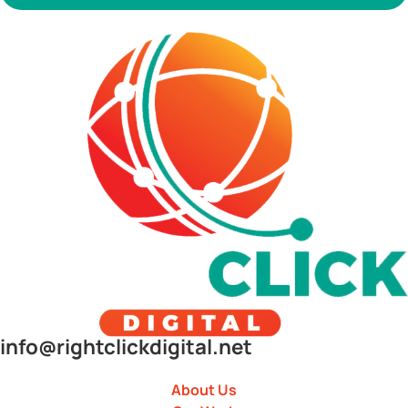
info@rightclickdigital.net
About Us