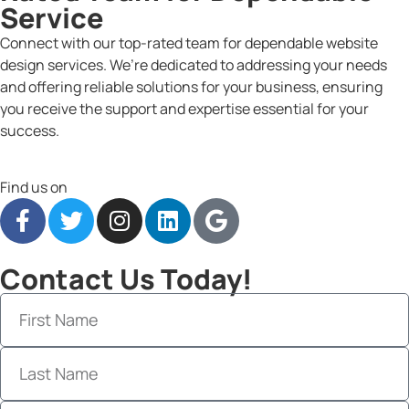
Service
Connect with our top-rated team for dependable website
design services. We’re dedicated to addressing your needs
and offering reliable solutions for your business, ensuring
you receive the support and expertise essential for your
success.
Find us on
Contact Us Today!