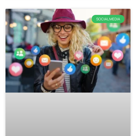
SOCIAL MEDIA