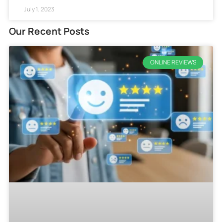
July 1, 2023
Our Recent Posts
ONLINE REVIEWS