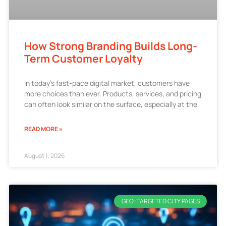
How Strong Branding Builds Long-
Term Customer Loyalty
In today’s fast-pace digital market, customers have
more choices than ever. Products, services, and pricing
can often look similar on the surface, especially at the
READ MORE »
August 1, 2026
GEO-TARGETED CITY PAGES