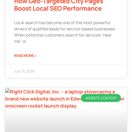
How Geo-Targeted City Pages
Boost Local SEO Performance
Local search has become one of the most powerful
drivers of qualified leads for service-based businesses.
When potential customers search for services “near
me” or
READ MORE »
July 15, 2026
WEBSITE CONTENT