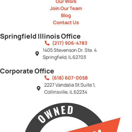
Our Work
Join Our Team
Blog
Contact Us
Springfield Illinois Office
(217) 906-4783
1405 Stevenson Dr. Ste. 4
Springfield, IL 62703
Corporate Office
(618) 607-0058
2227 Vandalia St Suite 1,
Collinsville, IL 62234