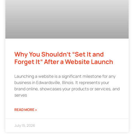
Why You Shouldn’t “Set It and
Forget It” After a Website Launch
Launching a website is a significant milestone for any
business in Edwardsville, Illinois. It represents your
brand online, showcases your products or services, and
serves
READ MORE »
July 15, 2026