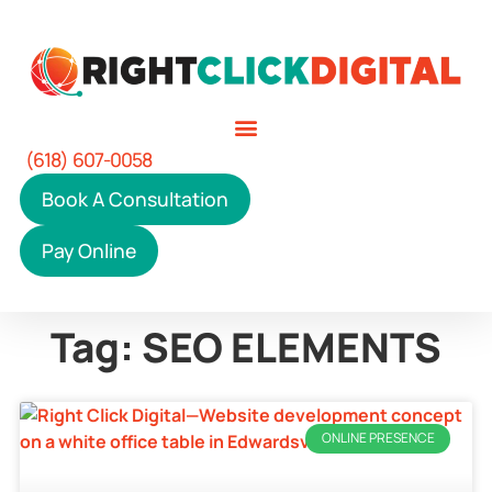
(618) 607-0058
Book A Consultation
Pay Online
Tag: SEO ELEMENTS
ONLINE PRESENCE