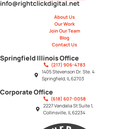
info@rightclickdigital.net
About Us
Our Work
Join Our Team
Blog
Contact Us
Springfield Illinois Office
(217) 906-4783
1405 Stevenson Dr. Ste. 4
Springfield, IL 62703
Corporate Office
(618) 607-0058
2227 Vandalia St Suite 1,
Collinsville, IL 62234