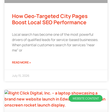
How Geo-Targeted City Pages
Boost Local SEO Performance
Local search has become one of the most powerful
drivers of qualified leads for service-based businesses.
When potential customers search for services “near
me” or
READ MORE »
July 15, 2026
WEBSITE CONTENT