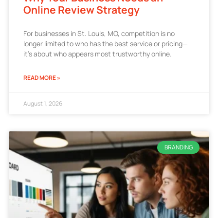
Online Review Strategy
For businesses in St. Louis, MO, competition is no
longer limited to who has the best service or pricing—
it’s about who appears most trustworthy online.
READ MORE »
August 1, 2026
BRANDING