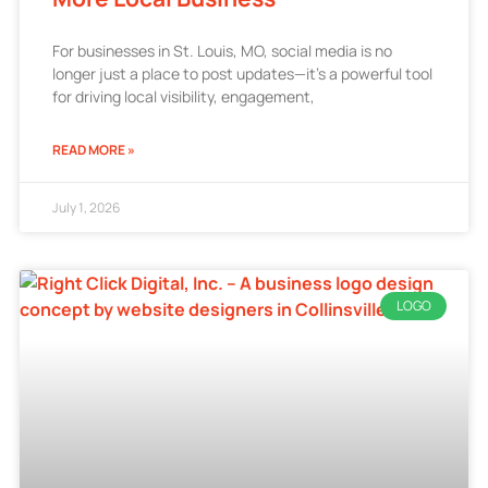
For businesses in St. Louis, MO, social media is no
longer just a place to post updates—it’s a powerful tool
for driving local visibility, engagement,
READ MORE »
July 1, 2026
LOGO