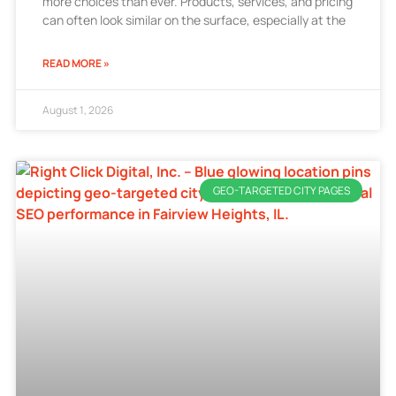
more choices than ever. Products, services, and pricing
can often look similar on the surface, especially at the
READ MORE »
August 1, 2026
GEO-TARGETED CITY PAGES