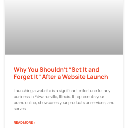
Why You Shouldn’t “Set It and
Forget It” After a Website Launch
Launching a website is a significant milestone for any
business in Edwardsville, Illinois. It represents your
brand online, showcases your products or services, and
serves
READ MORE »