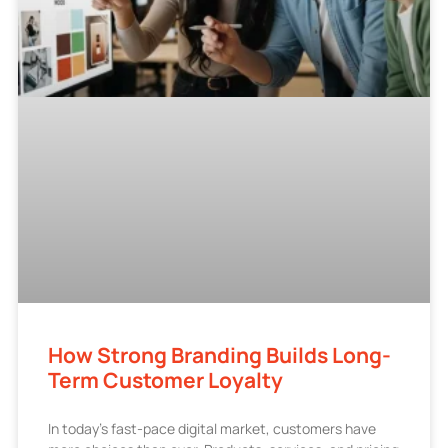
How Strong Branding Builds Long-
Term Customer Loyalty
In today’s fast-pace digital market, customers have