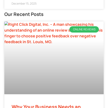
December 15, 2025
Our Recent Posts
ONLINE REVIEWS
Why Your Business Needs an