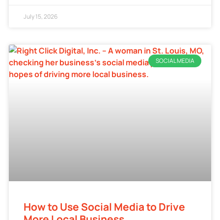
July 15, 2026
SOCIAL MEDIA
How to Use Social Media to Drive
More Local Business