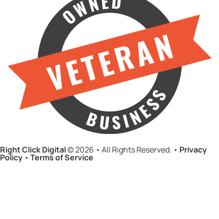
Right Click Digital
© 2026 • All Rights Reserved. •
Privacy
Policy
•
Terms of Service