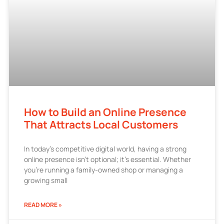
How to Build an Online Presence
That Attracts Local Customers
In today’s competitive digital world, having a strong
online presence isn’t optional; it’s essential. Whether
you’re running a family-owned shop or managing a
growing small
READ MORE »