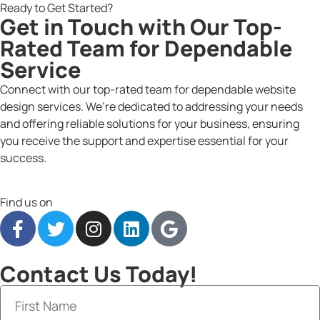
Ready to Get Started?
Get in Touch with Our Top-
Rated Team for Dependable
Service
Connect with our top-rated team for dependable website
design services. We’re dedicated to addressing your needs
and offering reliable solutions for your business, ensuring
you receive the support and expertise essential for your
success.
Find us on
Contact Us Today!