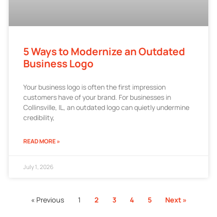
5 Ways to Modernize an Outdated
Business Logo
Your business logo is often the first impression
customers have of your brand. For businesses in
Collinsville, IL, an outdated logo can quietly undermine
credibility,
READ MORE »
July 1, 2026
« Previous
1
2
3
4
5
Next »