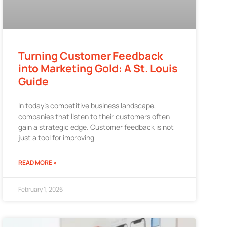
Turning Customer Feedback
into Marketing Gold: A St. Louis
Guide
In today’s competitive business landscape,
companies that listen to their customers often
gain a strategic edge. Customer feedback is not
just a tool for improving
READ MORE »
February 1, 2026