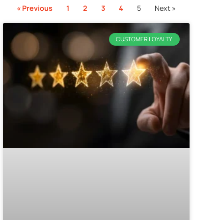
« Previous
1
2
3
4
5
Next »
CUSTOMER LOYALTY