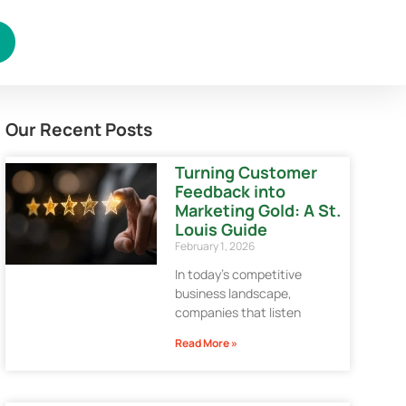
Our Recent Posts
Turning Customer
Feedback into
Marketing Gold: A St.
Louis Guide
February 1, 2026
In today’s competitive
business landscape,
companies that listen
Read More »