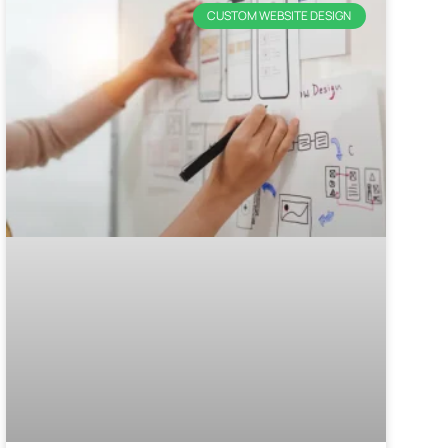
CUSTOM WEBSITE DESIGN