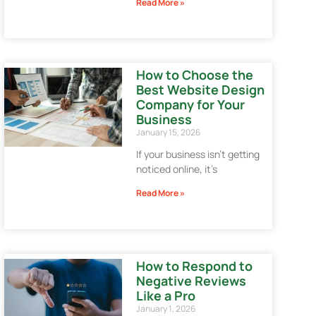
Read More »
How to Choose the
Best Website Design
Company for Your
Business
January 15, 2026
If your business isn’t getting
noticed online, it’s
Read More »
How to Respond to
Negative Reviews
Like a Pro
January 1, 2026