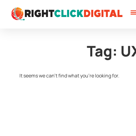
W
W
C
Tag: U
It seems we can't find what you're looking for.