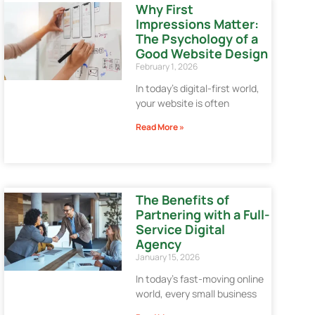
Why First
Impressions Matter:
The Psychology of a
Good Website Design
February 1, 2026
In today’s digital-first world,
your website is often
Read More »
The Benefits of
Partnering with a Full-
Service Digital
Agency
January 15, 2026
In today’s fast-moving online
world, every small business