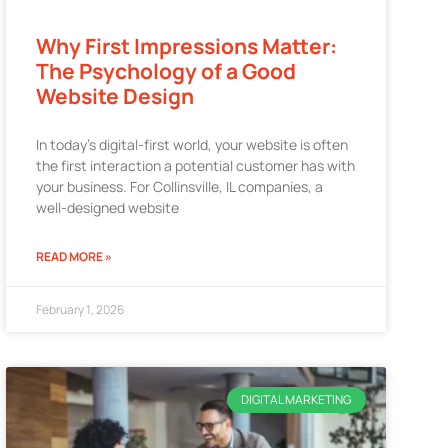
Why First Impressions Matter:
The Psychology of a Good
Website Design
In today’s digital-first world, your website is often
the first interaction a potential customer has with
your business. For Collinsville, IL companies, a
well-designed website
READ MORE »
February 1, 2026
DIGITAL MARKETING