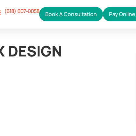
(618) 607-0058
Book A Consultation
Pay Online
Our Services
ho We Help
hy Right Click
ontact Us
X DESIGN