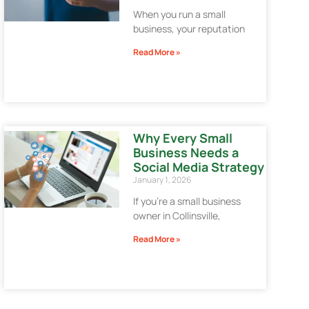
When you run a small
business, your reputation
Read More »
Why Every Small
Business Needs a
Social Media Strategy
January 1, 2026
If you’re a small business
owner in Collinsville,
Read More »