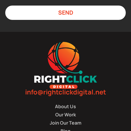
SEND
info@rightclickdigital.net
About Us
Our Work
Join Our Team