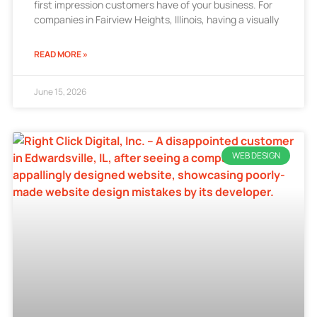
first impression customers have of your business. For
companies in Fairview Heights, Illinois, having a visually
READ MORE »
June 15, 2026
WEB DESIGN