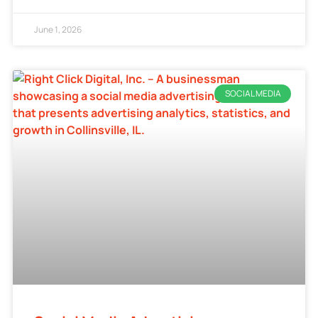
June 1, 2026
SOCIAL MEDIA