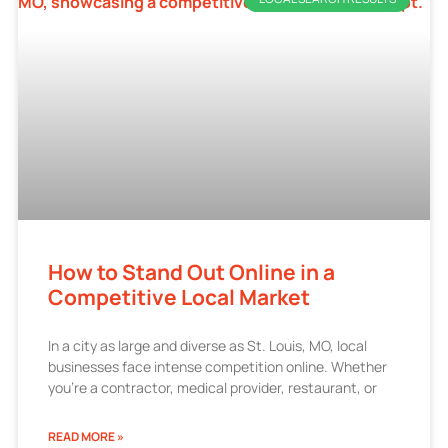
How to Stand Out Online in a
Competitive Local Market
In a city as large and diverse as St. Louis, MO, local
businesses face intense competition online. Whether
you’re a contractor, medical provider, restaurant, or
READ MORE »