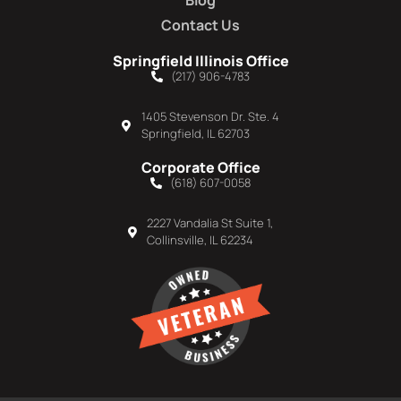
Blog
Contact Us
Springfield Illinois Office
(217) 906-4783
1405 Stevenson Dr. Ste. 4
Springfield, IL 62703
Corporate Office
(618) 607-0058
2227 Vandalia St Suite 1,
Collinsville, IL 62234