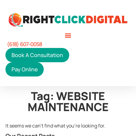
(618) 607-0058
Book A Consultation
Pay Online
Tag: WEBSITE
MAINTENANCE
It seems we can't find what you're looking for.
Our Recent Posts