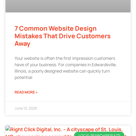
7 Common Website Design
Mistakes That Drive Customers
Away
Your website is often the first impression customers
have of your business. For companies in Edwardsville,
Illinois, a poorly designed website can quickly turn
potential
READ MORE »
June 15, 2026
LOCAL SEARCH RESULTS