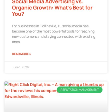
Social Media Advertising vs.
Organic Growth: What’s Best for
You?
For businesses in Collinsville, IL, social media has
become one of the most powerful tools for reaching
new customers and staying connected with existing
ones.
READ MORE »
June 1, 2026
REPUTATION MANAGEMENT