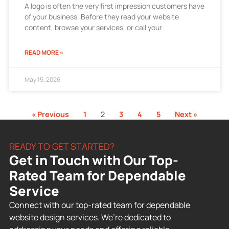
A logo is often the very first impression customers have
of your business. Before they read your website
content, browse your services, or call your
READ MORE »
May 15, 2026
« Previous
1
2
3
4
5
Next »
READY TO GET STARTED?
Get in Touch with Our Top-
Rated Team for Dependable
Service
Connect with our top-rated team for dependable
website design services. We’re dedicated to