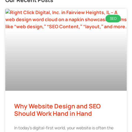
SEO
Why Website Design and SEO
Should Work Hand in Hand
In today’s digital-first world, your website is often the