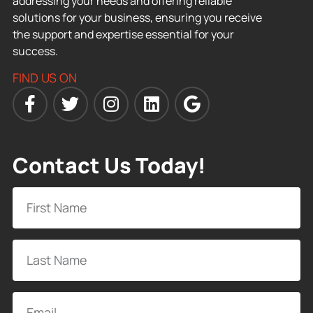
addressing your needs and offering reliable
solutions for your business, ensuring you receive
the support and expertise essential for your
success.
FIND US ON
Contact Us Today!