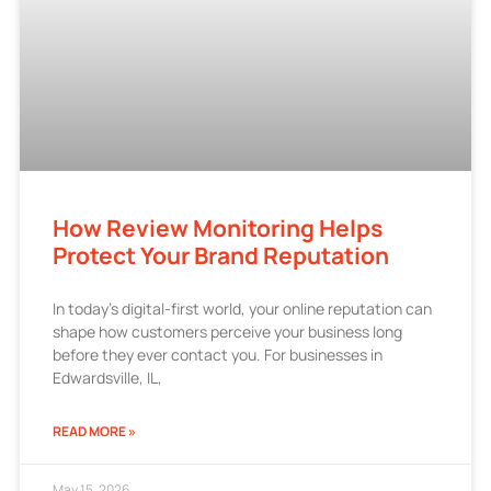
How Review Monitoring Helps
Protect Your Brand Reputation
In today’s digital-first world, your online reputation can
shape how customers perceive your business long
before they ever contact you. For businesses in
Edwardsville, IL,
READ MORE »
May 15, 2026