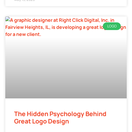
LOGO
The Hidden Psychology Behind
Great Logo Design