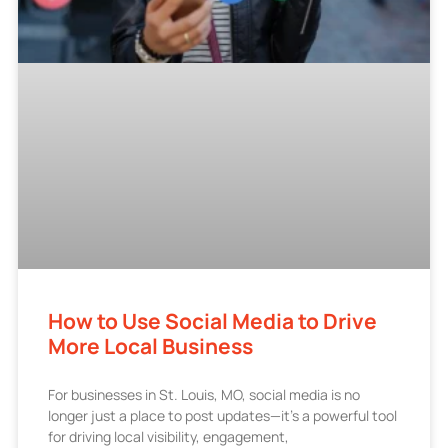
How to Use Social Media to Drive
More Local Business
For businesses in St. Louis, MO, social media is no
longer just a place to post updates—it’s a powerful tool
for driving local visibility, engagement,