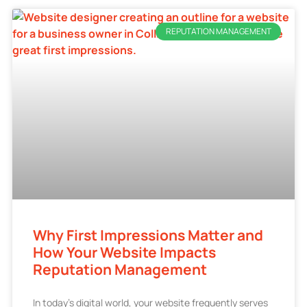
REPUTATION MANAGEMENT
Why First Impressions Matter and
How Your Website Impacts
Reputation Management
In today’s digital world, your website frequently serves