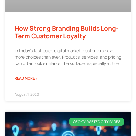
How Strong Branding Builds Long-
Term Customer Loyalty
In today’s fast-pace digital market, customers have
more choices than ever. Products, services, and pricing
can often look similar on the surface, especially at the
READ MORE »
August 1, 2026
GEO-TARGETED CITY PAGES