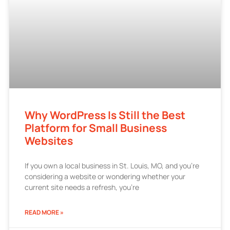
Why WordPress Is Still the Best
Platform for Small Business
Websites
If you own a local business in St. Louis, MO, and you’re
considering a website or wondering whether your
current site needs a refresh, you’re
READ MORE »