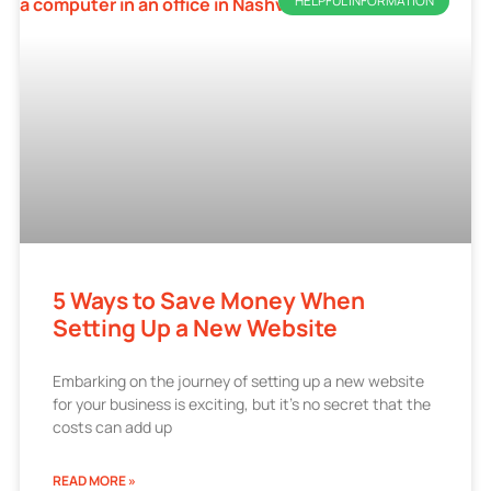
HELPFUL INFORMATION
5 Ways to Save Money When
Setting Up a New Website
Embarking on the journey of setting up a new website
for your business is exciting, but it’s no secret that the
costs can add up
READ MORE »