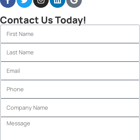
Contact Us Today!