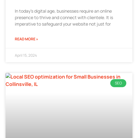
In today’s digital age, businesses require an online
presence to thrive and connect with clientele. It is
imperative to safeguard your website not just for
READ MORE »
April 15, 2024
SEO