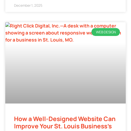
December 1, 2025
WEB DESIGN
How a Well-Designed Website Can
Improve Your St. Louis Business’s