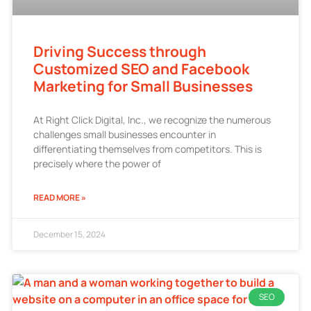
Driving Success through
Customized SEO and Facebook
Marketing for Small Businesses
At Right Click Digital, Inc., we recognize the numerous
challenges small businesses encounter in
differentiating themselves from competitors. This is
precisely where the power of
READ MORE »
December 15, 2024
SEO