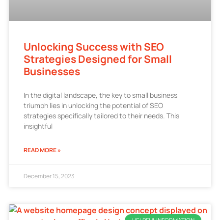
Unlocking Success with SEO
Strategies Designed for Small
Businesses
In the digital landscape, the key to small business
triumph lies in unlocking the potential of SEO
strategies specifically tailored to their needs. This
insightful
READ MORE »
December 15, 2023