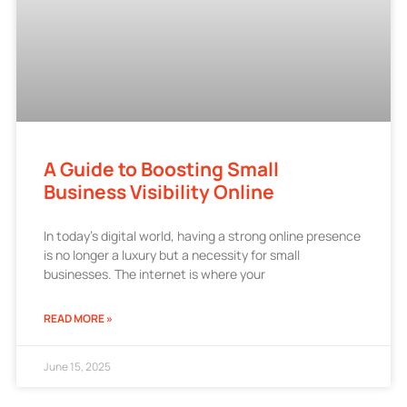
A Guide to Boosting Small
Business Visibility Online
In today’s digital world, having a strong online presence
is no longer a luxury but a necessity for small
businesses. The internet is where your
READ MORE »
June 15, 2025