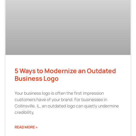
5 Ways to Modernize an Outdated
Business Logo
Your business logo is often the first impression
customers have of your brand. For businesses in
Collinsville, IL, an outdated logo can quietly undermine
credibility,
READ MORE »