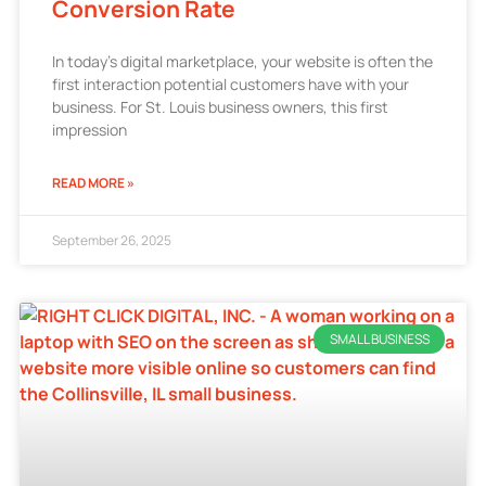
Conversion Rate
In today’s digital marketplace, your website is often the
first interaction potential customers have with your
business. For St. Louis business owners, this first
impression
READ MORE »
September 26, 2025
SMALL BUSINESS