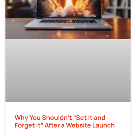
Why You Shouldn’t “Set It and
Forget It” After a Website Launch