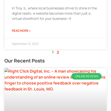
In Troy, IL, where local businesses strive to shine in the
digital realm, a website becomes more than just a
virtual storefront for your business—it
READ MORE »
September 15, 2023
1
2
Our Recent Posts
ONLINE REVIEWS