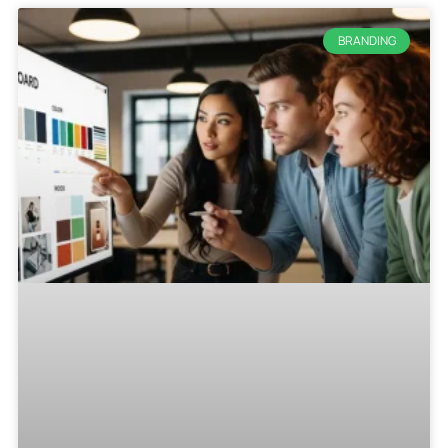
BRANDING