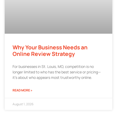
Why Your Business Needs an
Online Review Strategy
For businesses in St. Louis, MO, competition is no
longer limited to who has the best service or pricing—
it’s about who appears most trustworthy online.
READ MORE »
August 1, 2026