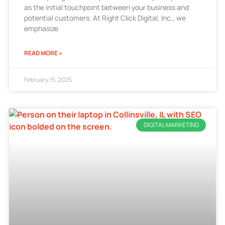
as the initial touchpoint between your business and
potential customers. At Right Click Digital, Inc., we
emphasize
READ MORE »
February 15, 2025
DIGITAL MARKETING