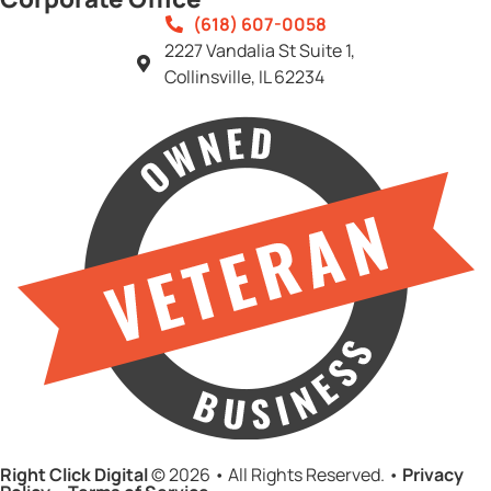
(618) 607-0058
2227 Vandalia St Suite 1,
Collinsville, IL 62234
Right Click Digital
© 2026 • All Rights Reserved. •
Privacy