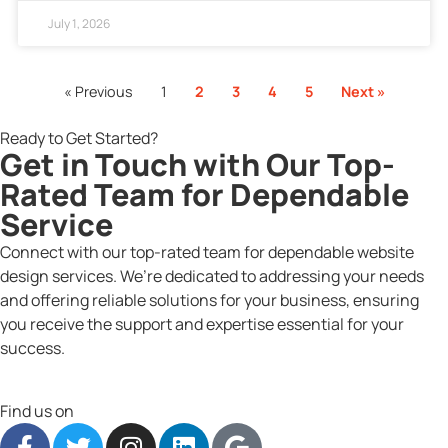
July 1, 2026
« Previous
1
2
3
4
5
Next »
Ready to Get Started?
Get in Touch with Our Top-
Rated Team for Dependable
Service
Connect with our top-rated team for dependable website
design services. We’re dedicated to addressing your needs
and offering reliable solutions for your business, ensuring
you receive the support and expertise essential for your
success.
Find us on