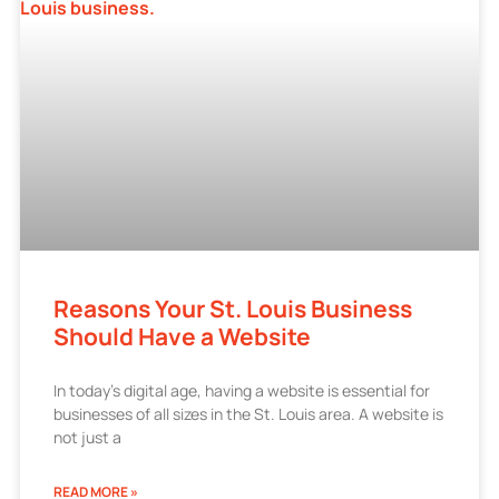
Reasons Your St. Louis Business
Should Have a Website
In today’s digital age, having a website is essential for
businesses of all sizes in the St. Louis area. A website is
not just a
READ MORE »