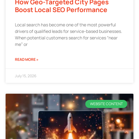
How Geo-Targeted City Pages
Boost Local SEO Performance
Local search has become one of the most powerful
drivers of qualified leads for service-based businesses.
When potential customers search for services “near
me” or
READ MORE »
July 15, 2026
WEBSITE CONTENT