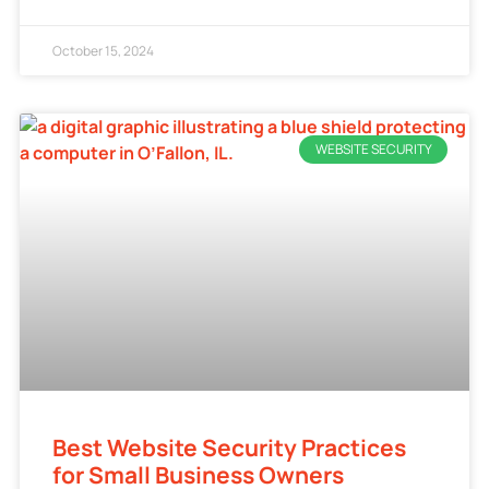
October 15, 2024
WEBSITE SECURITY
Best Website Security Practices
for Small Business Owners