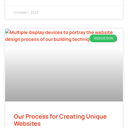
October 1, 2023
WEB DESIGN
Our Process for Creating Unique
Websites