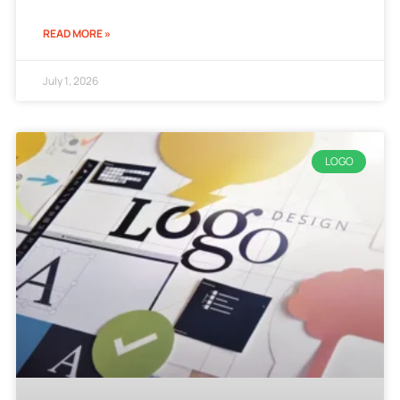
READ MORE »
July 1, 2026
LOGO