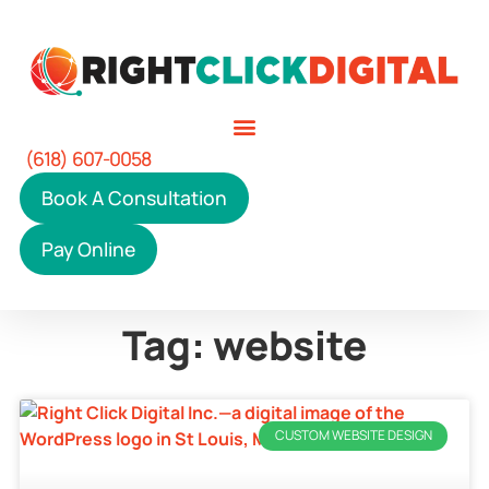
(618) 607-0058
Book A Consultation
Pay Online
Tag: website
CUSTOM WEBSITE DESIGN