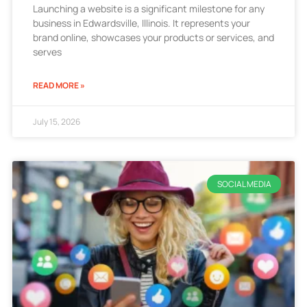
Launching a website is a significant milestone for any
business in Edwardsville, Illinois. It represents your
brand online, showcases your products or services, and
serves
READ MORE »
July 15, 2026
SOCIAL MEDIA