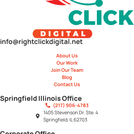
info@rightclickdigital.net
About Us
Our Work
Join Our Team
Blog
Contact Us
Springfield Illinois Office
(217) 906-4783
1405 Stevenson Dr. Ste. 4
Springfield, IL 62703
Corporate Office