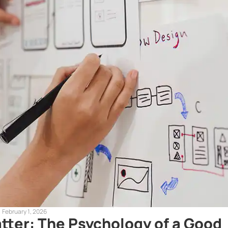
February 1, 2026
tter: The Psychology of a Good