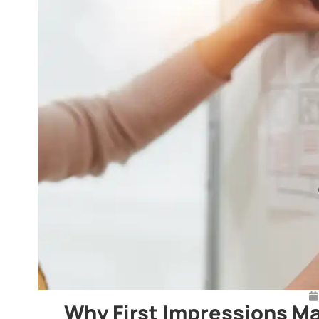
Why First Impressions Ma