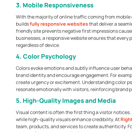
3. Mobile Responsiveness
With the majority of online traffic coming from mobile
builds
fully responsive websites
that deliver a seaml
friendly site prevents negative first impressions cause
businesses, a responsive website ensures that every 
regardless of device.
4. Color Psychology
Colors evoke emotions and subtly influence user beha
brand identity and encourage engagement. For example
create urgency or excitement. Understanding color psy
resonate emotionally with visitors, reinforcing brand 
5. High-Quality Images and Media
Visual content is often the first thing a visitor notic
while high-quality visuals enhance credibility. At
Right
team, products, and services to create authenticity. Fo