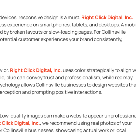
 devices, responsive design is a must.
Right Click Digital, Inc.
ess experience on smartphones, tablets, and desktops. A mobi
d by broken layouts or slow-loading pages. For Collinsville
potential customer experiences your brand consistently,
vior.
Right Click Digital, Inc.
uses color strategically to align w
, blue can convey trust and professionalism, while red may
chology allows Collinsville businesses to design websites tha
perception and prompting positive interactions.
es. Low-quality images can make a website appear unprofessiona
 Click Digital, Inc.
, we recommend using real photos of your
r Collinsville businesses, showcasing actual work or local