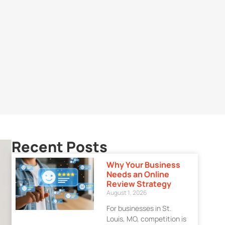
Recent Posts
Why Your Business
Needs an Online
Review Strategy
August 1, 2026
For businesses in St.
Louis, MO, competition is