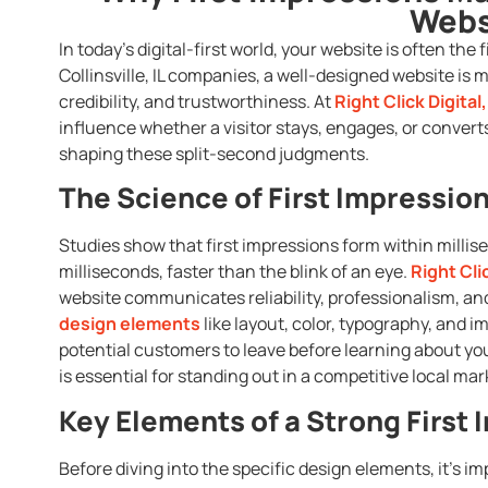
Webs
In today’s digital-first world, your website is often the
Collinsville, IL companies, a well-designed website is 
credibility, and trustworthiness. At
Right Click Digital,
influence whether a visitor stays, engages, or converts
shaping these split-second judgments.
The Science of First Impressio
Studies show that first impressions form within millisec
milliseconds, faster than the blink of an eye.
Right Clic
website communicates reliability, professionalism, an
design elements
like layout, color, typography, and 
potential customers to leave before learning about your
is essential for standing out in a competitive local mar
Key Elements of a Strong First
Before diving into the specific design elements, it’s im