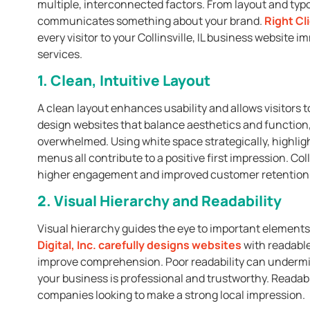
multiple, interconnected factors. From layout and typ
communicates something about your brand.
Right Cli
every visitor to your Collinsville, IL business website
services.
1. Clean, Intuitive Layout
A clean layout enhances usability and allows visitors to
design websites that balance aesthetics and function, 
overwhelmed. Using white space strategically, highlig
menus all contribute to a positive first impression. Col
higher engagement and improved customer retention
2. Visual Hierarchy and Readability
Visual hierarchy guides the eye to important elements 
Digital, Inc.
carefully designs websites
with readable
improve comprehension. Poor readability can undermine 
your business is professional and trustworthy. Readable
companies looking to make a strong local impression.