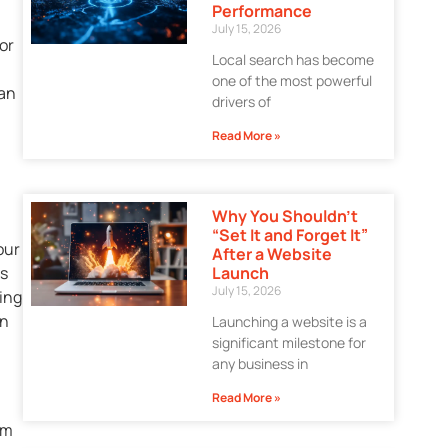
Performance
July 15, 2026
or
Local search has become
one of the most powerful
can
drivers of
Read More »
Why You Shouldn’t
“Set It and Forget It”
our
After a Website
Launch
ss
July 15, 2026
sing
on
Launching a website is a
significant milestone for
any business in
Read More »
om