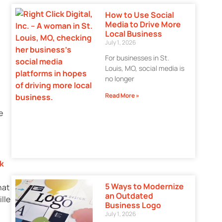
How to Use Social
Media to Drive More
Local Business
July 1, 2026
For businesses in St.
Louis, MO, social media is
no longer
Read More »
e
ck
5 Ways to Modernize
hat
an Outdated
lle
Business Logo
July 1, 2026