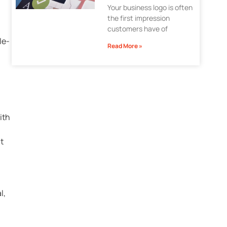
Your business logo is often
the first impression
customers have of
le-
Read More »
ith
t
l,