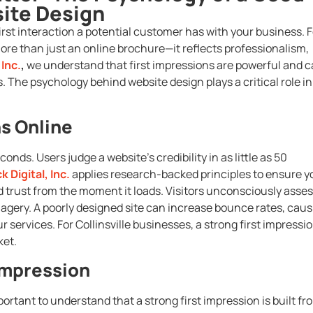
ite Design
 first interaction a potential customer has with your business. F
more than just an online brochure—it reflects professionalism,
 Inc.
,
we understand that first impressions are powerful and 
. The psychology behind website design plays a critical role in
ns Online
onds. Users judge a website’s credibility in as little as 50
k Digital, Inc.
applies research-backed principles to ensure y
d trust from the moment it loads. Visitors unconsciously asse
imagery. A poorly designed site can increase bounce rates, cau
 services. For Collinsville businesses, a strong first impressi
ket.
 Impression
portant to understand that a strong first impression is built fr