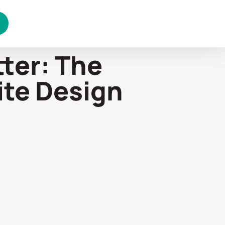
ter: The
ite Design