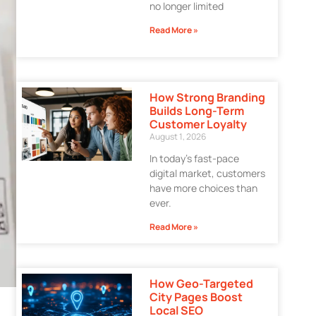
no longer limited
Read More »
How Strong Branding
Builds Long-Term
Customer Loyalty
August 1, 2026
In today’s fast-pace
digital market, customers
have more choices than
ever.
Read More »
How Geo-Targeted
City Pages Boost
Local SEO