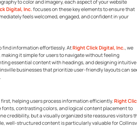
ography to color and imagery, each aspect of your website
ck Digital, Inc.
focuses on these key elements to ensure that
 immediately feels welcomed, engaged, and confident in your
 find information effortlessly. At
Right Click Digital, Inc.
, we
making it simple for users to navigate without feeling
hting essential content with headings, and designing intuitive
linsville businesses that prioritize user-friendly layouts can se
.
first, helping users process information efficiently.
Right Cli
 fonts, contrasting colors, and logical content placement to
credibility, but a visually organized site reassures visitors t
, well-structured content is particularly valuable for Collinsvi