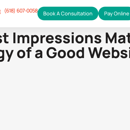
(618) 607-0058
Book A Consultation
Pay Online
Our Services
ho We Help
hy Right Click
ontact Us
st Impressions Mat
y of a Good Webs