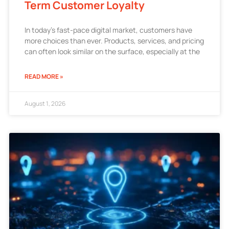
Term Customer Loyalty
In today’s fast-pace digital market, customers have
more choices than ever. Products, services, and pricing
can often look similar on the surface, especially at the
READ MORE »
August 1, 2026