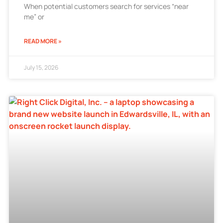
When potential customers search for services “near
me” or
READ MORE »
July 15, 2026