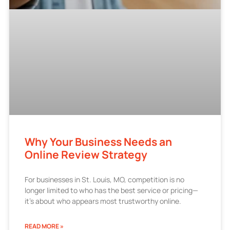
Why Your Business Needs an
Online Review Strategy
For businesses in St. Louis, MO, competition is no
longer limited to who has the best service or pricing—
it’s about who appears most trustworthy online.
READ MORE »