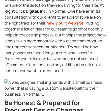
unsure of the direction they’re wanting for their site. At
Right Click Digital, Inc.
in Normal, IL we have an initial
consultation with our clients to ensure that we are on
the right track for their
newly built website.
Putting
together a list of ideas for our team to go off of not only
helps in the design process, but it helps the project move
along much more smoothly without constant proofing
and unnecessary communication. Try deciding how
many pages you need for your site, what specific
features you’re looking for, whether or not you need
eCommerce functions, and any additional sections or
content you want to be included.
Be Honest & Prepared for
Frequent Design Changes