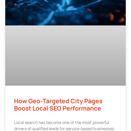
How Geo-Targeted City Pages
Boost Local SEO Performance
Local search has become one of the most powerful
drivers of qualified leads for service-based businesses.