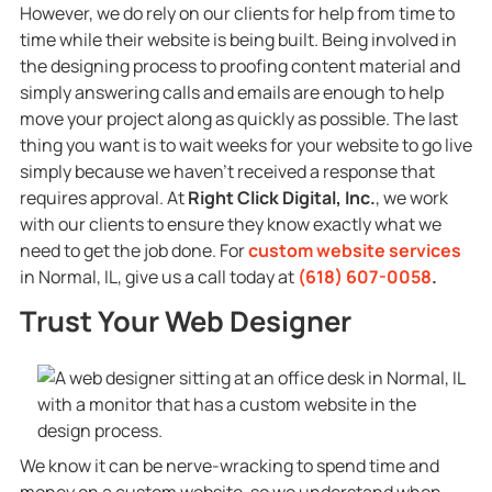
However, we do rely on our clients for help from time to
time while their website is being built. Being involved in
the designing process to proofing content material and
simply answering calls and emails are enough to help
move your project along as quickly as possible. The last
thing you want is to wait weeks for your website to go live
simply because we haven’t received a response that
requires approval. At
Right Click Digital, Inc.
, we work
with our clients to ensure they know exactly what we
need to get the job done. For
custom website services
in Normal, IL, give us a call today at
(618) 607-0058
.
Trust Your Web Designer
We know it can be nerve-wracking to spend time and