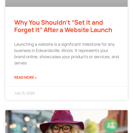
Why You Shouldn’t “Set It and
Forget It” After a Website Launch
Launching a website is a significant milestone for any
business in Edwardsville, Illinois. It represents your
brand online, showcases your products or services, and
serves
READ MORE »
July 15, 2026