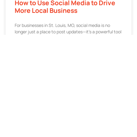
How to Use Social Media to Drive
More Local Business
For businesses in St. Louis, MO, social media is no
longer just a place to post updates—it’s a powerful tool
for driving local visibility, engagement,
READ MORE »
July 1, 2026