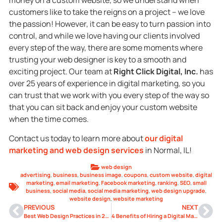
money on a custom website, so we understand when
customers like to take the reigns on a project – we love
the passion! However, it can be easy to turn passion into
control, and while we love having our clients involved
every step of the way, there are some moments where
trusting your web designer is key to a smooth and
exciting project. Our team at
Right Click Digital, Inc.
has
over 25 years of experience in digital marketing, so you
can trust that we work with you every step of the way so
that you can sit back and enjoy your custom website
when the time comes.
Contact us today to learn more about
our digital
marketing and web design services
in Normal, IL!
web design
advertising
,
business
,
business image
,
coupons
,
custom website
,
digital
marketing
,
email marketing
,
Facebook marketing
,
ranking
,
SEO
,
small
business
,
social media
,
social media marketing
,
web design upgrade
,
website design
,
website marketing
PREVIOUS
NEXT
Best Web Design Practices in 2021
4 Benefits of Hiring a Digital Marketing Agency for Your Business