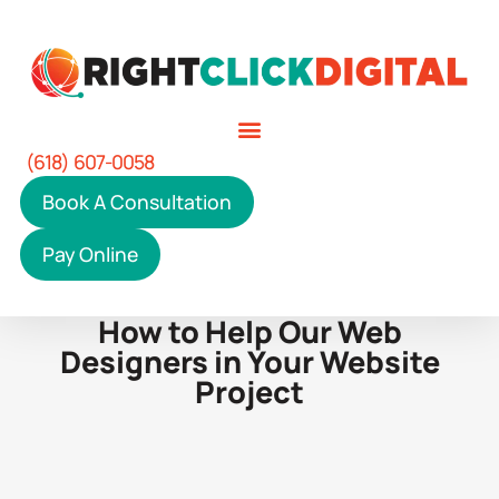
(618) 607-0058
Book A Consultation
Pay Online
How to Help Our Web
Designers in Your Website
Project