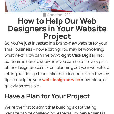
December 1, 2021
How to Help Our Web
Designers in Your Website
Project
So, you’ve just invested in a brand-new website for your
small business – how exciting! You may be wondering,
what next? How can I help? At
Right Click Digital, Inc.
our team is here to show how you can help in every part
of the design process! From planning out your website to
letting our design team take the reins, here are a few key
tips for helping your
web design service
move along as
quickly as possible.
Have a Plan for Your Project
We’re the first to admit that building a captivating
website can be challenging, especially when a client is