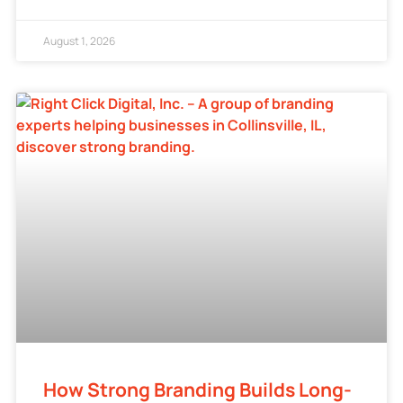
August 1, 2026
How Strong Branding Builds Long-