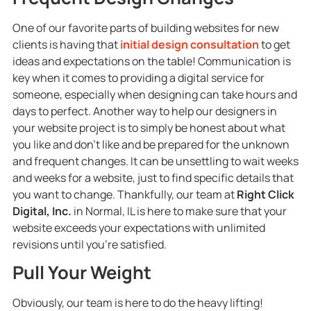
One of our favorite parts of building websites for new
clients is having that
initial design consultation
to get
ideas and expectations on the table! Communication is
key when it comes to providing a digital service for
someone, especially when designing can take hours and
days to perfect. Another way to help our designers in
your website project is to simply be honest about what
you like and don’t like and be prepared for the unknown
and frequent changes. It can be unsettling to wait weeks
and weeks for a website, just to find specific details that
you want to change. Thankfully, our team at
Right Click
Digital, Inc.
in Normal, IL is here to make sure that your
website exceeds your expectations with unlimited
revisions until you’re satisfied.
Pull Your Weight
Obviously, our team is here to do the heavy lifting!