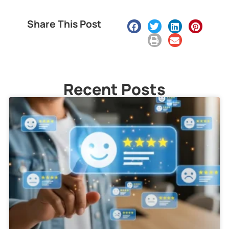
Share This Post
Recent Posts