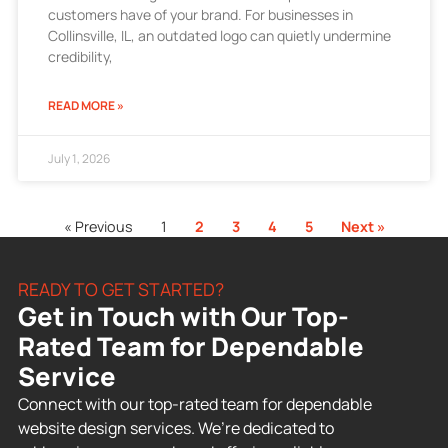
customers have of your brand. For businesses in
Collinsville, IL, an outdated logo can quietly undermine
credibility,
READ MORE »
July 1, 2026
« Previous
1
2
3
4
5
Next »
READY TO GET STARTED?
Get in Touch with Our Top-
Rated Team for Dependable
Service
Connect with our top-rated team for dependable
website design services. We’re dedicated to