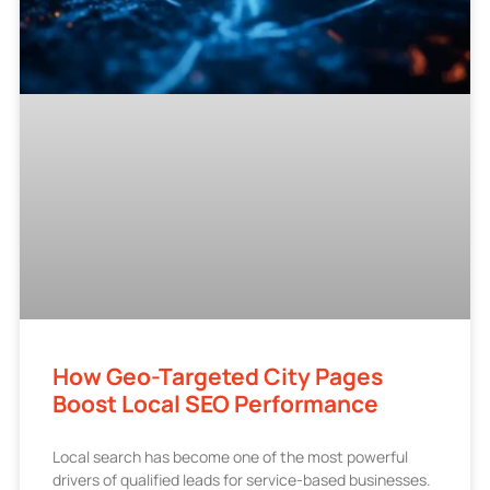
How Geo-Targeted City Pages
Boost Local SEO Performance
Local search has become one of the most powerful
drivers of qualified leads for service-based businesses.