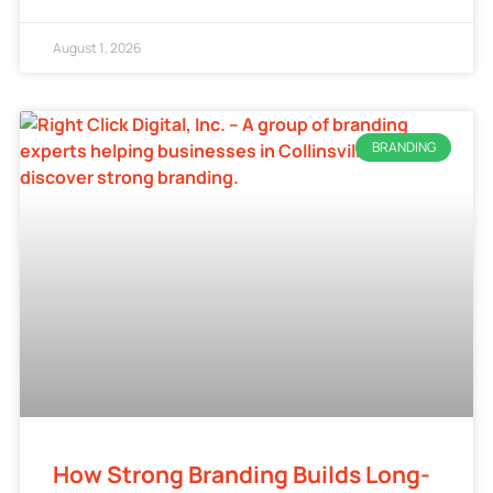
August 1, 2026
BRANDING
How Strong Branding Builds Long-