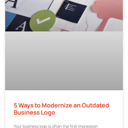
5 Ways to Modernize an Outdated
Business Logo
Your business logo is often the first impression