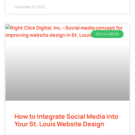
November 15, 2025
SOCIAL MEDIA
How to Integrate Social Media into
Your St. Louis Website Design