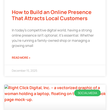
How to Build an Online Presence
That Attracts Local Customers
In today’s competitive digital world, having a strong
online presence isn’t optional; it’s essential. Whether
you’re running a family-owned shop or managing a
growing small
READ MORE »
December 15, 2025
SOCIAL MEDIA