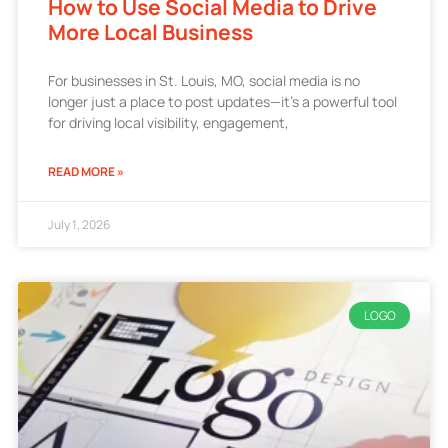
How to Use Social Media to Drive
More Local Business
For businesses in St. Louis, MO, social media is no
longer just a place to post updates—it’s a powerful tool
for driving local visibility, engagement,
READ MORE »
July 1, 2026
LOGO