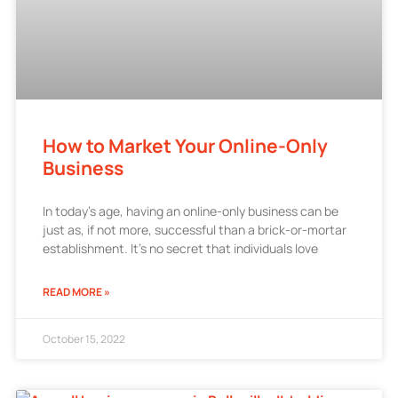
How to Market Your Online-Only
Business
In today’s age, having an online-only business can be
just as, if not more, successful than a brick-or-mortar
establishment. It’s no secret that individuals love
READ MORE »
October 15, 2022