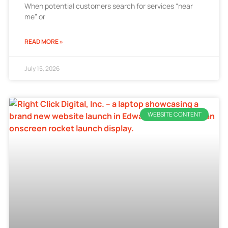
When potential customers search for services “near
me” or
READ MORE »
July 15, 2026
WEBSITE CONTENT