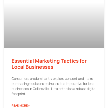
Essential Marketing Tactics for
Local Businesses
Consumers predominantly explore content and make
purchasing decisions online, so it is imperative for local
businesses in Collinsville, IL, to establish a robust digital
footprint.
READ MORE »