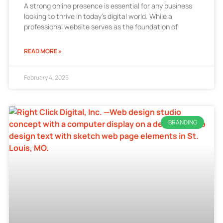
A strong online presence is essential for any business
looking to thrive in today’s digital world. While a
professional website serves as the foundation of
READ MORE »
February 4, 2025
BRANDING