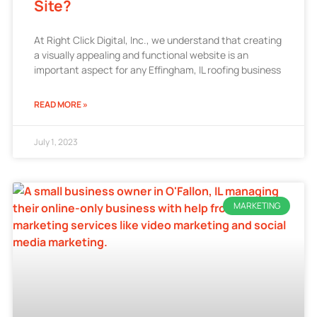
Site?
At Right Click Digital, Inc., we understand that creating
a visually appealing and functional website is an
important aspect for any Effingham, IL roofing business
READ MORE »
July 1, 2023
MARKETING