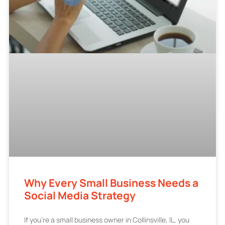
Why Every Small Business Needs a
Social Media Strategy
If you’re a small business owner in Collinsville, IL, you