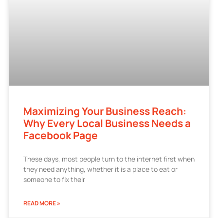
Maximizing Your Business Reach:
Why Every Local Business Needs a
Facebook Page
These days, most people turn to the internet first when
they need anything, whether it is a place to eat or
someone to fix their
READ MORE »