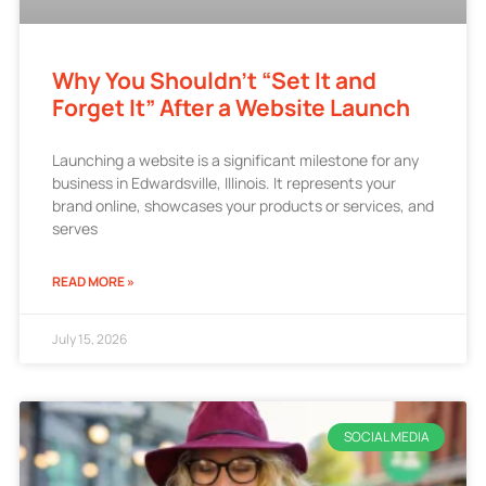
Why You Shouldn’t “Set It and
Forget It” After a Website Launch
Launching a website is a significant milestone for any
business in Edwardsville, Illinois. It represents your
brand online, showcases your products or services, and
serves
READ MORE »
July 15, 2026
SOCIAL MEDIA