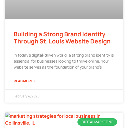
Building a Strong Brand Identity
Through St. Louis Website Design
In today’s digital-driven world, a strong brand identity is
essential for businesses looking to thrive online. Your
website serves as the foundation of your brand’s
READ MORE »
February 4, 2025
DIGITAL MARKETING