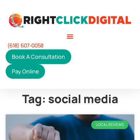
(618) 607-0058
Book A Consultation
Pay Online
Tag: social media
LOCAL REVIEWS