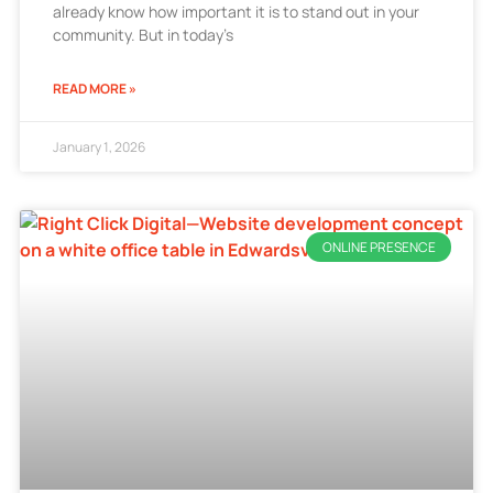
already know how important it is to stand out in your
community. But in today’s
READ MORE »
January 1, 2026
ONLINE PRESENCE