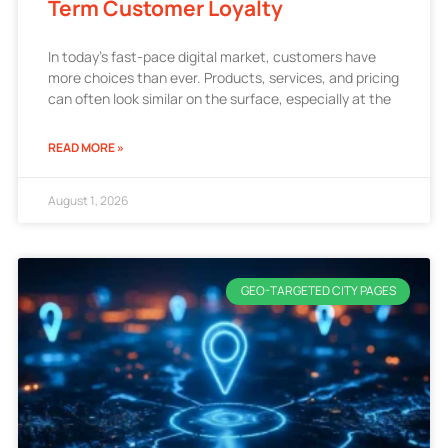
Term Customer Loyalty
In today’s fast-pace digital market, customers have
more choices than ever. Products, services, and pricing
can often look similar on the surface, especially at the
READ MORE »
August 1, 2026
GEO-TARGETED CITY PAGES