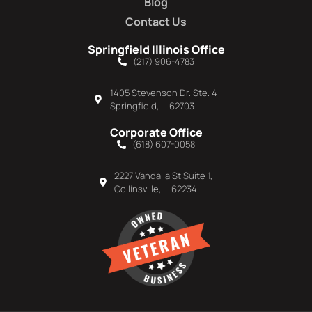
Blog
Contact Us
Springfield Illinois Office
(217) 906-4783
1405 Stevenson Dr. Ste. 4
Springfield, IL 62703
Corporate Office
(618) 607-0058
2227 Vandalia St Suite 1,
Collinsville, IL 62234