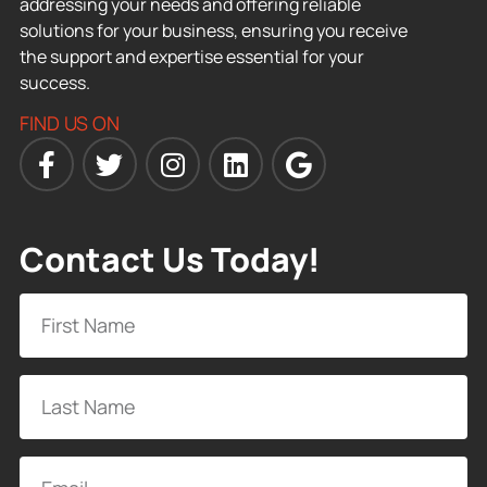
addressing your needs and offering reliable
solutions for your business, ensuring you receive
the support and expertise essential for your
success.
FIND US ON
Contact Us Today!