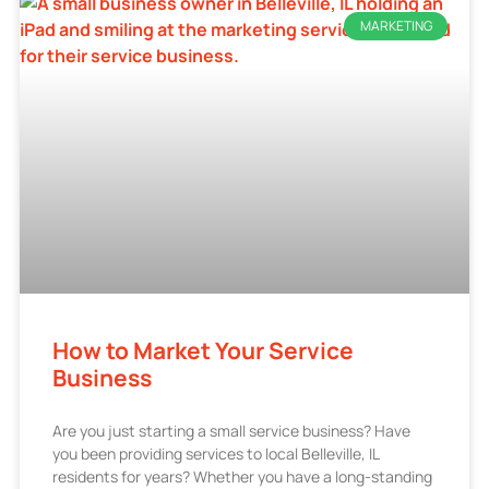
MARKETING
How to Market Your Service
Business
Are you just starting a small service business? Have
you been providing services to local Belleville, IL
residents for years? Whether you have a long-standing