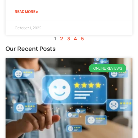
READ MORE »
October 1, 2022
1
2
3
4
5
Our Recent Posts
ONLINE REVIEWS