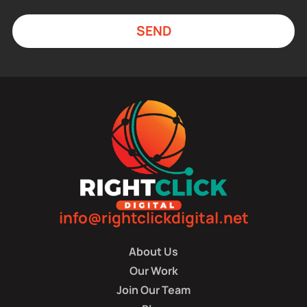
SEND
info@rightclickdigital.net
About Us
Our Work
Join Our Team