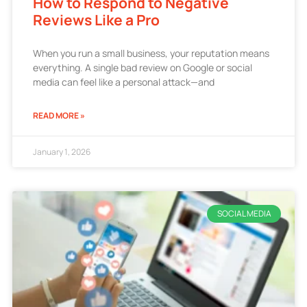
How to Respond to Negative
Reviews Like a Pro
When you run a small business, your reputation means
everything. A single bad review on Google or social
media can feel like a personal attack—and
READ MORE »
January 1, 2026
SOCIAL MEDIA