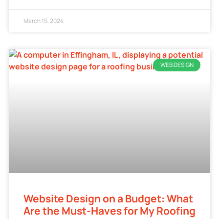
March 15, 2024
WEB DESIGN
Website Design on a Budget: What
Are the Must-Haves for My Roofing