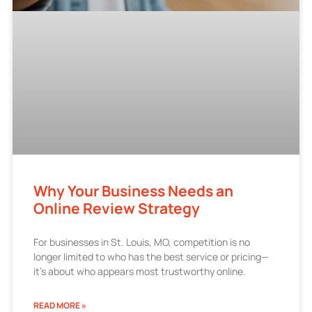
Why Your Business Needs an
Online Review Strategy
For businesses in St. Louis, MO, competition is no
longer limited to who has the best service or pricing—
it’s about who appears most trustworthy online.
READ MORE »