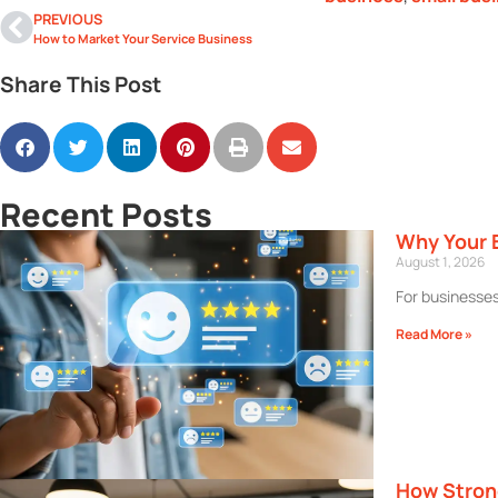
PREVIOUS
How to Market Your Service Business
Share This Post
Recent Posts
Why Your 
August 1, 2026
For businesses
Read More »
How Stron