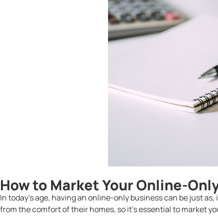
How to Market Your Online-Onl
In today’s age, having an online-only business can be just as,
from the comfort of their homes, so it’s essential to market y