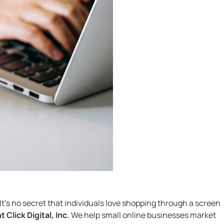
It’s no secret that individuals love shopping through a screen
t Click Digital, Inc.
We help small online businesses market