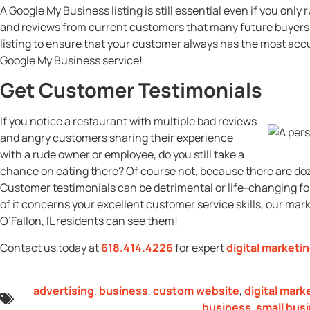
A Google My Business listing is still essential even if you onl
and reviews from current customers that many future buyers 
listing to ensure that your customer always has the most acc
Google My Business service!
Get Customer Testimonials
If you notice a restaurant with multiple bad reviews
and angry customers sharing their experience
with a rude owner or employee, do you still take a
chance on eating there? Of course not, because there are doze
Customer testimonials can be detrimental or life-changing for
of it concerns your excellent customer service skills, our mar
O’Fallon, IL residents can see them!
Contact us today at
618.414.4226
for expert
digital marketi
advertising
,
business
,
custom website
,
digital mark
business
,
small bus