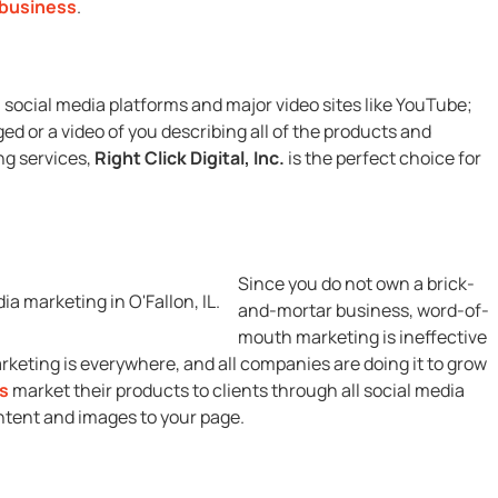
 business
.
n social media platforms and major video sites like YouTube;
d or a video of you describing all of the products and
ng services,
Right Click Digital, Inc.
is the perfect choice for
Since you do not own a brick-
and-mortar business, word-of-
mouth marketing is ineffective
rketing is everywhere, and all companies are doing it to grow
s
market their products to clients through all social media
ntent and images to your page.