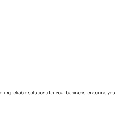
ring reliable solutions for your business, ensuring you