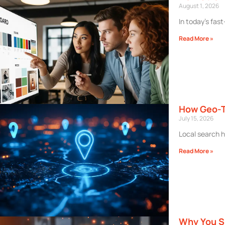
August 1, 2026
In today’s fas
Read More »
How Geo-T
July 15, 2026
Local search h
Read More »
Why You Sh