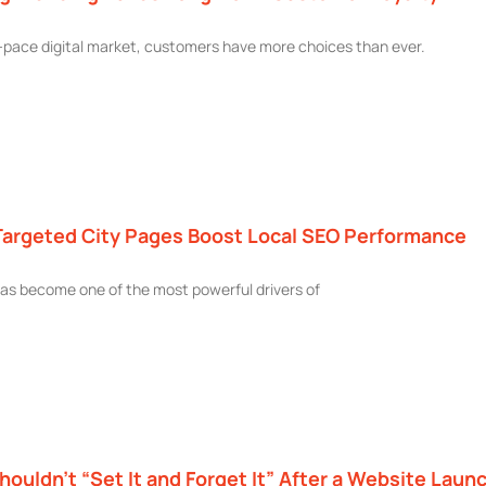
t-pace digital market, customers have more choices than ever.
argeted City Pages Boost Local SEO Performance
as become one of the most powerful drivers of
ouldn’t “Set It and Forget It” After a Website Laun