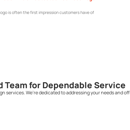
logo is often the first impression customers have of
d Team for Dependable Service
n services. We’re dedicated to addressing your needs and offe