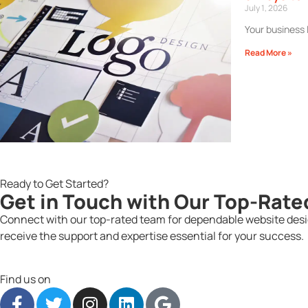
July 1, 2026
Your business 
Read More »
Ready to Get Started?
Get in Touch with Our Top-Rate
Connect with our top-rated team for dependable website desig
receive the support and expertise essential for your success.
Find us on