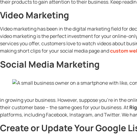
their products to gain attention to their business. Keep readi
Video Marketing
Video marketing has been in the digital marketing field for de
video marketing is the perfect investment for your online-onl
services you offer, customers love to watch videos about busin
making short clips for your social media page and
custom we
Social Media Marketing
in growing your business. However, suppose you’re in the onli
their customer base – the same goes for your business. At
Rig
platforms, including Facebook, Instagram, and Twitter. We ha
Create or Update Your Google Li