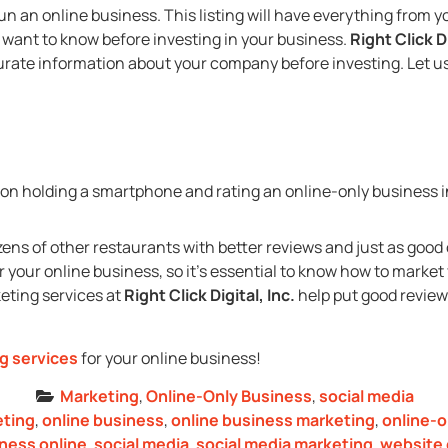
y run an online business. This listing will have everything fro
want to know before investing in your business.
Right Click Di
urate information about your company before investing. Let u
ns of other restaurants with better reviews and just as good 
 your online business, so it’s essential to know how to marke
keting services at
Right Click Digital, Inc.
help put good review
ng services
for your online business!
Marketing
,
Online-Only Business
,
social media
eting
,
online business
,
online business marketing
,
online-o
iness online
,
social media
,
social media marketing
,
website 