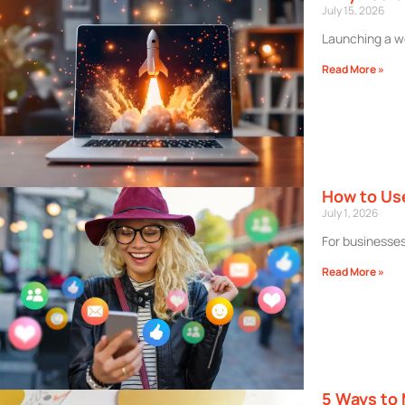
July 15, 2026
Launching a we
Read More »
How to Use
July 1, 2026
For businesses 
Read More »
5 Ways to