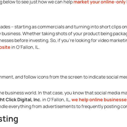
ng below to see just how we can help
market your online-only
cades – starting as commercials and turning into short clips o
y business. Whether taking shots of your product being package
esses before investing. So, if you’re looking for video marketi
bsite
in O’Fallon, IL.
ne business world. In that case, you know that social media ma
ht Click Digital, Inc.
in O’Fallon, IL,
we help online businesse
ndle everything from advertisements to frequently posting co
sting