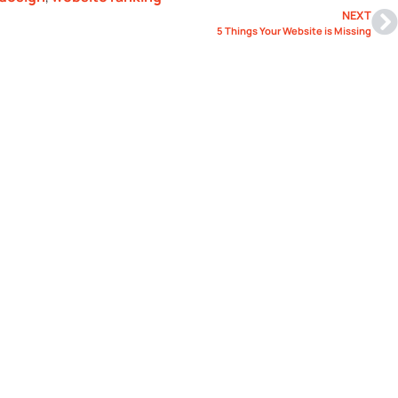
NEXT
5 Things Your Website is Missing