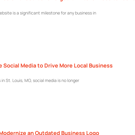
bsite is a significant milestone for any business in
 Social Media to Drive More Local Business
in St. Louis, MO, social media is no longer
 Modernize an Outdated Business Logo