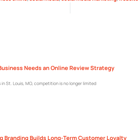
Business Needs an Online Review Strategy
 in St. Louis, MO, competition is no longer limited
g Branding Builds Long-Term Customer Loyalty