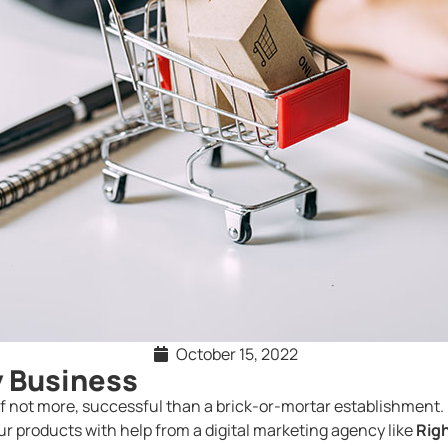
October 15, 2022
y Business
 if not more, successful than a brick-or-mortar establishment. 
our products with help from a digital marketing agency like
Righ