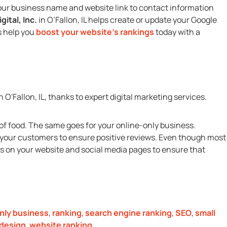
m your business name and website link to contact information
gital, Inc.
in O’Fallon, IL helps create or update your Google
s help you
boost your website’s rankings
today with a
of food. The same goes for your online-only business.
t your customers to ensure positive reviews. Even though most
s on your website and social media pages to ensure that
nly business
,
ranking
,
search engine ranking
,
SEO
,
small
design
,
website ranking