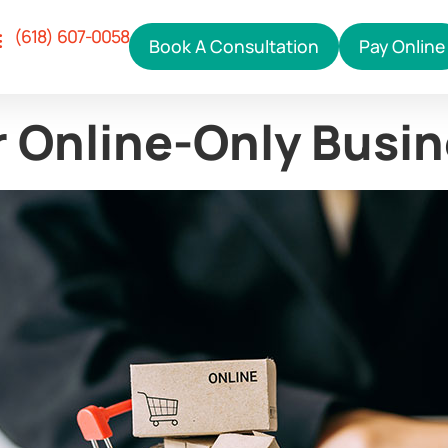
(618) 607-0058
Book A Consultation
Pay Online
Our Services
ho We Help
hy Right Click
ontact Us
r Online-Only Busi