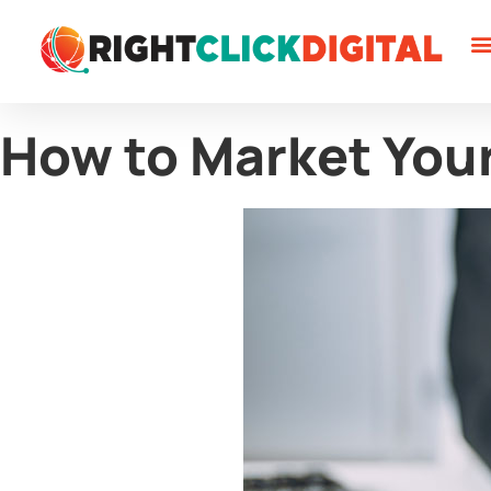
W
W
C
How to Market You