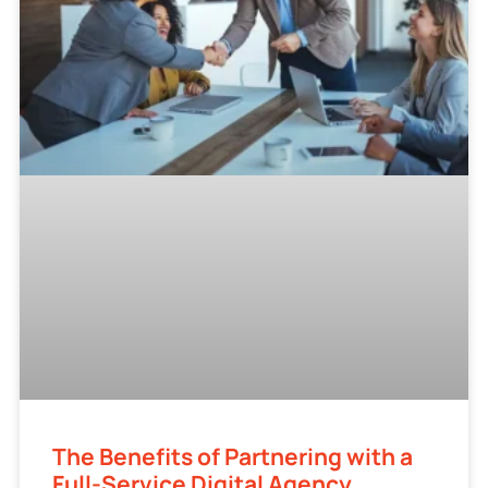
The Benefits of Partnering with a
Full-Service Digital Agency