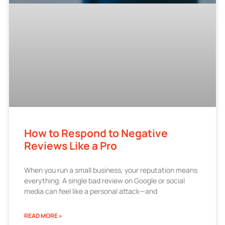
How to Respond to Negative
Reviews Like a Pro
When you run a small business, your reputation means
everything. A single bad review on Google or social
media can feel like a personal attack—and
READ MORE »