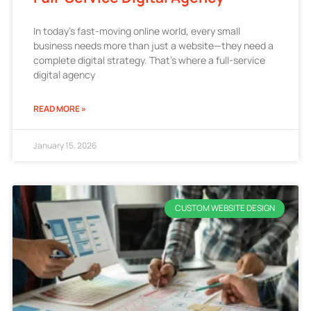
In today’s fast-moving online world, every small
business needs more than just a website—they need a
complete digital strategy. That’s where a full-service
digital agency
READ MORE »
January 15, 2026
CUSTOM WEBSITE DESIGN