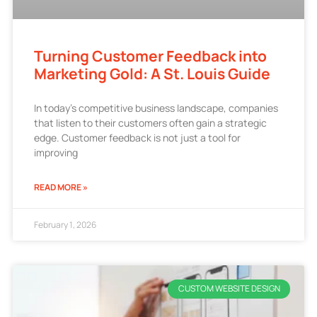
Turning Customer Feedback into
Marketing Gold: A St. Louis Guide
In today’s competitive business landscape, companies
that listen to their customers often gain a strategic
edge. Customer feedback is not just a tool for
improving
READ MORE »
February 1, 2026
CUSTOM WEBSITE DESIGN