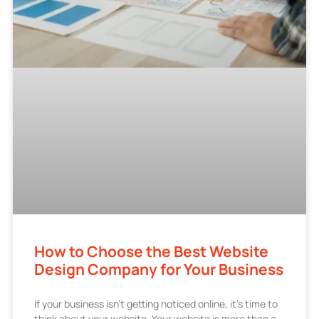
How to Choose the Best Website
Design Company for Your Business
If your business isn’t getting noticed online, it’s time to
think about your website. Your website is more than a