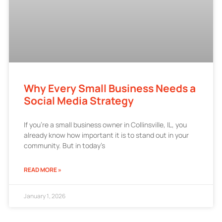
Why Every Small Business Needs a
Social Media Strategy
If you’re a small business owner in Collinsville, IL, you
already know how important it is to stand out in your
community. But in today’s
READ MORE »
January 1, 2026