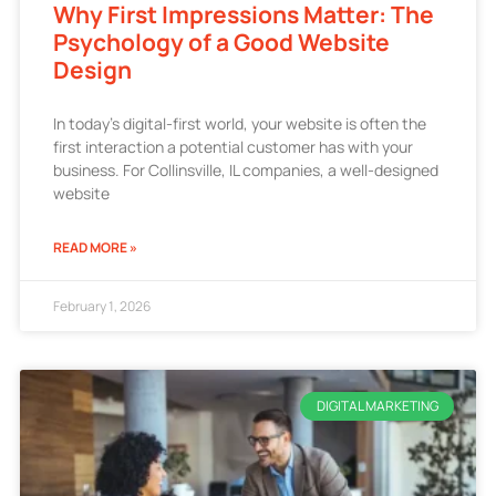
Why First Impressions Matter: The
Psychology of a Good Website
Design
In today’s digital-first world, your website is often the
first interaction a potential customer has with your
business. For Collinsville, IL companies, a well-designed
website
READ MORE »
February 1, 2026
DIGITAL MARKETING