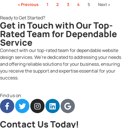
« Previous
1
2
3
4
5
Next »
Ready to Get Started?
Get in Touch with Our Top-
Rated Team for Dependable
Service
Connect with our top-rated team for dependable website
design services. We’re dedicated to addressing your needs
and offering reliable solutions for your business, ensuring
you receive the support and expertise essential for your
success.
Find us on
Contact Us Today!