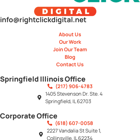
info@rightclickdigital.net
About Us
Our Work
Join Our Team
Blog
Contact Us
Springfield Illinois Office
(217) 906-4783
1405 Stevenson Dr. Ste. 4
Springfield, IL 62703
Corporate Office
(618) 607-0058
2227 Vandalia St Suite 1,
Collinsville, IL 62234