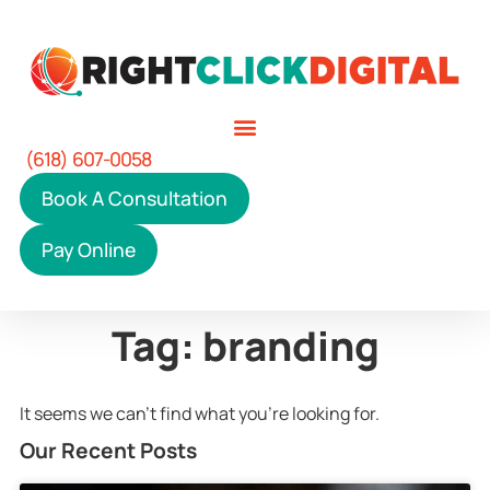
(618) 607-0058
Book A Consultation
Pay Online
Tag: branding
It seems we can't find what you're looking for.
Our Recent Posts