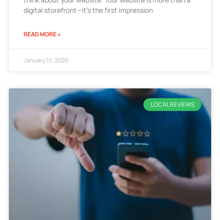
digital storefront—it’s the first impression
READ MORE »
January 15, 2026
LOCAL REVIEWS