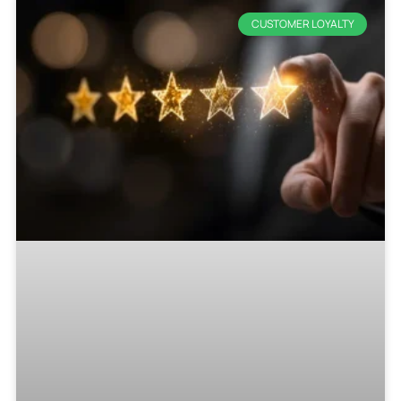
CUSTOMER LOYALTY