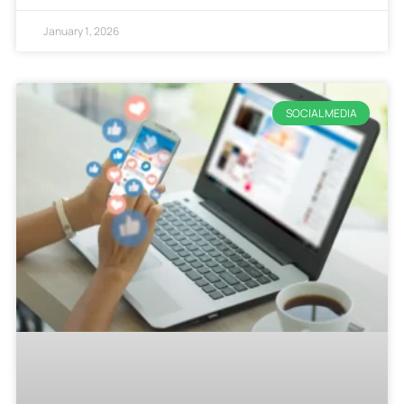
January 1, 2026
SOCIAL MEDIA