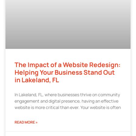
The Impact of a Website Redesign:
Helping Your Business Stand Out
in Lakeland, FL
In Lakeland, FL, where businesses thrive on community
engagement and digital presence, having an effective
website is more critical than ever. Your website is often
READ MORE »