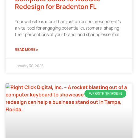
Redesign for Bradenton FL
Your website is more than just an online presence—it’s
a vital tool for engaging potential customers, shaping
their perceptions of your brand, and sharing essential
READ MORE »
January 30, 2025
WEBSITE REDESIGN