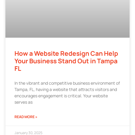
How a Website Redesign Can Help
Your Business Stand Out in Tampa
FL
In the vibrant and competitive business environment of
Tampa, FL, having a website that attracts visitors and
encourages engagement is critical. Your website
serves as
READ MORE »
January 30, 2025