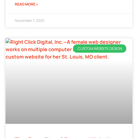
READ MORE »
November 7, 2025
CUSTOM WEBSITE DESIGN