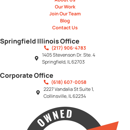
Our Work
Join Our Team
Blog
Contact Us
Springfield Illinois Office
(217) 906-4783
1405 Stevenson Dr. Ste. 4
Springfield, IL 62703
Corporate Office
(618) 607-0058
2227 Vandalia St Suite 1,
Collinsville, IL 62234