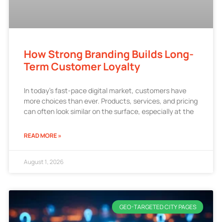
How Strong Branding Builds Long-
Term Customer Loyalty
In today’s fast-pace digital market, customers have
more choices than ever. Products, services, and pricing
can often look similar on the surface, especially at the
READ MORE »
August 1, 2026
GEO-TARGETED CITY PAGES