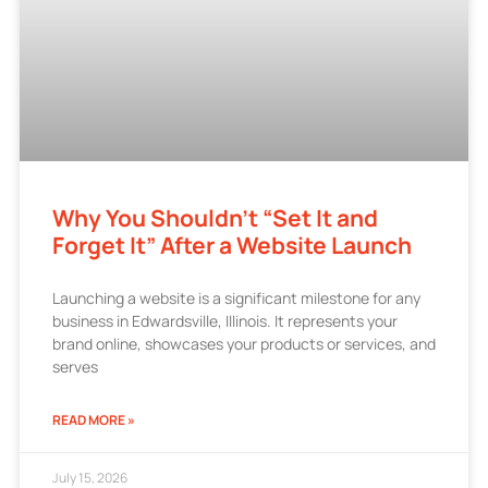
Why You Shouldn’t “Set It and
Forget It” After a Website Launch
Launching a website is a significant milestone for any
business in Edwardsville, Illinois. It represents your
brand online, showcases your products or services, and
serves
READ MORE »
July 15, 2026