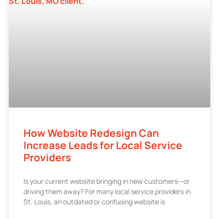
How Website Redesign Can
Increase Leads for Local Service
Providers
Is your current website bringing in new customers—or
driving them away? For many local service providers in
St. Louis, an outdated or confusing website is