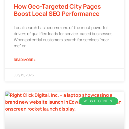
How Geo-Targeted City Pages
Boost Local SEO Performance
Local search has become one of the most powerful
drivers of qualified leads for service-based businesses.
When potential customers search for services “near
me” or
READ MORE »
July 15, 2026
WEBSITE CONTENT