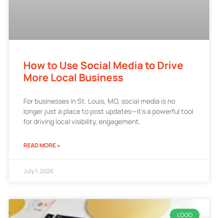
How to Use Social Media to Drive
More Local Business
For businesses in St. Louis, MO, social media is no
longer just a place to post updates—it’s a powerful tool
for driving local visibility, engagement,
READ MORE »
July 1, 2026
LOGO