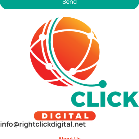
Send
info@rightclickdigital.net
About Us