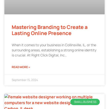
Mastering Branding to Create a
Lasting Online Presence
When it comes to your business in Collinsville, IL, or the
surrounding areas, establishing a strong online identity
is crucial. At Right Click Digital, Inc.,
READ MORE »
September 15, 2024
SMALL BUSINESS