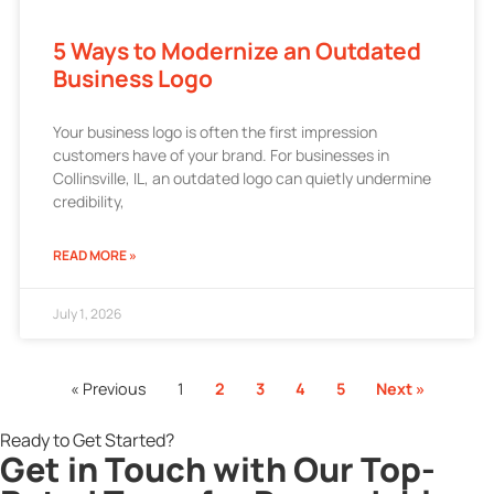
5 Ways to Modernize an Outdated
Business Logo
Your business logo is often the first impression
customers have of your brand. For businesses in
Collinsville, IL, an outdated logo can quietly undermine
credibility,
READ MORE »
July 1, 2026
« Previous
1
2
3
4
5
Next »
Ready to Get Started?
Get in Touch with Our Top-