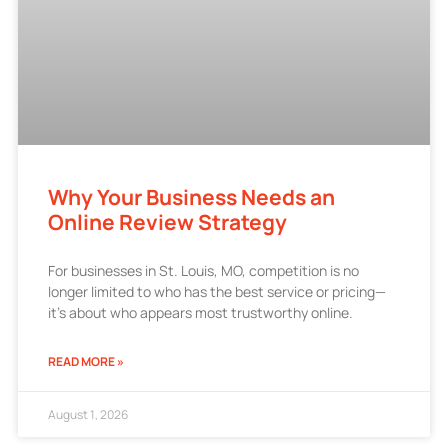
Why Your Business Needs an
Online Review Strategy
For businesses in St. Louis, MO, competition is no
longer limited to who has the best service or pricing—
it’s about who appears most trustworthy online.
READ MORE »
August 1, 2026