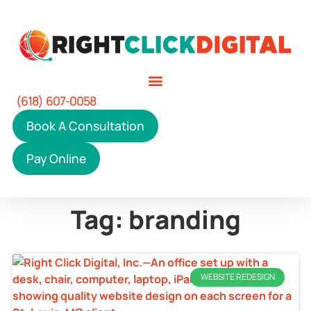
(618) 607-0058
Book A Consultation
Pay Online
Tag: branding
WEBSITE REDESIGN