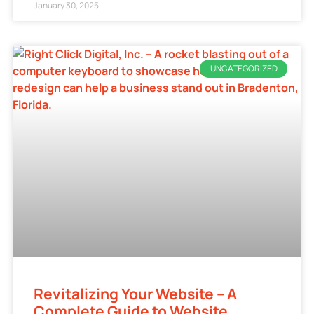
January 30, 2025
UNCATEGORIZED
Revitalizing Your Website – A
Complete Guide to Website