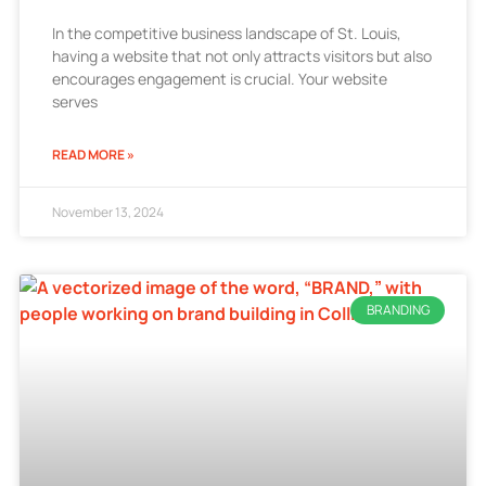
In the competitive business landscape of St. Louis,
having a website that not only attracts visitors but also
encourages engagement is crucial. Your website
serves
READ MORE »
November 13, 2024
BRANDING