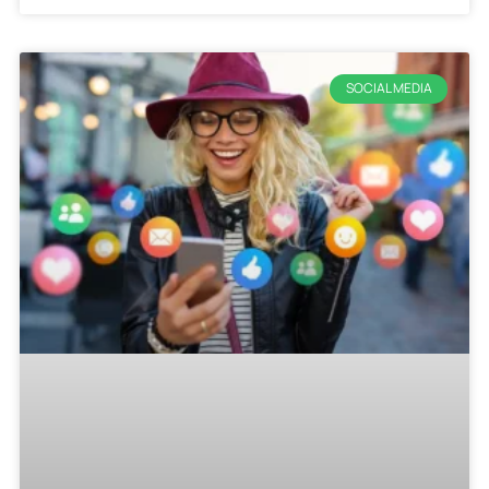
SOCIAL MEDIA