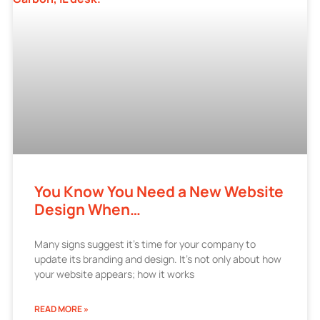
You Know You Need a New Website
Design When…
Many signs suggest it’s time for your company to
update its branding and design. It’s not only about how
your website appears; how it works
READ MORE »