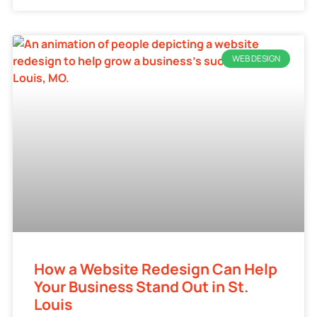
WEB DESIGN
How a Website Redesign Can Help
Your Business Stand Out in St.
Louis