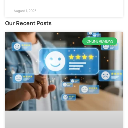
August 1, 2023
Our Recent Posts
ONLINE REVIEWS