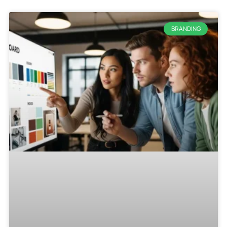
BRANDING