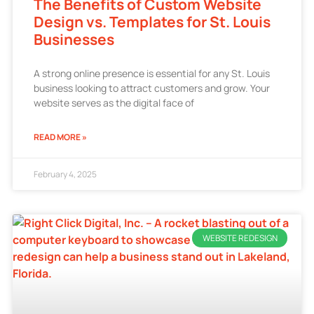
The Benefits of Custom Website
Design vs. Templates for St. Louis
Businesses
A strong online presence is essential for any St. Louis
business looking to attract customers and grow. Your
website serves as the digital face of
READ MORE »
February 4, 2025
WEBSITE REDESIGN