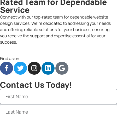
Rated Team for Dependable
Service
Connect with our top-rated team for dependable website
design services. We’re dedicated to addressing your needs
and offering reliable solutions for your business, ensuring
you receive the support and expertise essential for your
success.
Find us on
Contact Us Today!