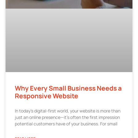
Why Every Small Business Needs a
Responsive Website
In today’s digital-first world, your website is more than
just an online presence—it’s often the first impression
potential customers have of your business. For small