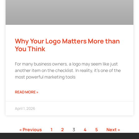
Why Your Logo Matters More than
You Think
For many business owners, a logo may seem like just
another item on the checklist. In reality, it’s one of the
most powerful marketing tools
READ MORE »
April 1, 2026
« Previous
1
2
3
4
5
Next »