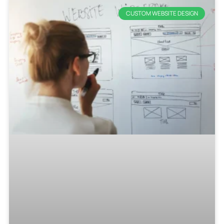
CUSTOM WEBSITE DESIGN