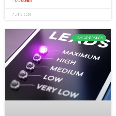
READ MORE »
April 15, 2026
LEAD GENERATION