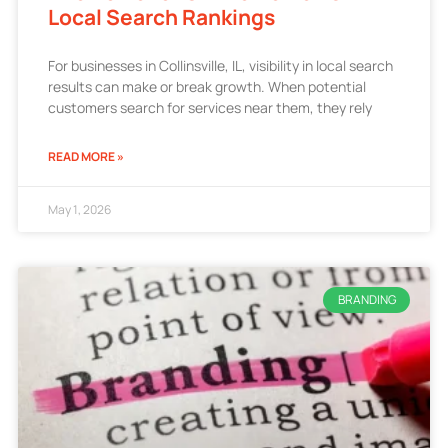
Local Search Rankings
For businesses in Collinsville, IL, visibility in local search
results can make or break growth. When potential
customers search for services near them, they rely
READ MORE »
May 1, 2026
BRANDING