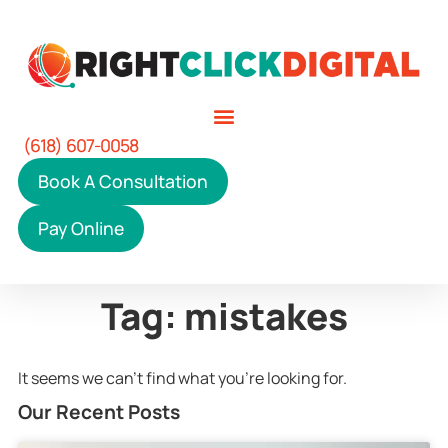
(618) 607-0058
Book A Consultation
Pay Online
Tag: mistakes
It seems we can't find what you're looking for.
Our Recent Posts