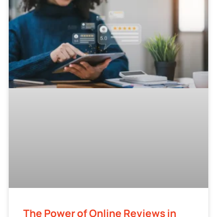
The Power of Online Reviews in