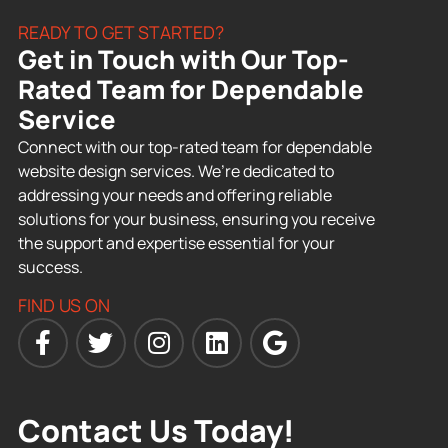
READY TO GET STARTED?
Get in Touch with Our Top-
Rated Team for Dependable
Service
Connect with our top-rated team for dependable
website design services. We’re dedicated to
addressing your needs and offering reliable
solutions for your business, ensuring you receive
the support and expertise essential for your
success.
FIND US ON
Contact Us Today!