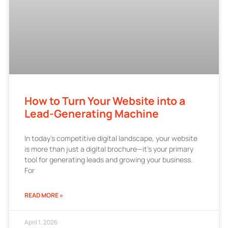
How to Turn Your Website into a
Lead-Generating Machine
In today’s competitive digital landscape, your website
is more than just a digital brochure—it’s your primary
tool for generating leads and growing your business.
For
READ MORE »
April 1, 2026