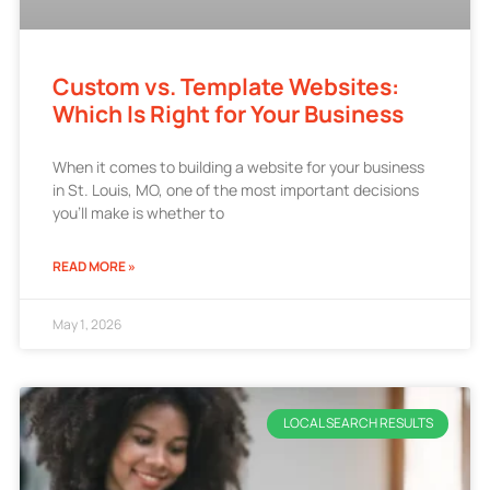
Custom vs. Template Websites:
Which Is Right for Your Business
When it comes to building a website for your business
in St. Louis, MO, one of the most important decisions
you’ll make is whether to
READ MORE »
May 1, 2026
LOCAL SEARCH RESULTS