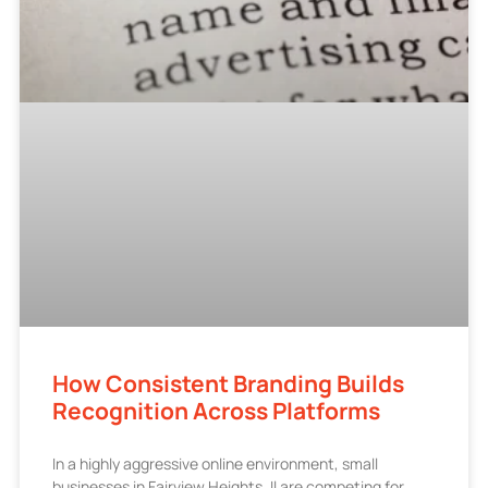
How Consistent Branding Builds
Recognition Across Platforms
In a highly aggressive online environment, small
businesses in Fairview Heights, Il are competing for