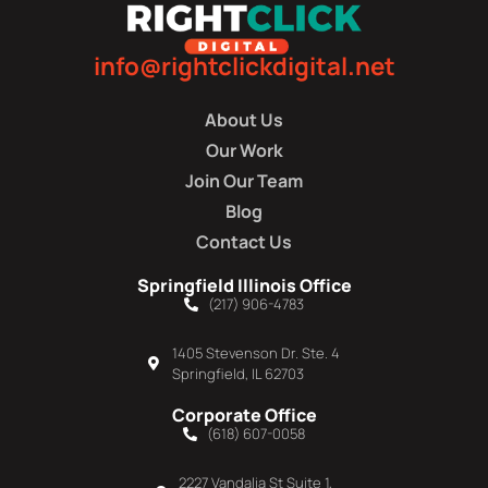
info@rightclickdigital.net
About Us
Our Work
Join Our Team
Blog
Contact Us
Springfield Illinois Office
(217) 906-4783
1405 Stevenson Dr. Ste. 4
Springfield, IL 62703
Corporate Office
(618) 607-0058
2227 Vandalia St Suite 1,