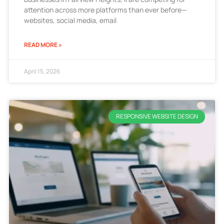
attention across more platforms than ever before—
websites, social media, email
READ MORE »
April 15, 2026
RESPONSIVE WEBSITE DESIGN