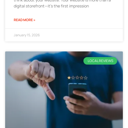
digital storefront—it’s the first impression
READ MORE »
January 15, 2026
LOCAL REVIEWS