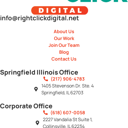
info@rightclickdigital.net
About Us
Our Work
Join Our Team
Blog
Contact Us
Springfield Illinois Office
(217) 906-4783
1405 Stevenson Dr. Ste. 4
Springfield, IL 62703
Corporate Office
(618) 607-0058
2227 Vandalia St Suite 1,
Collinsville, IL 62234