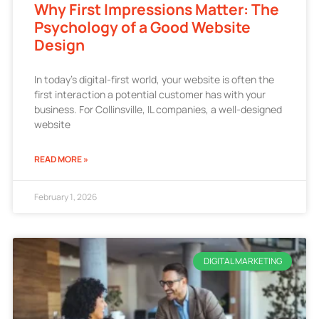
Why First Impressions Matter: The
Psychology of a Good Website
Design
In today’s digital-first world, your website is often the
first interaction a potential customer has with your
business. For Collinsville, IL companies, a well-designed
website
READ MORE »
February 1, 2026
DIGITAL MARKETING