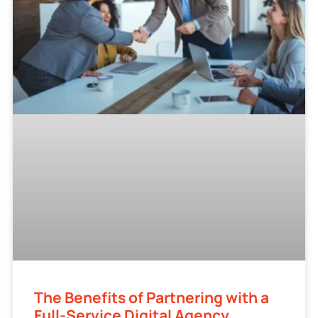
The Benefits of Partnering with a
Full-Service Digital Agency