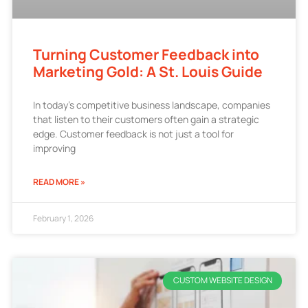
Turning Customer Feedback into
Marketing Gold: A St. Louis Guide
In today’s competitive business landscape, companies
that listen to their customers often gain a strategic
edge. Customer feedback is not just a tool for
improving
READ MORE »
February 1, 2026
CUSTOM WEBSITE DESIGN