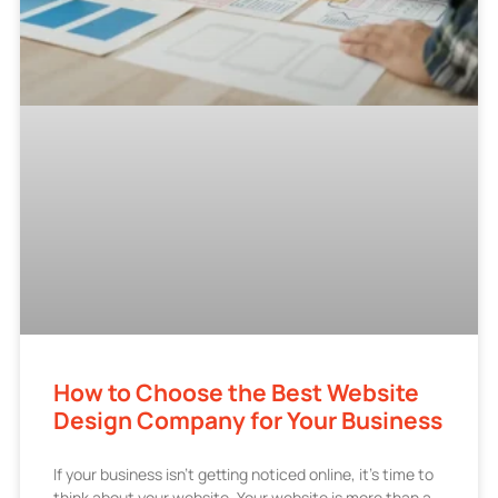
How to Choose the Best Website
Design Company for Your Business
If your business isn’t getting noticed online, it’s time to
think about your website. Your website is more than a