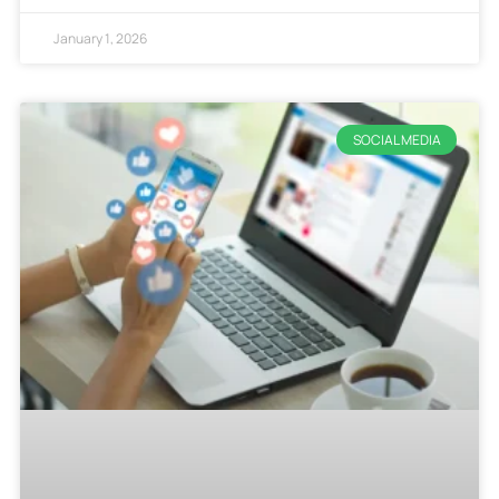
January 1, 2026
SOCIAL MEDIA