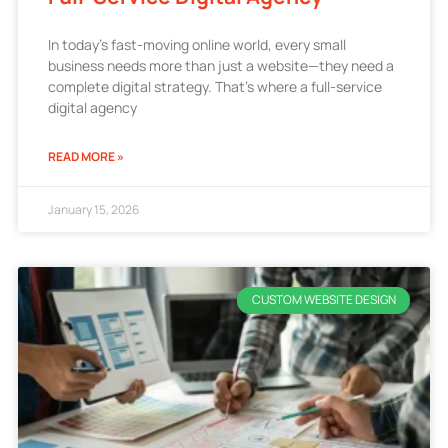
In today’s fast-moving online world, every small
business needs more than just a website—they need a
complete digital strategy. That’s where a full-service
digital agency
READ MORE »
January 15, 2026
CUSTOM WEBSITE DESIGN