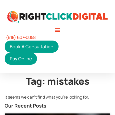
(618) 607-0058
Book A Consultation
Pay Online
Tag: mistakes
It seems we can't find what you're looking for.
Our Recent Posts