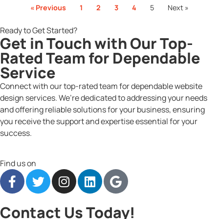
« Previous
1
2
3
4
5
Next »
Ready to Get Started?
Get in Touch with Our Top-
Rated Team for Dependable
Service
Connect with our top-rated team for dependable website
design services. We’re dedicated to addressing your needs
and offering reliable solutions for your business, ensuring
you receive the support and expertise essential for your
success.
Find us on
Contact Us Today!