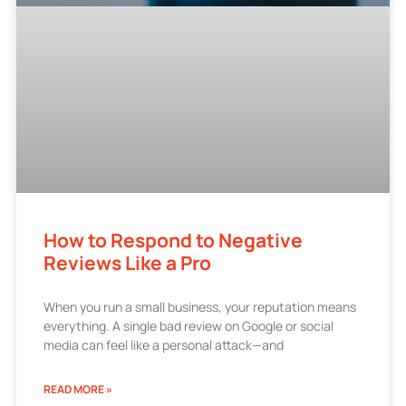
How to Respond to Negative
Reviews Like a Pro
When you run a small business, your reputation means
everything. A single bad review on Google or social
media can feel like a personal attack—and
READ MORE »