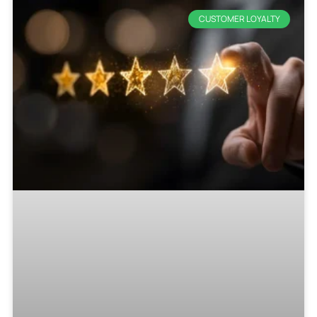
CUSTOMER LOYALTY