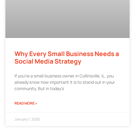
Why Every Small Business Needs a
Social Media Strategy
If you’re a small business owner in Collinsville, IL, you
already know how important it is to stand out in your
community. But in today’s
READ MORE »
January 1, 2026