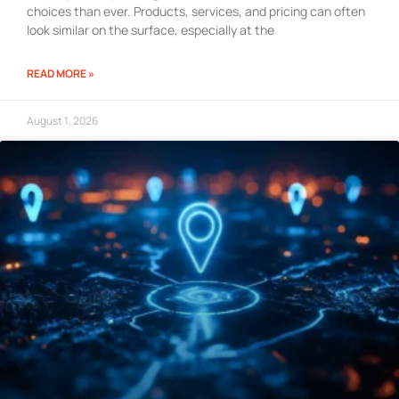
choices than ever. Products, services, and pricing can often
look similar on the surface, especially at the
READ MORE »
August 1, 2026