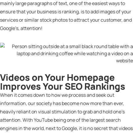
mainly large paragraphs of text, one of the easiest ways to
ensure that your business is ranking, is to add images of your
services or similar stock photos to attract your customer, and
Google’s, attention!
Videos on Your Homepage
Improves Your SEO Rankings
When it comes down to how we process and seek out
information, our society has become now more than ever,
heavily reliant on visual stimulation to grab and hold one’s
attention. With YouTube being one of the largest search
engines in the world, next to Google, it is no secret that videos