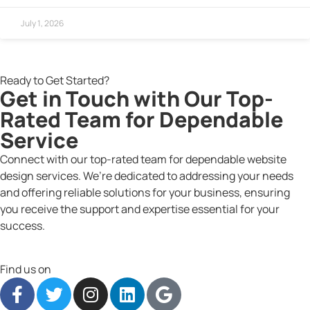
July 1, 2026
Ready to Get Started?
Get in Touch with Our Top-
Rated Team for Dependable
Service
Connect with our top-rated team for dependable website
design services. We’re dedicated to addressing your needs
and offering reliable solutions for your business, ensuring
you receive the support and expertise essential for your
success.
Find us on