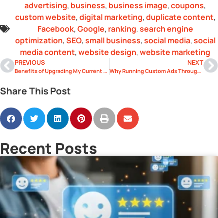
advertising
,
business
,
business image
,
coupons
,
custom website
,
digital marketing
,
duplicate content
,
Facebook
,
Google
,
ranking
,
search engine
optimization
,
SEO
,
small business
,
social media
,
social
media content
,
website design
,
website marketing
PREVIOUS
NEXT
Benefits of Upgrading My Current Website’s Design
Why Running Custom Ads Through Facebook Can Help Grow Your Business
Share This Post
Recent Posts