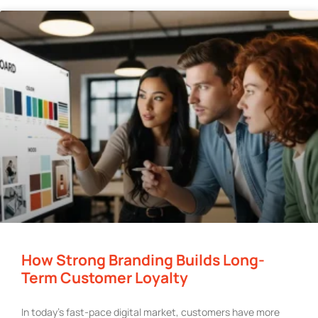
How Strong Branding Builds Long-
Term Customer Loyalty
In today’s fast-pace digital market, customers have more