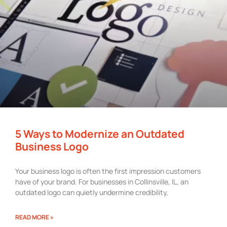
5 Ways to Modernize an Outdated
Business Logo
Your business logo is often the first impression customers
have of your brand. For businesses in Collinsville, IL, an
outdated logo can quietly undermine credibility,
READ MORE »