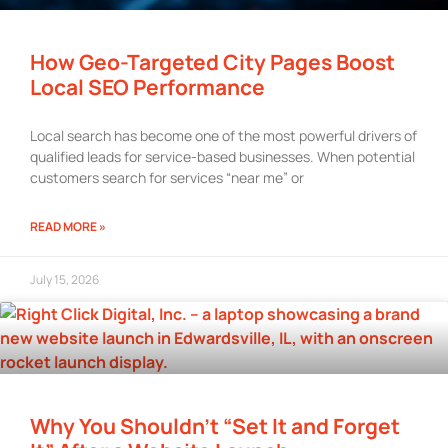
How Geo-Targeted City Pages Boost
Local SEO Performance
Local search has become one of the most powerful drivers of
qualified leads for service-based businesses. When potential
customers search for services “near me” or
READ MORE »
July 15, 2026
Why You Shouldn’t “Set It and Forget