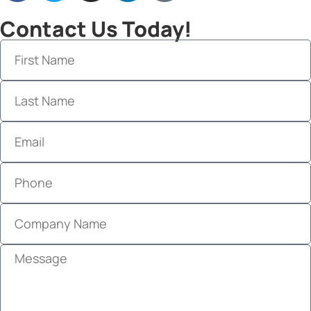
Contact Us Today!