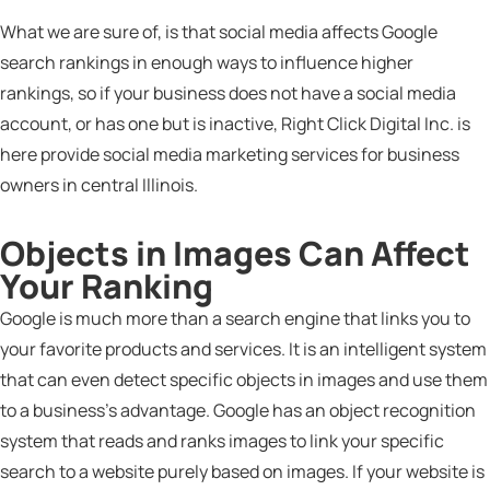
What we are sure of, is that social media affects Google
search rankings in enough ways to influence higher
rankings, so if your business does not have a social media
account, or has one but is inactive, Right Click Digital Inc. is
here provide social media marketing services for business
owners in central Illinois.
Objects in Images Can Affect
Your Ranking
Google is much more than a search engine that links you to
your favorite products and services. It is an intelligent system
that can even detect specific objects in images and use them
to a business’s advantage. Google has an object recognition
system that reads and ranks images to link your specific
search to a website purely based on images. If your website is