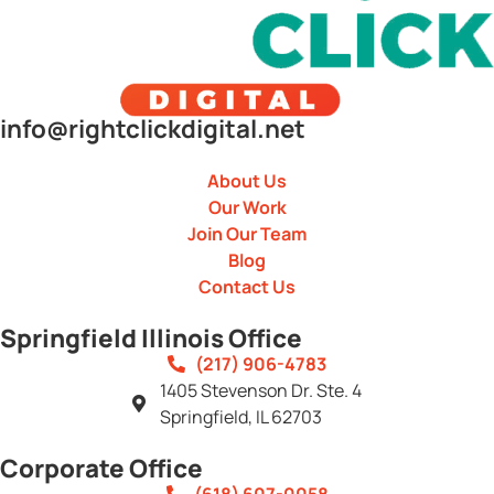
info@rightclickdigital.net
About Us
Our Work
Join Our Team
Blog
Contact Us
Springfield Illinois Office
(217) 906-4783
1405 Stevenson Dr. Ste. 4
Springfield, IL 62703
Corporate Office