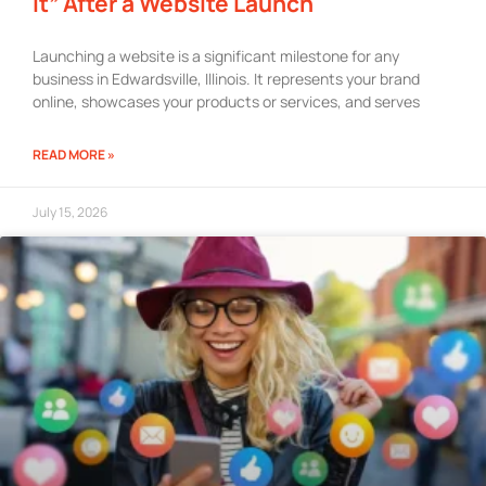
It” After a Website Launch
Launching a website is a significant milestone for any
business in Edwardsville, Illinois. It represents your brand
online, showcases your products or services, and serves
READ MORE »
July 15, 2026