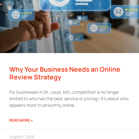
Why Your Business Needs an Online
Review Strategy
For businesses in St. Louis, MO, competition is no longer
limited to who has the best service or pricing—it’s about who
appears most trustworthy online.
READ MORE »
August 1, 2026