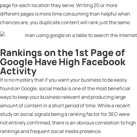
page for each location they serve. Writing 20 or more
different pages is more time consuming than helpful when
chances are, you duplicate content will rank just the same.
Rankings on the 1st Page of
Google Have High Facebook
Activity
It is no mystery that if you want your business to be easily
found on Google, social media is one of the most beneficial
ways to keep your business relevant and producing large
amount of content in a short period of time. While a recent
study on social signals being a ranking factor for SEO were
not entirely confirmed, there is an obvious correlation to high
rankings and frequent social media presence.