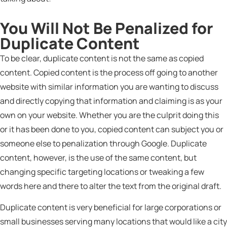
You Will Not Be Penalized for
Duplicate Content
To be clear, duplicate content is not the same as copied
content. Copied content is the process off going to another
website with similar information you are wanting to discuss
and directly copying that information and claiming is as your
own on your website. Whether you are the culprit doing this
or it has been done to you, copied content can subject you or
someone else to penalization through Google. Duplicate
content, however, is the use of the same content, but
changing specific targeting locations or tweaking a few
words here and there to alter the text from the original draft.
Duplicate content is very beneficial for large corporations or
small businesses serving many locations that would like a city