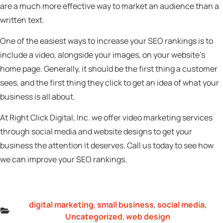
are a much more effective way to market an audience than a
written text.
One of the easiest ways to increase your SEO rankings is to
include a video, alongside your images, on your website’s
home page. Generally, it should be the first thing a customer
sees, and the first thing they click to get an idea of what your
business is all about.
At Right Click Digital, Inc. we offer video marketing services
through social media and website designs to get your
business the attention it deserves. Call us today to see how
we can improve your SEO rankings.
digital marketing
,
small business
,
social media
,
Uncategorized
,
web design