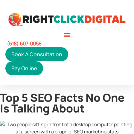
(618) 607-0058
Book A Consultation
Pay Online
Top 5 SEO Facts No One
Is Talking About