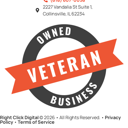
(618) 607-0058
2227 Vandalia St Suite 1,
Collinsville, IL 62234
Right Click Digital
© 2026 • All Rights Reserved. •
Privacy
Policy
•
Terms of Service