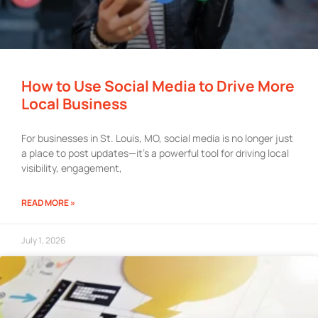
How to Use Social Media to Drive More
Local Business
For businesses in St. Louis, MO, social media is no longer just
a place to post updates—it’s a powerful tool for driving local
visibility, engagement,
READ MORE »
July 1, 2026