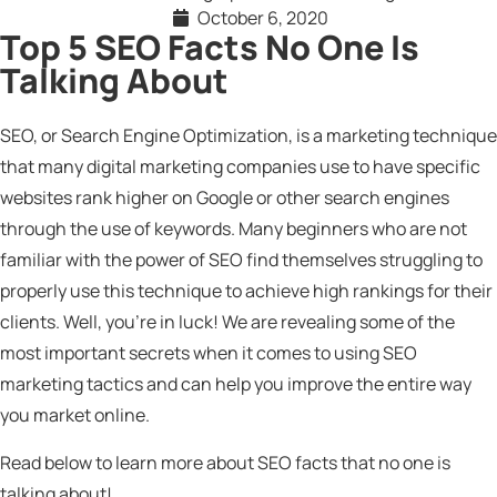
October 6, 2020
Top 5 SEO Facts No One Is
Talking About
SEO, or Search Engine Optimization, is a marketing technique
that many digital marketing companies use to have specific
websites rank higher on Google or other search engines
through the use of keywords. Many beginners who are not
familiar with the power of SEO find themselves struggling to
properly use this technique to achieve high rankings for their
clients. Well, you’re in luck! We are revealing some of the
most important secrets when it comes to using SEO
marketing tactics and can help you improve the entire way
you market online.
Read below to learn more about SEO facts that no one is
talking about!