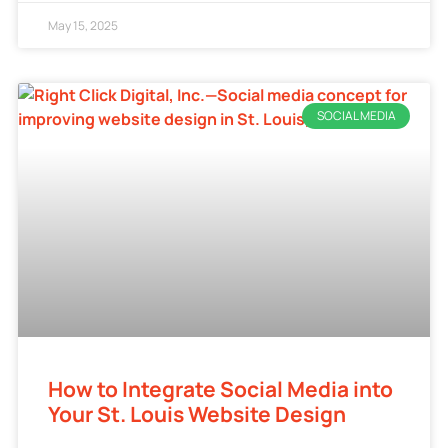
May 15, 2025
SOCIAL MEDIA
How to Integrate Social Media into
Your St. Louis Website Design