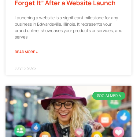
Forget It” After a Website Launch
Launching a website is a significant milestone for any
business in Edwardsville, Illinois. It represents your
brand online, showcases your products or services, and
serves
READ MORE »
July 15, 2026
SOCIAL MEDIA