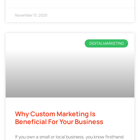
November 15, 2020
DIGITAL MARKETING
Why Custom Marketing Is
Beneficial For Your Business
If you own a small or local business, you know firsthand