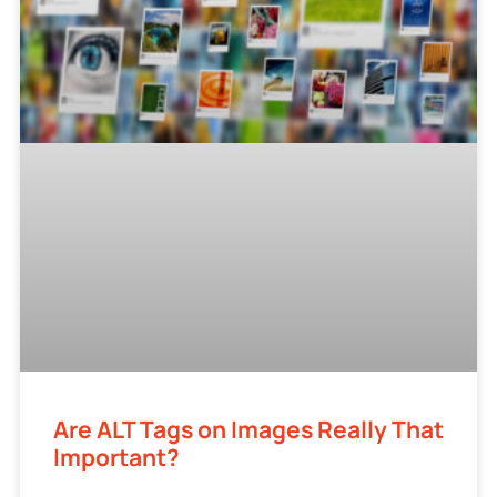
Are ALT Tags on Images Really That
Important?