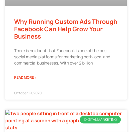
Why Running Custom Ads Through
Facebook Can Help Grow Your
Business
There is no doubt that Facebook is one of the best
social media platforms for marketing both local and
commercial businesses. With over 2 billion
READ MORE »
October 19, 2020
DIGITAL MARKETING