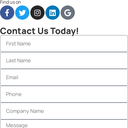
Find us on
Contact Us Today!