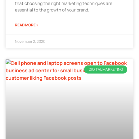
that choosing the right marketing techniques are
essential to the growth of your brand.
READ MORE »
November 2, 2020
DIGITAL MARKETING