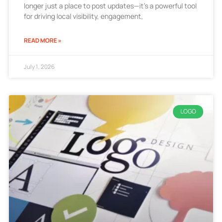
longer just a place to post updates—it’s a powerful tool
for driving local visibility, engagement,
READ MORE »
July 1, 2026
LOGO