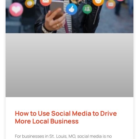
How to Use Social Media to Drive
More Local Business
For businesses in St. Louis, MO, social media is no