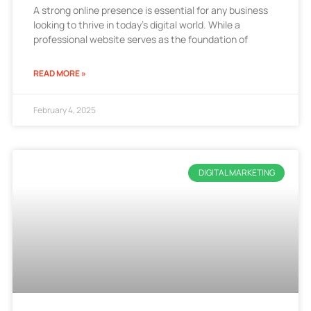
A strong online presence is essential for any business
looking to thrive in today’s digital world. While a
professional website serves as the foundation of
READ MORE »
February 4, 2025
DIGITAL MARKETING