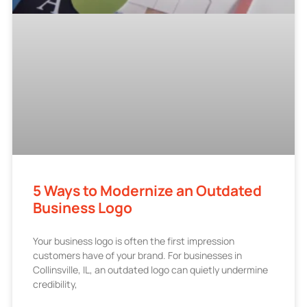
5 Ways to Modernize an Outdated
Business Logo
Your business logo is often the first impression
customers have of your brand. For businesses in
Collinsville, IL, an outdated logo can quietly undermine
credibility,