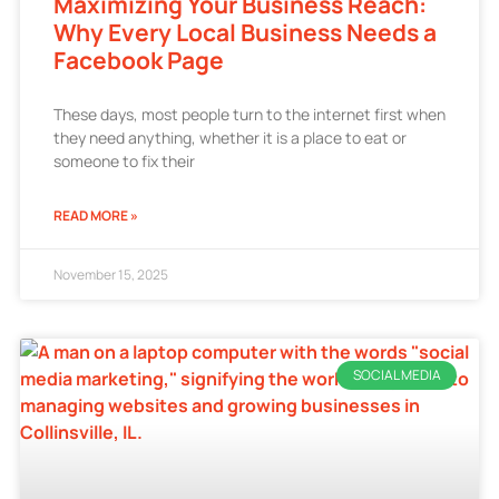
Maximizing Your Business Reach:
Why Every Local Business Needs a
Facebook Page
These days, most people turn to the internet first when
they need anything, whether it is a place to eat or
someone to fix their
READ MORE »
November 15, 2025
SOCIAL MEDIA