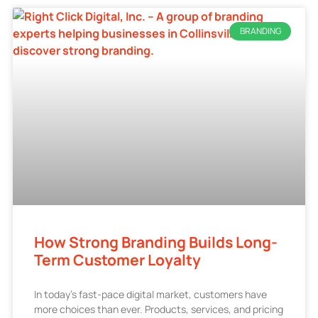
BRANDING
How Strong Branding Builds Long-
Term Customer Loyalty
In today’s fast-pace digital market, customers have
more choices than ever. Products, services, and pricing