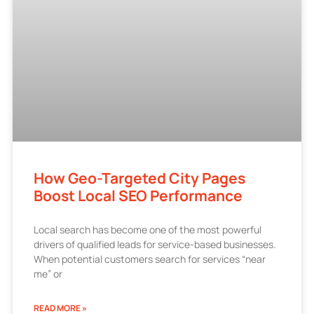
How Geo-Targeted City Pages
Boost Local SEO Performance
Local search has become one of the most powerful
drivers of qualified leads for service-based businesses.
When potential customers search for services “near
me” or
READ MORE »