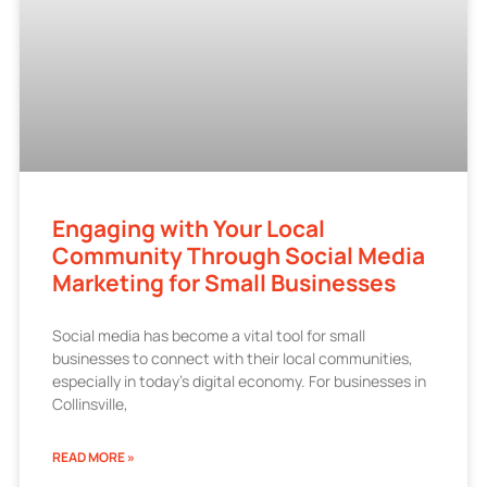
Engaging with Your Local
Community Through Social Media
Marketing for Small Businesses
Social media has become a vital tool for small
businesses to connect with their local communities,
especially in today’s digital economy. For businesses in
Collinsville,
READ MORE »