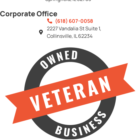
Corporate Office
(618) 607-0058
2227 Vandalia St Suite 1,
Collinsville, IL 62234