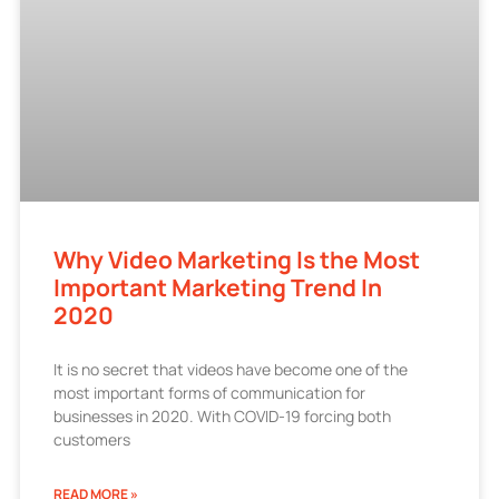
Why Video Marketing Is the Most
Important Marketing Trend In
2020
It is no secret that videos have become one of the
most important forms of communication for
businesses in 2020. With COVID-19 forcing both
customers
READ MORE »