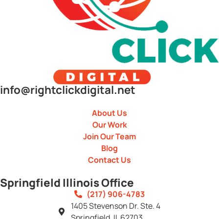
info@rightclickdigital.net
About Us
Our Work
Join Our Team
Blog
Contact Us
Springfield Illinois Office
(217) 906-4783
1405 Stevenson Dr. Ste. 4
Springfield, IL 62703