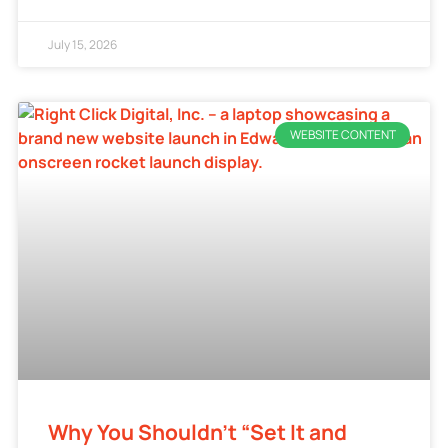
July 15, 2026
WEBSITE CONTENT
Why You Shouldn’t “Set It and