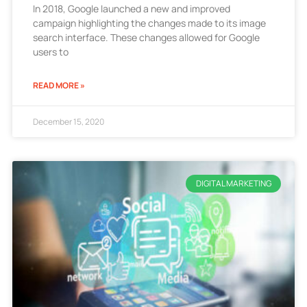
In 2018, Google launched a new and improved
campaign highlighting the changes made to its image
search interface. These changes allowed for Google
users to
READ MORE »
December 15, 2020
DIGITAL MARKETING