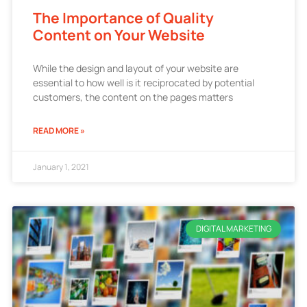
The Importance of Quality
Content on Your Website
While the design and layout of your website are
essential to how well is it reciprocated by potential
customers, the content on the pages matters
READ MORE »
January 1, 2021
DIGITAL MARKETING