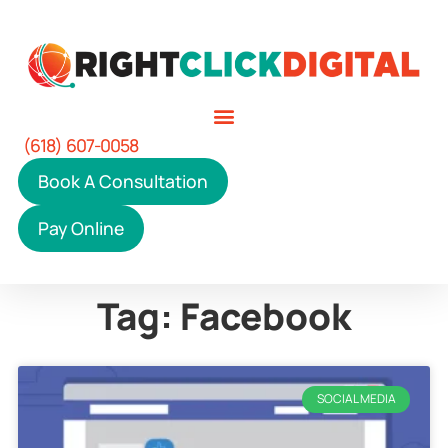
(618) 607-0058
Book A Consultation
Pay Online
Tag: Facebook
SOCIAL MEDIA