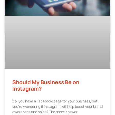
Should My Business Be on
Instagram?
So, you have a Facebook page for your business, but
you’re wondering if Instagram will help boost your brand
awareness and sales? The short answer