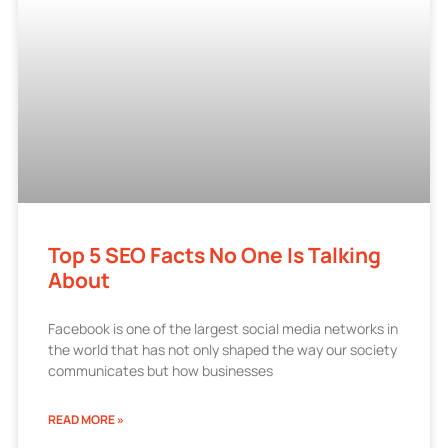
Top 5 SEO Facts No One Is Talking
About
Facebook is one of the largest social media networks in
the world that has not only shaped the way our society
communicates but how businesses
READ MORE »