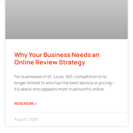
Why Your Business Needs an
Online Review Strategy
For businesses in St. Louis, MO, competition is no
longer limited to who has the best service or pricing—
it’s about who appears most trustworthy online.
READ MORE »
August 1, 2026