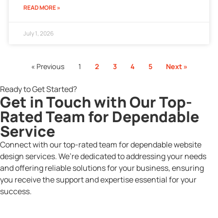
READ MORE »
July 1, 2026
« Previous
1
2
3
4
5
Next »
Ready to Get Started?
Get in Touch with Our Top-
Rated Team for Dependable
Service
Connect with our top-rated team for dependable website
design services. We’re dedicated to addressing your needs
and offering reliable solutions for your business, ensuring
you receive the support and expertise essential for your
success.