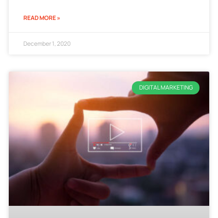
READ MORE »
December 1, 2020
DIGITAL MARKETING