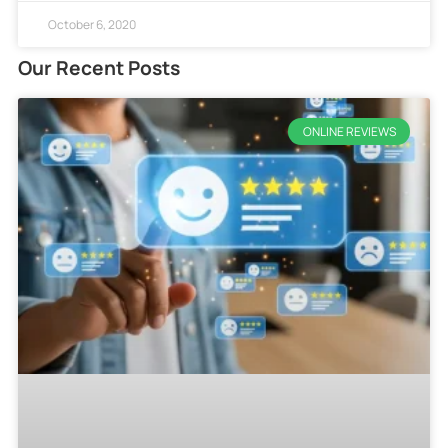
October 6, 2020
Our Recent Posts
ONLINE REVIEWS