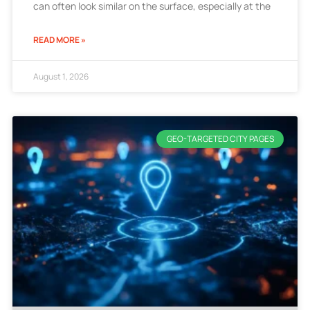
can often look similar on the surface, especially at the
READ MORE »
August 1, 2026
GEO-TARGETED CITY PAGES