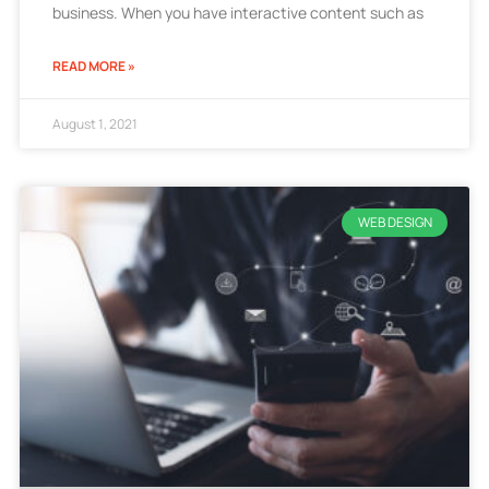
business. When you have interactive content such as
READ MORE »
August 1, 2021
WEB DESIGN