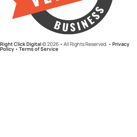
Right Click Digital
© 2026 • All Rights Reserved. •
Privacy
Policy
•
Terms of Service