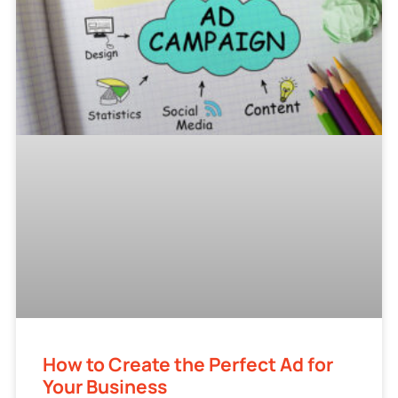
How to Create the Perfect Ad for
Your Business