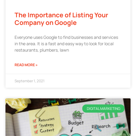
The Importance of Listing Your
Company on Google
Everyone uses Google to find businesses and services
in the area. It is a fast and easy way to look for local
restaurants, plumbers, lawn
READ MORE »
September 1, 2021
DIGITAL MARKETING