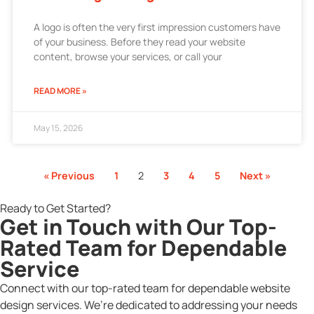
A logo is often the very first impression customers have
of your business. Before they read your website
content, browse your services, or call your
READ MORE »
May 15, 2026
« Previous
1
2
3
4
5
Next »
Ready to Get Started?
Get in Touch with Our Top-
Rated Team for Dependable
Service
Connect with our top-rated team for dependable website
design services. We’re dedicated to addressing your needs