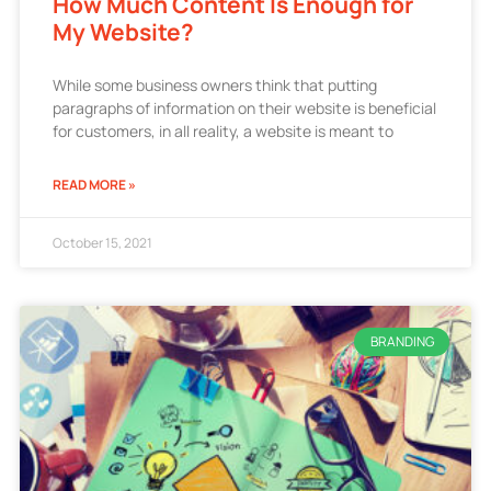
How Much Content Is Enough for
My Website?
While some business owners think that putting
paragraphs of information on their website is beneficial
for customers, in all reality, a website is meant to
READ MORE »
October 15, 2021
BRANDING