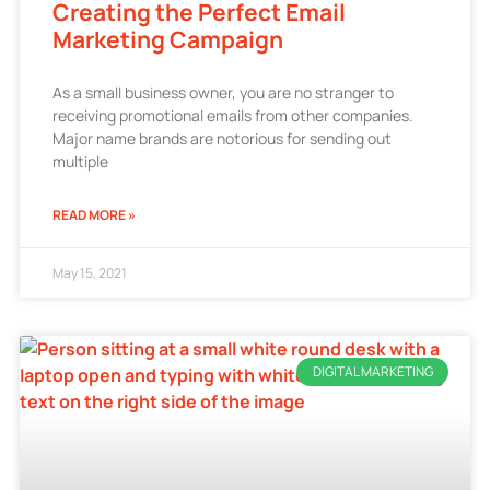
Creating the Perfect Email
Marketing Campaign
As a small business owner, you are no stranger to
receiving promotional emails from other companies.
Major name brands are notorious for sending out
multiple
READ MORE »
May 15, 2021
DIGITAL MARKETING