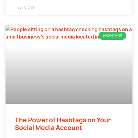
July 15, 2021
HASHTAGS
The Power of Hashtags on Your
Social Media Account