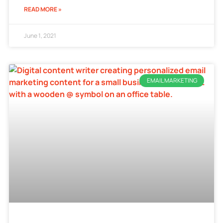
READ MORE »
June 1, 2021
EMAIL MARKETING