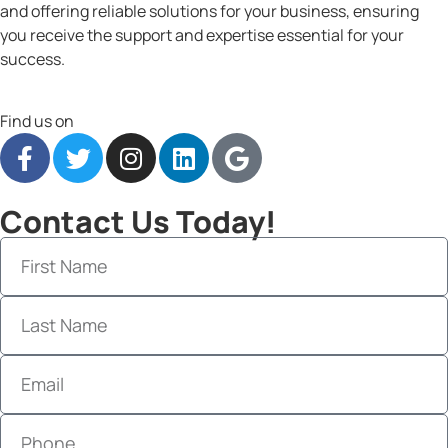
and offering reliable solutions for your business, ensuring
you receive the support and expertise essential for your
success.
Find us on
Contact Us Today!