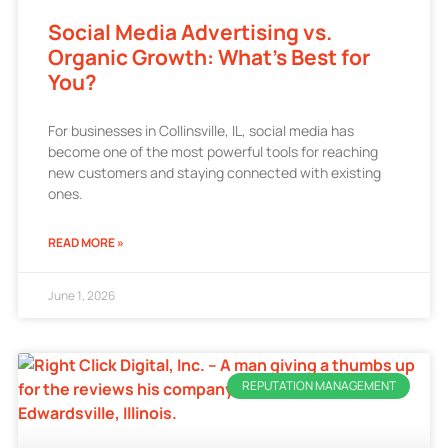
Social Media Advertising vs.
Organic Growth: What’s Best for
You?
For businesses in Collinsville, IL, social media has
become one of the most powerful tools for reaching
new customers and staying connected with existing
ones.
READ MORE »
June 1, 2026
REPUTATION MANAGEMENT