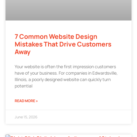
7 Common Website Design
Mistakes That Drive Customers
Away
Your website is often the first impression customers
have of your business. For companies in Edwardsville,
Illinois, a poorly designed website can quickly turn
potential
READ MORE »
June 15, 2026