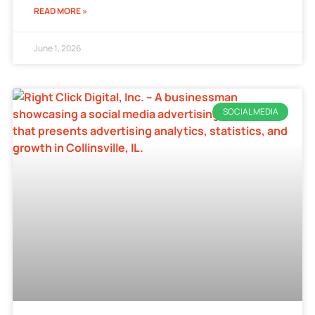
READ MORE »
June 1, 2026
SOCIAL MEDIA