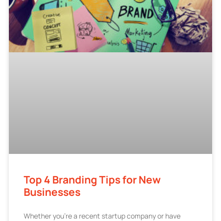
Top 4 Branding Tips for New
Businesses
Whether you’re a recent startup company or have