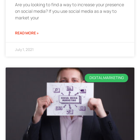
Are you looking to find a way to increase your presence
on social media? If you use social media as a way to
market your
READ MORE »
July 1, 2021
DIGITAL MARKETING