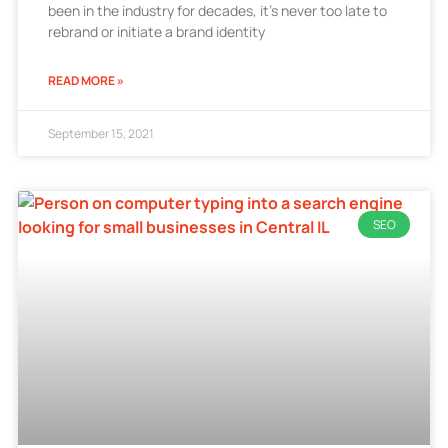
been in the industry for decades, it’s never too late to
rebrand or initiate a brand identity
READ MORE »
September 15, 2021
SEO