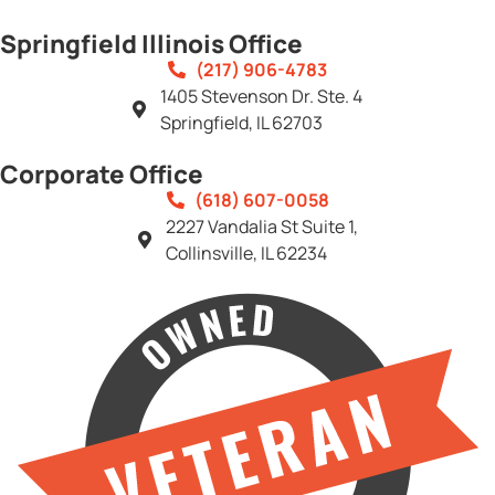
Springfield Illinois Office
(217) 906-4783
1405 Stevenson Dr. Ste. 4
Springfield, IL 62703
Corporate Office
(618) 607-0058
2227 Vandalia St Suite 1,
Collinsville, IL 62234