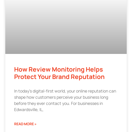
How Review Monitoring Helps
Protect Your Brand Reputation
In today’s digital-first world, your online reputation can
shape how customers perceive your business long
before they ever contact you. For businesses in
Edwardsville, IL,
READ MORE »