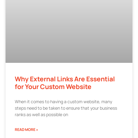
Why External Links Are Essential
for Your Custom Website
When it comes to having a custom website, many
steps need to be taken to ensure that your business
ranks as well as possible on
READ MORE »