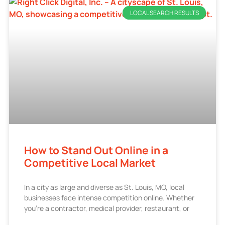
LOCAL SEARCH RESULTS
How to Stand Out Online in a
Competitive Local Market
In a city as large and diverse as St. Louis, MO, local
businesses face intense competition online. Whether
you’re a contractor, medical provider, restaurant, or