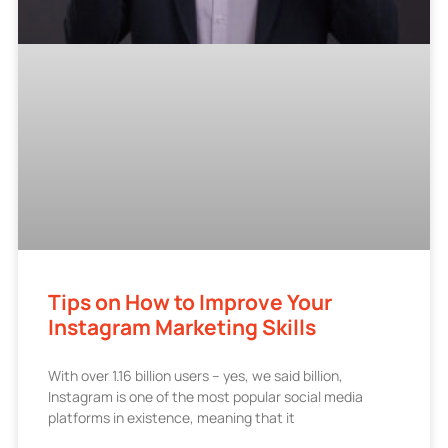
Tips on How to Improve Your
Instagram Marketing Skills
With over 1.16 billion users – yes, we said billion,
Instagram is one of the most popular social media
platforms in existence, meaning that it