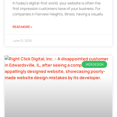
In today’s digital-first world, your website is often the
first impression customers have of your business. For
companies in Fairview Heights, Illinois, having a visually
READ MORE »
June 15, 2026
WEB DESIGN