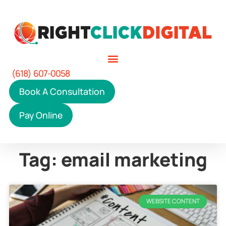
(618) 607-0058
Book A Consultation
Pay Online
Tag: email marketing
WEBSITE CONTENT