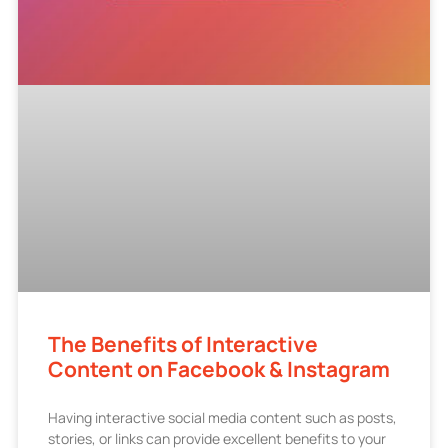
The Benefits of Interactive
Content on Facebook & Instagram
Having interactive social media content such as posts,
stories, or links can provide excellent benefits to your