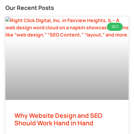
Our Recent Posts
SEO
Why Website Design and SEO
Should Work Hand in Hand