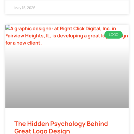
May 15, 2026
LOGO
The Hidden Psychology Behind
Great Logo Design