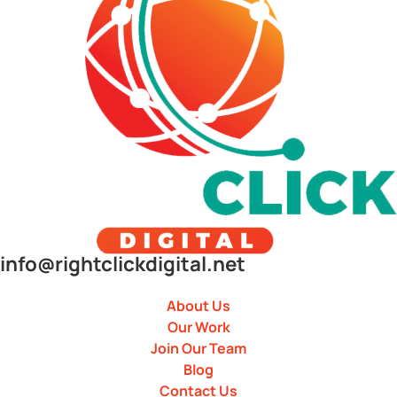
info@rightclickdigital.net
About Us
Our Work
Join Our Team
Blog
Contact Us