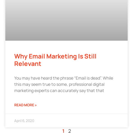
Why Email Marketing Is Still
Relevant
You may have heard the phrase “Email is dead”. While
this may seem true to some, professional digital
marketing experts can accurately say that that
READ MORE »
April 6, 2020
1
2