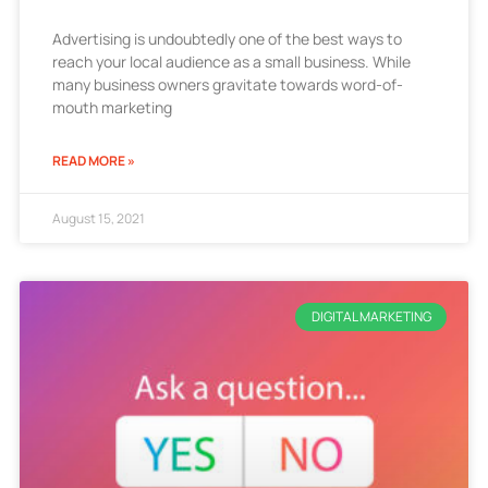
Advertising is undoubtedly one of the best ways to
reach your local audience as a small business. While
many business owners gravitate towards word-of-
mouth marketing
READ MORE »
August 15, 2021
DIGITAL MARKETING