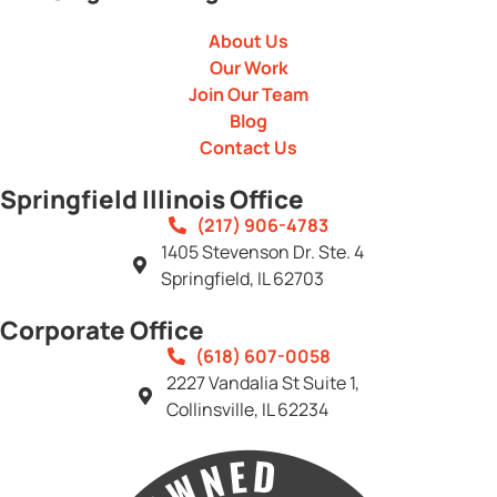
About Us
Our Work
Join Our Team
Blog
Contact Us
Springfield Illinois Office
(217) 906-4783
1405 Stevenson Dr. Ste. 4
Springfield, IL 62703
Corporate Office
(618) 607-0058
2227 Vandalia St Suite 1,
Collinsville, IL 62234