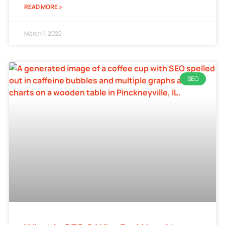
READ MORE »
March 1, 2022
SEO