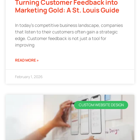
Turning Customer Feedback into
Marketing Gold: A St. Louis Guide
In today’s competitive business landscape, companies
that listen to their customers often gain a strategic
edge. Customer feedback is not just a tool for
improving
READ MORE »
February 1, 2026
CUSTOM WEBSITE DESIGN