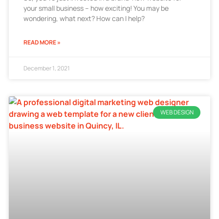
your small business – how exciting! You may be
wondering, what next? How can I help?
READ MORE »
December 1, 2021
WEB DESIGN