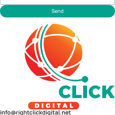
Send
info@rightclickdigital.net