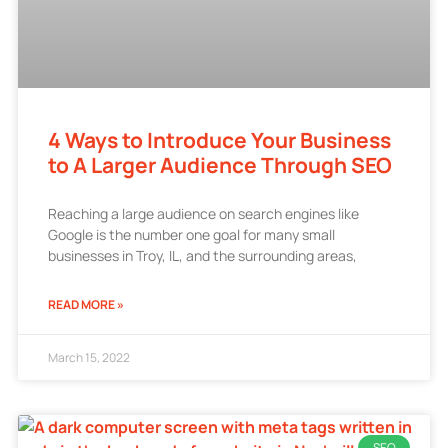
4 Ways to Introduce Your Business
to A Larger Audience Through SEO
Reaching a large audience on search engines like
Google is the number one goal for many small
businesses in Troy, IL, and the surrounding areas,
READ MORE »
March 15, 2022
SEO