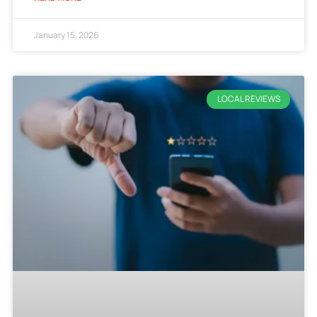
January 15, 2026
LOCAL REVIEWS