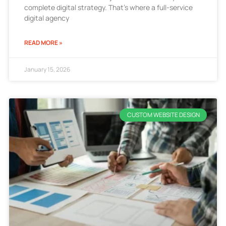
complete digital strategy. That’s where a full-service
digital agency
READ MORE »
January 15, 2026
CUSTOM WEBSITE DESIGN