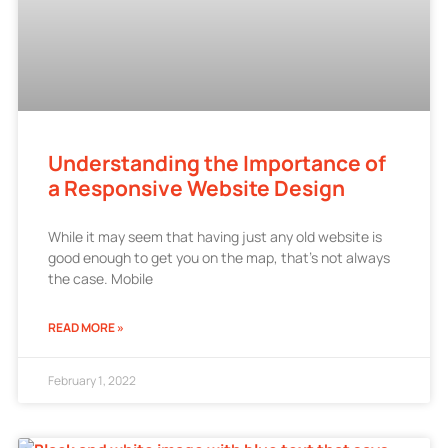
Understanding the Importance of
a Responsive Website Design
While it may seem that having just any old website is
good enough to get you on the map, that’s not always
the case. Mobile
READ MORE »
February 1, 2022