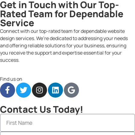
Get in Touch with Our Top-
Rated Team for Dependable
Service
Connect with our top-rated team for dependable website
design services. We’re dedicated to addressing your needs
and offering reliable solutions for your business, ensuring
you receive the support and expertise essential for your
success.
Find us on
Contact Us Today!