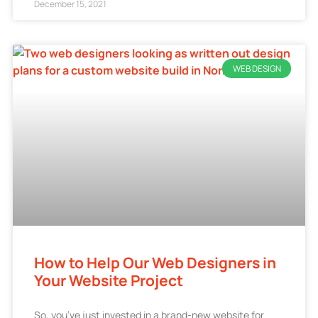
December 15, 2021
WEB DESIGN
How to Help Our Web Designers in
Your Website Project
So, you’ve just invested in a brand-new website for