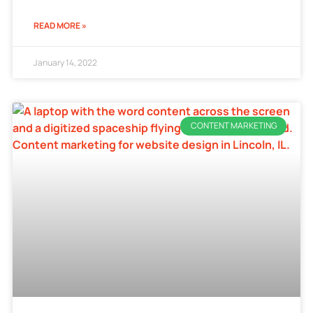
READ MORE »
January 14, 2022
CONTENT MARKETING