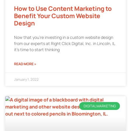
How to Use Content Marketing to
Benefit Your Custom Website
Design
Now that you’re investing in a custom website design
from our experts at Right Click Digital, Inc. in Lincoln, IL
it’s time to start thinking
READ MORE »
January 1, 2022
DIGITAL MARKETING