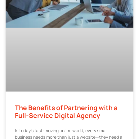
The Benefits of Partnering with a
Full-Service Digital Agency
In today’s fast-moving online world, every small
business needs more than just a website—they need a