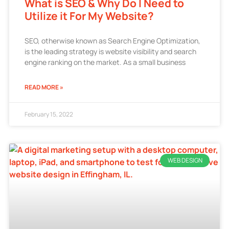
What is SEO & Why Do I Need to
Utilize it For My Website?
SEO, otherwise known as Search Engine Optimization,
is the leading strategy is website visibility and search
engine ranking on the market. As a small business
READ MORE »
February 15, 2022
WEB DESIGN