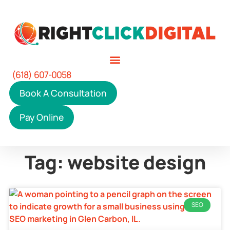
(618) 607-0058
Book A Consultation
Pay Online
Tag: website design
SEO