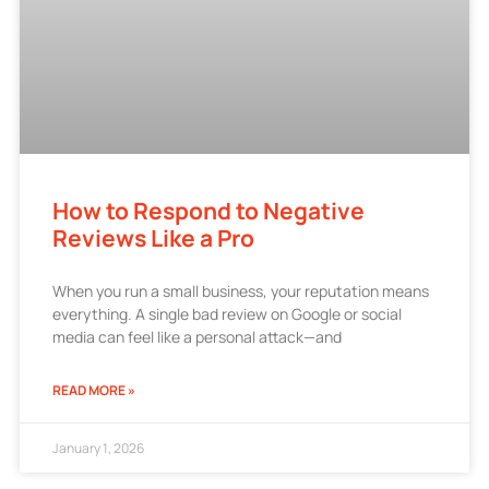
How to Respond to Negative
Reviews Like a Pro
When you run a small business, your reputation means
everything. A single bad review on Google or social
media can feel like a personal attack—and
READ MORE »
January 1, 2026