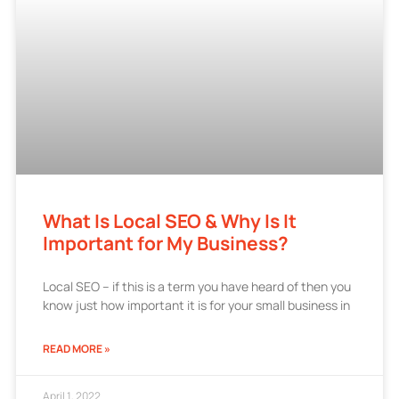
What Is Local SEO & Why Is It
Important for My Business?
Local SEO – if this is a term you have heard of then you
know just how important it is for your small business in
READ MORE »
April 1, 2022