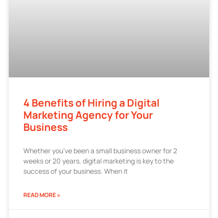
4 Benefits of Hiring a Digital
Marketing Agency for Your
Business
Whether you’ve been a small business owner for 2
weeks or 20 years, digital marketing is key to the
success of your business. When it
READ MORE »