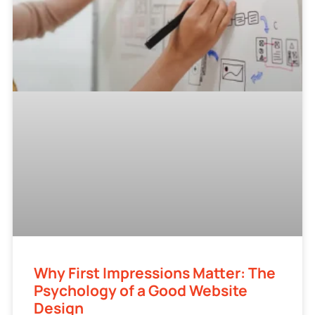
Why First Impressions Matter: The
Psychology of a Good Website
Design