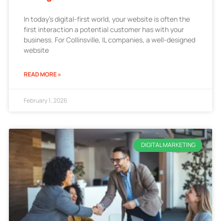
In today’s digital-first world, your website is often the
first interaction a potential customer has with your
business. For Collinsville, IL companies, a well-designed
website
READ MORE »
February 1, 2026
DIGITAL MARKETING