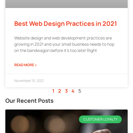
Best Web Design Practices in 2021
Website design and web development practices are
growing in 2021 and your small business needs to hop
on the bandwagon before it’s too late! Right
READ MORE »
November 15, 2021
1
2
3
4
5
Our Recent Posts
CUSTOMER LOYALTY