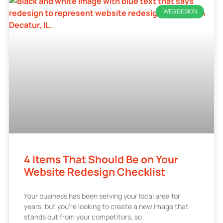
WEB DESIGN
4 Items That Should Be on Your
Website Redesign Checklist
Your business has been serving your local area for
years, but you’re looking to create a new image that
stands out from your competitors, so