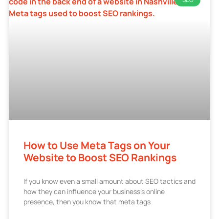
How to Use Meta Tags on Your
Website to Boost SEO Rankings
If you know even a small amount about SEO tactics and
how they can influence your business’s online
presence, then you know that meta tags