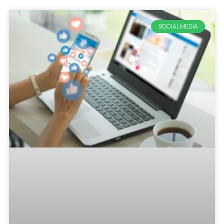
SOCIAL MEDIA