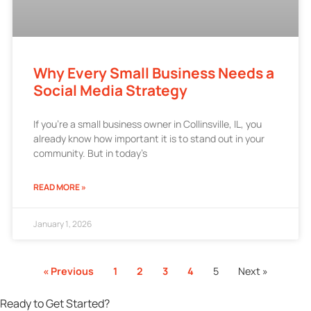
Why Every Small Business Needs a
Social Media Strategy
If you’re a small business owner in Collinsville, IL, you
already know how important it is to stand out in your
community. But in today’s
READ MORE »
January 1, 2026
« Previous
1
2
3
4
5
Next »
Ready to Get Started?