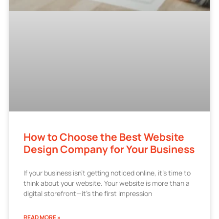
How to Choose the Best Website
Design Company for Your Business
If your business isn’t getting noticed online, it’s time to
think about your website. Your website is more than a
digital storefront—it’s the first impression
READ MORE »