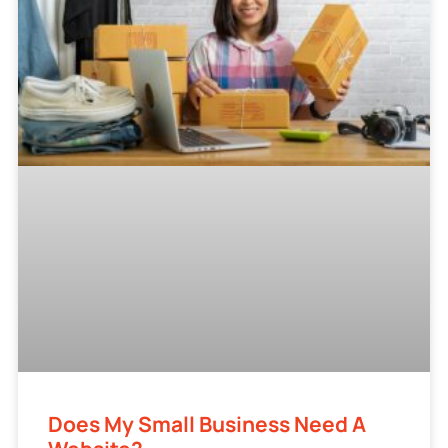
Does My Small Business Need A