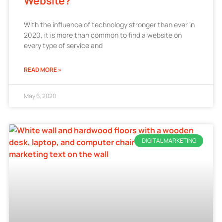
Website?
With the influence of technology stronger than ever in
2020, it is more than common to find a website on
every type of service and
READ MORE »
May 6, 2020
DIGITAL MARKETING