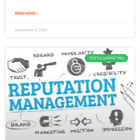
READ MORE »
September 6, 2020
DIGITAL MARKETING