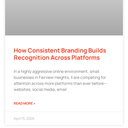
How Consistent Branding Builds
Recognition Across Platforms
In a highly aggressive online environment, small
businesses in Fairview Heights, Il are competing for
attention across more platforms than ever before—
websites, social media, email
READ MORE »
April 15, 2026